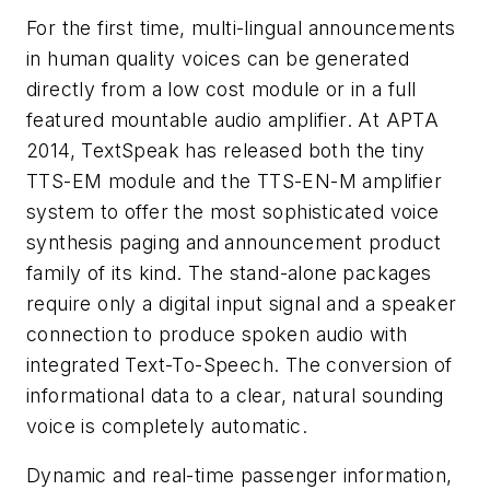
For the first time, multi-lingual announcements
in human quality voices can be generated
directly from a low cost module or in a full
featured mountable audio amplifier. At APTA
2014, TextSpeak has released both the tiny
TTS-EM module and the TTS-EN-M amplifier
system to offer the most sophisticated voice
synthesis paging and announcement product
family of its kind. The stand-alone packages
require only a digital input signal and a speaker
connection to produce spoken audio with
integrated Text-To-Speech. The conversion of
informational data to a clear, natural sounding
voice is completely automatic.
Dynamic and real-time passenger information,