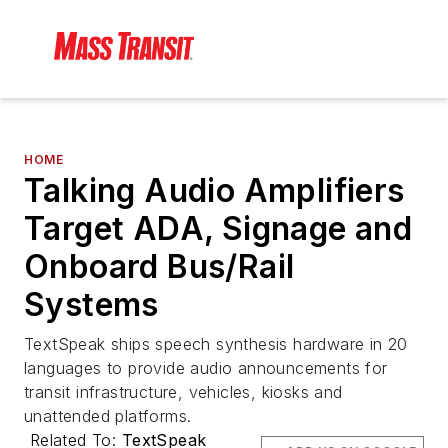
HOME
Talking Audio Amplifiers
Target ADA, Signage and
Onboard Bus/Rail
Systems
TextSpeak ships speech synthesis hardware in 20
languages to provide audio announcements for
transit infrastructure, vehicles, kiosks and
unattended platforms.
Related To:
TextSpeak