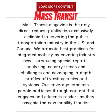
LOAD MORE CONTENT
Mass Transit magazine is the only
direct-request publication exclusively
dedicated to covering the public
transportation industry in the U.S. and
Canada. We promote best practices for
integrated mobility by covering industry
news, producing special reports,
analyzing industry trends and
challenges and developing in-depth
profiles of transit agencies and
systems. Our coverage connects
people and ideas through content that
engages and educates readers as they
navigate the new mobility frontier.