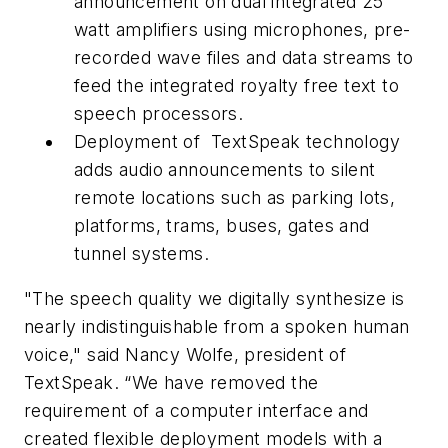
announcement on dual integrated 25
watt amplifiers using microphones, pre-
recorded wave files and data streams to
feed the integrated royalty free text to
speech processors.
Deployment of TextSpeak technology
adds audio announcements to silent
remote locations such as parking lots,
platforms, trams, buses, gates and
tunnel systems.
"The speech quality we digitally synthesize is
nearly indistinguishable from a spoken human
voice," said Nancy Wolfe, president of
TextSpeak. “We have removed the
requirement of a computer interface and
created flexible deployment models with a