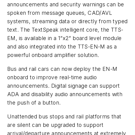
announcements and security warnings can be
spoken from message queues, CAD/AVL
systems, streaming data or directly from typed
text. The TextSpeak intelligent core, the TTS-
EM, is available in a 1”x2” board level module
and also integrated into the TTS-EN-M as a
powerful onboard amplifier solution.
Bus and rail cars can now deploy the EN-M
onboard to improve real-time audio
announcements. Digital signage can support
ADA and disability audio announcements with
the push of a button.
Unattended bus stops and rail platforms that
are silent can be upgraded to support
arrival/departure announcements at extremely