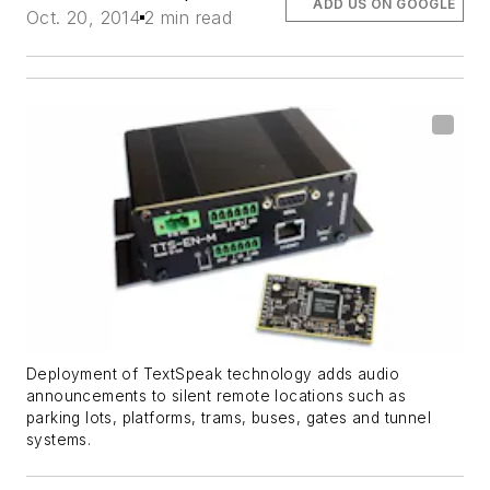
ADD US ON GOOGLE
Oct. 20, 2014
2 min read
Deployment of TextSpeak technology adds audio
announcements to silent remote locations such as
parking lots, platforms, trams, buses, gates and tunnel
systems.