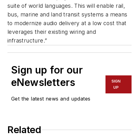
suite of world languages. This will enable rail,
bus, marine and land transit systems a means
to modernize audio delivery at a low cost that
leverages their existing wiring and
infrastructure.”
Sign up for our
eNewsletters
SIGN
UP
Get the latest news and updates
Related