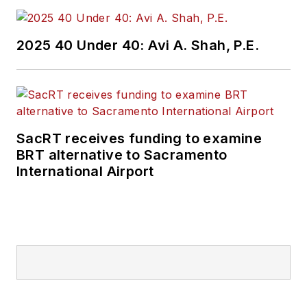
2025 40 Under 40: Avi A. Shah, P.E.
SacRT receives funding to examine
BRT alternative to Sacramento
International Airport