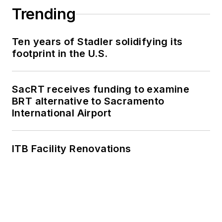
Trending
Ten years of Stadler solidifying its
footprint in the U.S.
SacRT receives funding to examine
BRT alternative to Sacramento
International Airport
ITB Facility Renovations