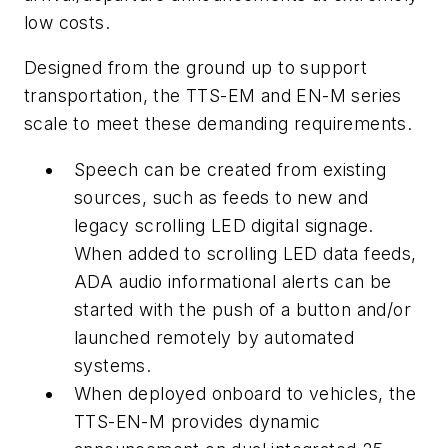
low costs.
Designed from the ground up to support
transportation, the TTS-EM and EN-M series
scale to meet these demanding requirements.
Speech can be created from existing
sources, such as feeds to new and
legacy scrolling LED digital signage.
When added to scrolling LED data feeds,
ADA audio informational alerts can be
started with the push of a button and/or
launched remotely by automated
systems.
When deployed onboard to vehicles, the
TTS-EN-M provides dynamic