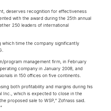
nt, deserves recognition for effectiveness
sented with the award during the 25th annual
her 250 leaders of international
ng which time the company significantly
G.
tion/program management firm, in February
operating company in January 2008, and
nals in 150 offices on five continents.
sing both profitability and margins during his
 Inc., which is expected to close in the
n the proposed sale to WSP,” Zofnass said.
e.”