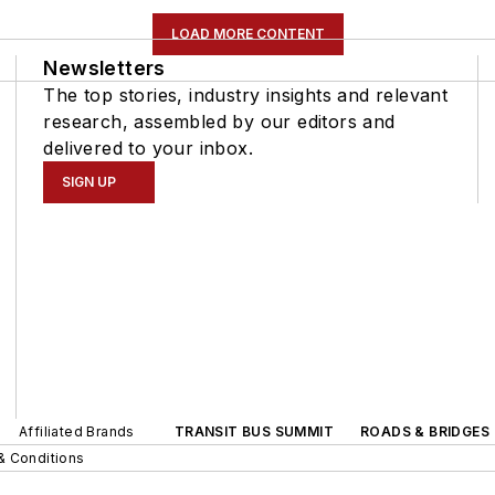
LOAD MORE CONTENT
Newsletters
The top stories, industry insights and relevant
research, assembled by our editors and
delivered to your inbox.
SIGN UP
Affiliated Brands
TRANSIT BUS SUMMIT
ROADS & BRIDGES
& Conditions