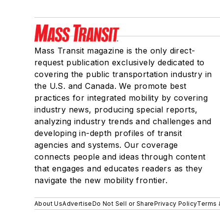
Mass Transit magazine is the only direct-
request publication exclusively dedicated to
covering the public transportation industry in
the U.S. and Canada. We promote best
practices for integrated mobility by covering
industry news, producing special reports,
analyzing industry trends and challenges and
developing in-depth profiles of transit
agencies and systems. Our coverage
connects people and ideas through content
that engages and educates readers as they
navigate the new mobility frontier.
About Us
Advertise
Do Not Sell or Share
Privacy Policy
Terms 