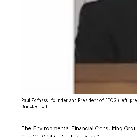
Paul Zofnass, founder and President of EFCG (Left) pr
Brinckerhoff.
The Environmental Financial Consulting Gro
“EFCG 2014 CEO of the Year.”