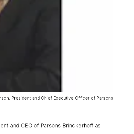
rson, President and Chief Executive Officer of Parsons
dent and CEO of Parsons Brinckerhoff as