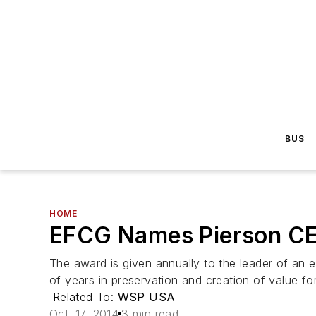
BUS
HOME
EFCG Names Pierson CE
The award is given annually to the leader of an 
of years in preservation and creation of value for 
Related To:
WSP USA
Oct. 17, 2014
3 min read