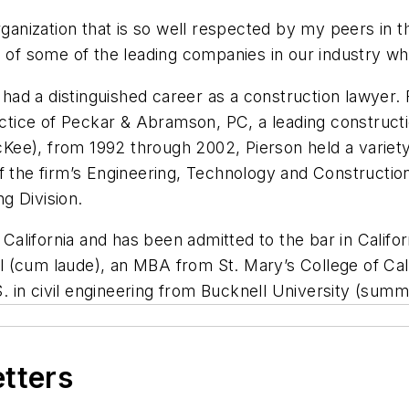
rganization that is so well respected by my peers in t
s of some of the leading companies in our industry wh
on had a distinguished career as a construction lawye
ractice of Peckar & Abramson, PC, a leading constructi
ee), from 1992 through 2002, Pierson held a variety 
f the firm’s Engineering, Technology and Construction 
g Division.
n California and has been admitted to the bar in Cali
(cum laude), an MBA from St. Mary’s College of Califo
.S. in civil engineering from Bucknell University (sum
etters