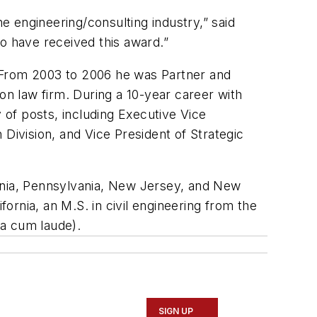
he engineering/consulting industry,” said
o have received this award.”
r. From 2003 to 2006 he was Partner and
on law firm. During a 10-year career with
of posts, including Executive Vice
Division, and Vice President of Strategic
fornia, Pennsylvania, New Jersey, and New
rnia, an M.S. in civil engineering from the
ma cum laude).
SIGN UP