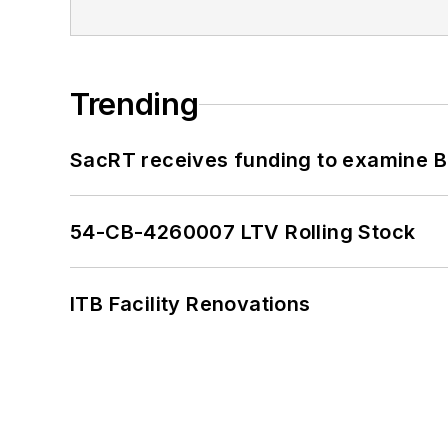
Trending
SacRT receives funding to examine BR
54-CB-4260007 LTV Rolling Stock
ITB Facility Renovations