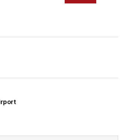
rport