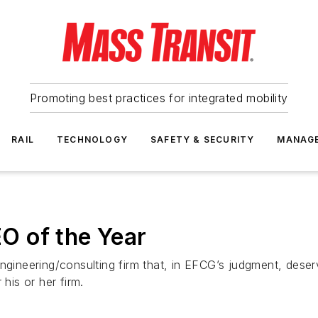
Promoting best practices for integrated mobility
RAIL
TECHNOLOGY
SAFETY & SECURITY
MANAG
O of the Year
engineering/consulting firm that, in EFCG’s judgment, dese
his or her firm.