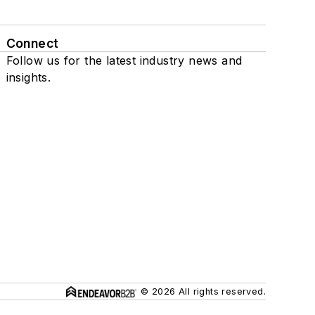
Connect
Follow us for the latest industry news and
insights.
© 2026 All rights reserved.