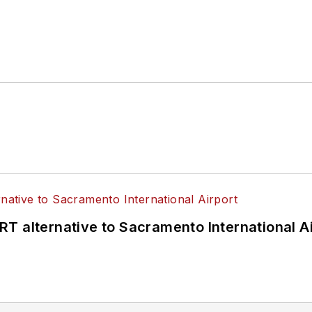
T alternative to Sacramento International Ai