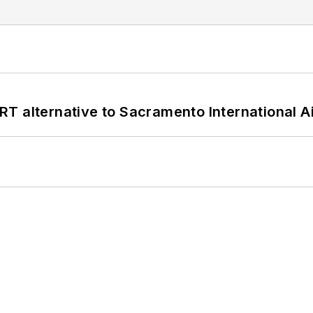
T alternative to Sacramento International Ai