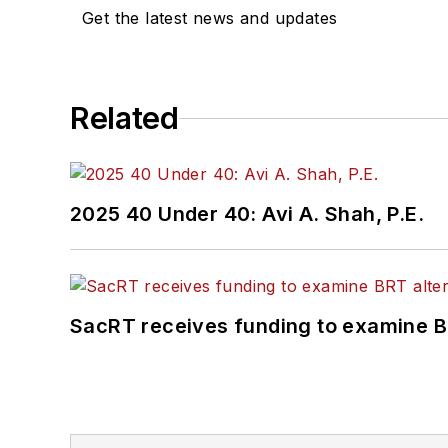
Get the latest news and updates
Related
2025 40 Under 40: Avi A. Shah, P.E.
SacRT receives funding to examine BR