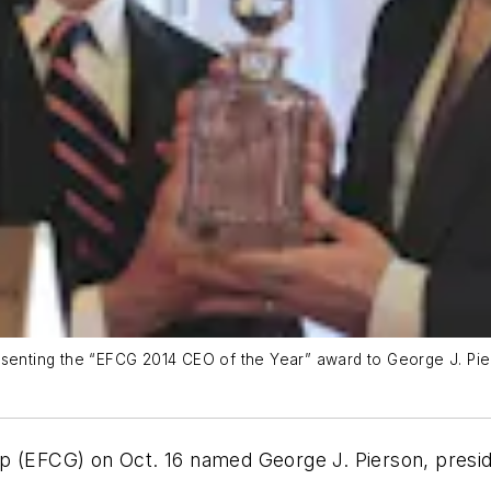
esenting the “EFCG 2014 CEO of the Year” award to George J. Pie
up (EFCG) on Oct. 16 named George J. Pierson, presi