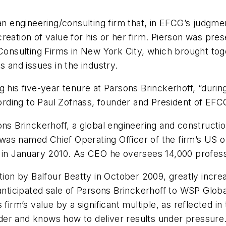
 an engineering/consulting firm that, in EFCG’s judgme
reation of value for his or her firm. Pierson was pre
sulting Firms in New York City, which brought toget
s and issues in the industry.
g his five-year tenure at Parsons Brinckerhoff, “duri
cording to Paul Zofnass, founder and President of EFC
sons Brinckerhoff, a global engineering and construc
was named Chief Operating Officer of the firm’s US 
 in January 2010. As CEO he oversees 14,000 professio
tion by Balfour Beatty in October 2009, greatly increa
anticipated sale of Parsons Brinckerhoff to WSP Global
 firm’s value by a significant multiple, as reflected i
leader and knows how to deliver results under pressur