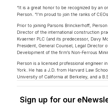
“It is a great honor to be recognized by an o
Pierson. “I’m proud to join the ranks of CEO
Prior to joining Parsons Brinckerhoff, Piers
Director of the international construction p
Kvaerner PLC (and its predecessor, Davy McK
President, General Counsel, Legal Director o
Development of the firm’s Non-Ferrous Minin
Pierson is a licensed professional engineer i
York. He has a J.D. from Harvard Law School 
University of California at Berkeley, and a B
Sign up for our eNewsl