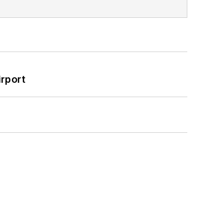
rport