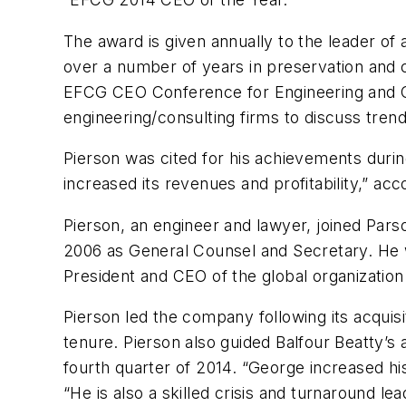
The award is given annually to the leader of
over a number of years in preservation and c
EFCG CEO Conference for Engineering and Con
engineering/consulting firms to discuss trend
Pierson was cited for his achievements durin
increased its revenues and profitability,” ac
Pierson, an engineer and lawyer, joined Par
2006 as General Counsel and Secretary. He 
President and CEO of the global organization
Pierson led the company following its acquisi
tenure. Pierson also guided Balfour Beatty’s 
fourth quarter of 2014. “George increased his
“He is also a skilled crisis and turnaround 