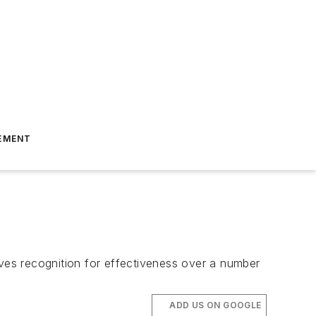
EMENT
rves recognition for effectiveness over a number
ADD US ON GOOGLE