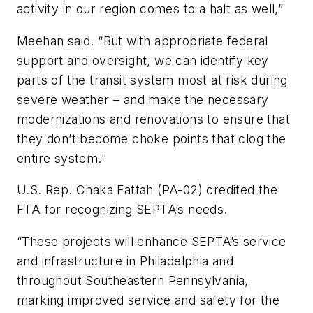
activity in our region comes to a halt as well,”
Meehan said. “But with appropriate federal
support and oversight, we can identify key
parts of the transit system most at risk during
severe weather – and make the necessary
modernizations and renovations to ensure that
they don’t become choke points that clog the
entire system."
U.S. Rep. Chaka Fattah (PA-02) credited the
FTA for recognizing SEPTA’s needs.
“These projects will enhance SEPTA’s service
and infrastructure in Philadelphia and
throughout Southeastern Pennsylvania,
marking improved service and safety for the