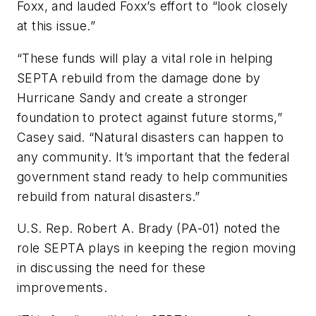
Foxx, and lauded Foxx’s effort to “look closely
at this issue.”
“These funds will play a vital role in helping
SEPTA rebuild from the damage done by
Hurricane Sandy and create a stronger
foundation to protect against future storms,”
Casey said. “Natural disasters can happen to
any community. It’s important that the federal
government stand ready to help communities
rebuild from natural disasters.”
U.S. Rep. Robert A. Brady (PA-01) noted the
role SEPTA plays in keeping the region moving
in discussing the need for these
improvements.