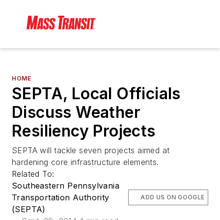
HOME
SEPTA, Local Officials
Discuss Weather
Resiliency Projects
SEPTA will tackle seven projects aimed at
hardening core infrastructure elements.
Related To:
Southeastern Pennsylvania
Transportation Authority
ADD US ON GOOGLE
(SEPTA)