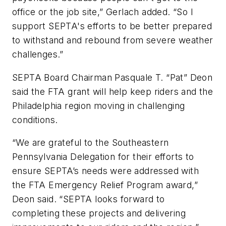
office or the job site,” Gerlach added. “So I
support SEPTA's efforts to be better prepared
to withstand and rebound from severe weather
challenges.”
SEPTA Board Chairman Pasquale T. “Pat” Deon
said the FTA grant will help keep riders and the
Philadelphia region moving in challenging
conditions.
“We are grateful to the Southeastern
Pennsylvania Delegation for their efforts to
ensure SEPTA’s needs were addressed with
the FTA Emergency Relief Program award,”
Deon said. “SEPTA looks forward to
completing these projects and delivering