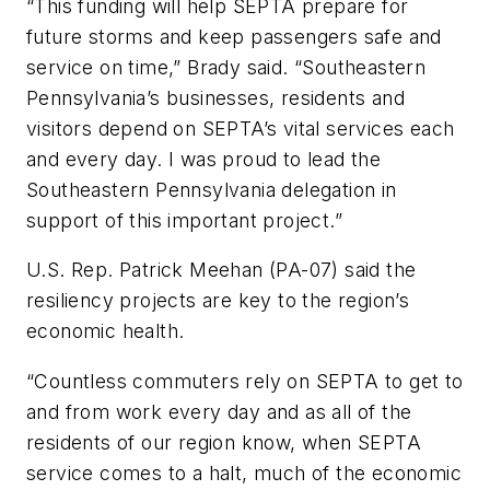
“This funding will help SEPTA prepare for
future storms and keep passengers safe and
service on time,” Brady said. “Southeastern
Pennsylvania’s businesses, residents and
visitors depend on SEPTA’s vital services each
and every day. I was proud to lead the
Southeastern Pennsylvania delegation in
support of this important project.”
U.S. Rep. Patrick Meehan (PA-07) said the
resiliency projects are key to the region’s
economic health.
“Countless commuters rely on SEPTA to get to
and from work every day and as all of the
residents of our region know, when SEPTA
service comes to a halt, much of the economic