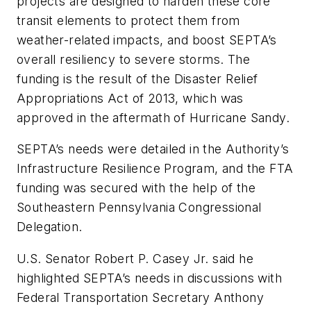
projects are designed to harden these core
transit elements to protect them from
weather-related impacts, and boost SEPTA’s
overall resiliency to severe storms. The
funding is the result of the Disaster Relief
Appropriations Act of 2013, which was
approved in the aftermath of Hurricane Sandy.
SEPTA’s needs were detailed in the Authority’s
Infrastructure Resilience Program, and the FTA
funding was secured with the help of the
Southeastern Pennsylvania Congressional
Delegation.
U.S. Senator Robert P. Casey Jr. said he
highlighted SEPTA’s needs in discussions with
Federal Transportation Secretary Anthony