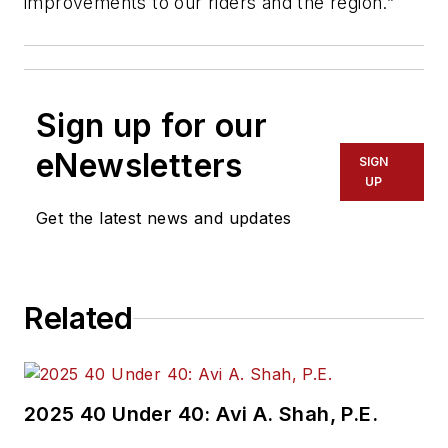
improvements to our riders and the region.”
Sign up for our
eNewsletters
SIGN
UP
Get the latest news and updates
Related
2025 40 Under 40: Avi A. Shah, P.E.