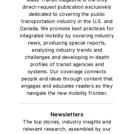
direct-request publication exclusively
dedicated to covering the public
transportation industry in the U.S. and
Canada. We promote best practices for
integrated mobility by covering industry
news, producing special reports,
analyzing industry trends and
challenges and developing in-depth
profiles of transit agencies and
systems. Our coverage connects
people and ideas through content that
engages and educates readers as they
navigate the new mobility frontier.
Newsletters
The top stories, industry insights and
relevant research, assembled by our