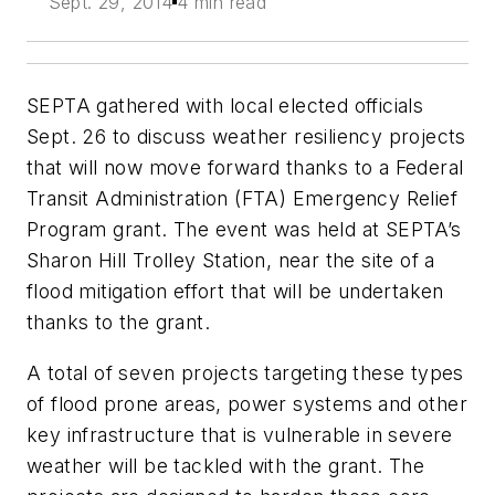
Sept. 29, 2014
4 min read
SEPTA gathered with local elected officials
Sept. 26 to discuss weather resiliency projects
that will now move forward thanks to a Federal
Transit Administration (FTA) Emergency Relief
Program grant. The event was held at SEPTA’s
Sharon Hill Trolley Station, near the site of a
flood mitigation effort that will be undertaken
thanks to the grant.
A total of seven projects targeting these types
of flood prone areas, power systems and other
key infrastructure that is vulnerable in severe
weather will be tackled with the grant. The