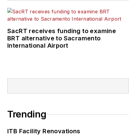
SacRT receives funding to examine
BRT alternative to Sacramento
International Airport
Trending
ITB Facility Renovations