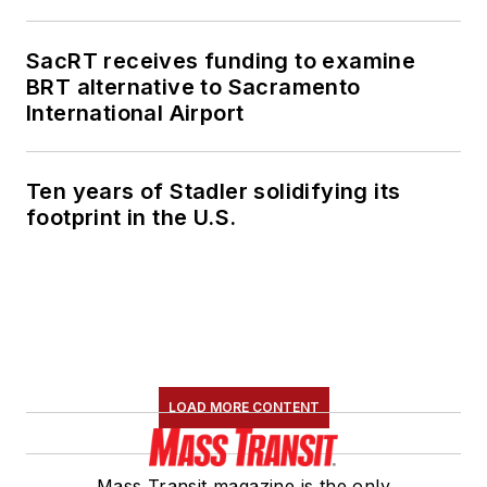
SacRT receives funding to examine
BRT alternative to Sacramento
International Airport
Ten years of Stadler solidifying its
footprint in the U.S.
LOAD MORE CONTENT
Mass Transit magazine is the only