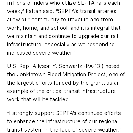
millions of riders who utilize SEPTA rails each
week,” Fattah said. “SEPTA’s transit arteries
allow our community to travel to and from
work, home, and school, and it is integral that
we maintain and continue to upgrade our rail
infrastructure, especially as we respond to
increased severe weather.”
U.S. Rep. Allyson Y. Schwartz (PA-13 ) noted
the Jenkintown Flood Mitigation Project, one of
the largest efforts funded by the grant, as an
example of the critical transit infrastructure
work that will be tackled.
“I strongly support SEPTA’s continued efforts
to enhance the infrastructure of our regional
transit system in the face of severe weather,”