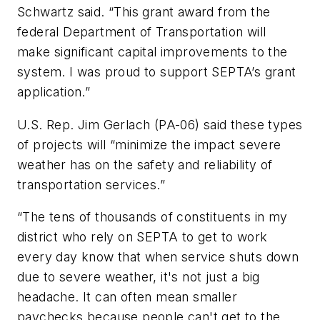
Schwartz said. “This grant award from the
federal Department of Transportation will
make significant capital improvements to the
system. I was proud to support SEPTA’s grant
application.”
U.S. Rep. Jim Gerlach (PA-06) said these types
of projects will “minimize the impact severe
weather has on the safety and reliability of
transportation services.”
“The tens of thousands of constituents in my
district who rely on SEPTA to get to work
every day know that when service shuts down
due to severe weather, it's not just a big
headache. It can often mean smaller
paychecks because people can't get to the