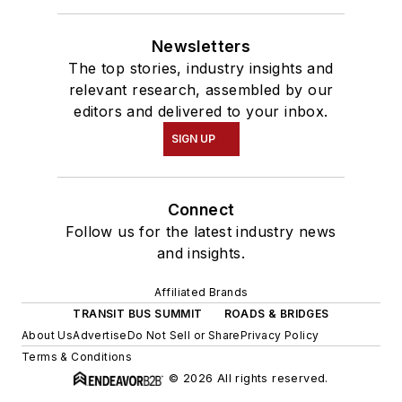
Newsletters
The top stories, industry insights and
relevant research, assembled by our
editors and delivered to your inbox.
SIGN UP
Connect
Follow us for the latest industry news
and insights.
Affiliated Brands
TRANSIT BUS SUMMIT
ROADS & BRIDGES
About Us
Advertise
Do Not Sell or Share
Privacy Policy
Terms & Conditions
© 2026 All rights reserved.