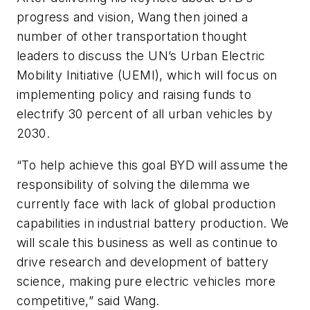
progress and vision, Wang then joined a
number of other transportation thought
leaders to discuss the UN’s Urban Electric
Mobility Initiative (UEMI), which will focus on
implementing policy and raising funds to
electrify 30 percent of all urban vehicles by
2030.
“To help achieve this goal BYD will assume the
responsibility of solving the dilemma we
currently face with lack of global production
capabilities in industrial battery production. We
will scale this business as well as continue to
drive research and development of battery
science, making pure electric vehicles more
competitive,” said Wang.