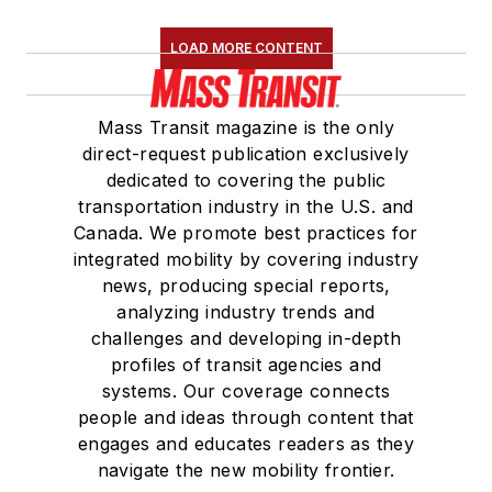
LOAD MORE CONTENT
Mass Transit magazine is the only
direct-request publication exclusively
dedicated to covering the public
transportation industry in the U.S. and
Canada. We promote best practices for
integrated mobility by covering industry
news, producing special reports,
analyzing industry trends and
challenges and developing in-depth
profiles of transit agencies and
systems. Our coverage connects
people and ideas through content that
engages and educates readers as they
navigate the new mobility frontier.