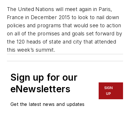
The United Nations will meet again in Paris,
France in December 2015 to look to nail down
policies and programs that would see to action
on all of the promises and goals set forward by
the 120 heads of state and city that attended
this week’s summit.
Sign up for our
eNewsletters
SIGN
UP
Get the latest news and updates