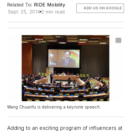
Related To:
RIDE Mobility
ADD US ON GOOGLE
Sept. 25, 2014
2 min read
Wang Chuanfu is delivering a keynote speech.
Adding to an exciting program of influencers at