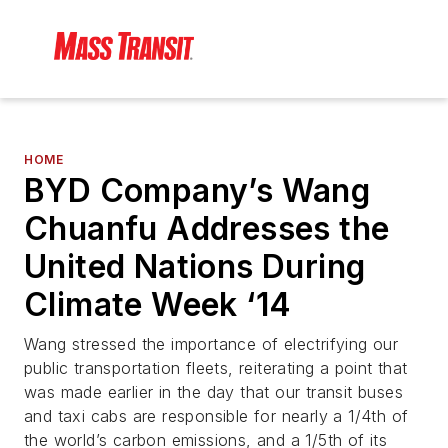
HOME
BYD Company’s Wang
Chuanfu Addresses the
United Nations During
Climate Week ‘14
Wang stressed the importance of electrifying our
public transportation fleets, reiterating a point that
was made earlier in the day that our transit buses
and taxi cabs are responsible for nearly a 1/4th of
the world’s carbon emissions, and a 1/5th of its