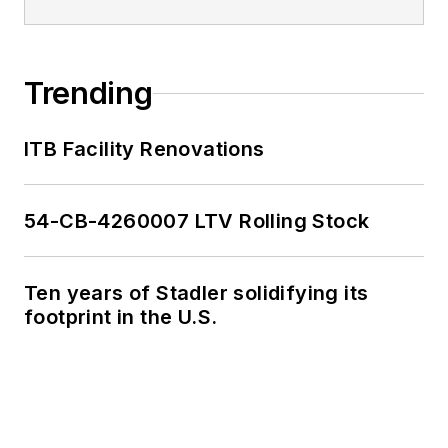
Trending
ITB Facility Renovations
54-CB-4260007 LTV Rolling Stock
Ten years of Stadler solidifying its
footprint in the U.S.