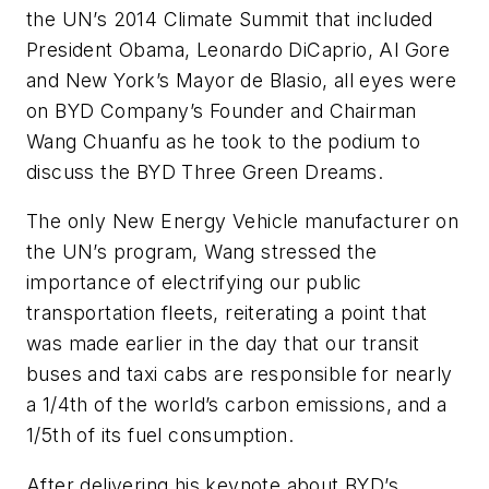
the UN’s 2014 Climate Summit that included
President Obama, Leonardo DiCaprio, Al Gore
and New York’s Mayor de Blasio, all eyes were
on BYD Company’s Founder and Chairman
Wang Chuanfu as he took to the podium to
discuss the BYD Three Green Dreams.
The only New Energy Vehicle manufacturer on
the UN’s program, Wang stressed the
importance of electrifying our public
transportation fleets, reiterating a point that
was made earlier in the day that our transit
buses and taxi cabs are responsible for nearly
a 1/4th of the world’s carbon emissions, and a
1/5th of its fuel consumption.
After delivering his keynote about BYD’s