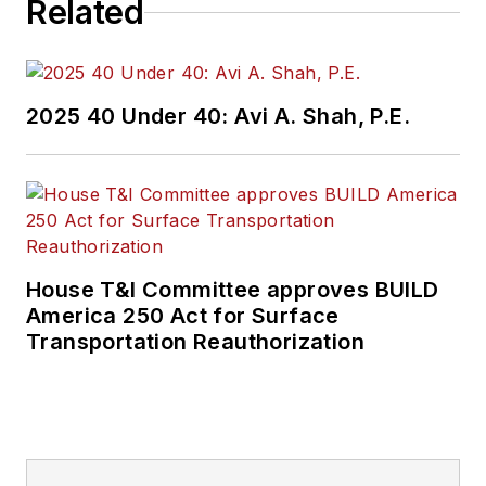
Related
2025 40 Under 40: Avi A. Shah, P.E.
House T&I Committee approves BUILD
America 250 Act for Surface
Transportation Reauthorization