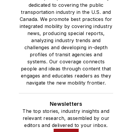
dedicated to covering the public
transportation industry in the U.S. and
Canada. We promote best practices for
integrated mobility by covering industry
news, producing special reports,
analyzing industry trends and
challenges and developing in-depth
profiles of transit agencies and
systems. Our coverage connects
people and ideas through content that
engages and educates readers as they
navigate the new mobility frontier.
Newsletters
The top stories, industry insights and
relevant research, assembled by our
editors and delivered to your inbox.