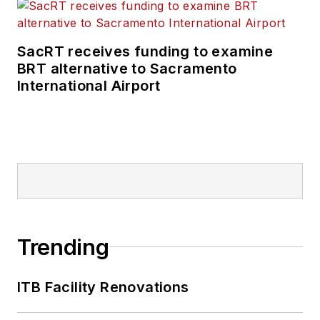
SacRT receives funding to examine
BRT alternative to Sacramento
International Airport
Trending
ITB Facility Renovations