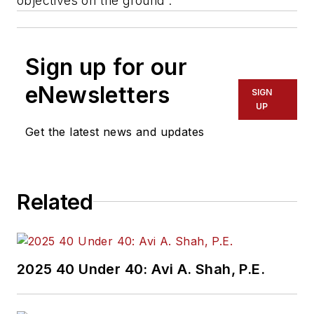
objectives on the ground”.
Sign up for our
eNewsletters
SIGN
UP
Get the latest news and updates
Related
2025 40 Under 40: Avi A. Shah, P.E.