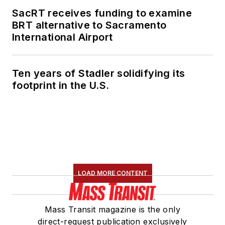
SacRT receives funding to examine
BRT alternative to Sacramento
International Airport
Ten years of Stadler solidifying its
footprint in the U.S.
LOAD MORE CONTENT
Mass Transit magazine is the only
direct-request publication exclusively