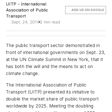
UITP - International
Association of Public
ADD US ON GOOGLE
Transport
Sept. 24, 2014
2 min read
The public transport sector demonstrated in
front of international governments on Sept. 23,
at the UN Climate Summit in New York, that it
has both the will and the means to act on
climate change.
The International Association of Public
Transport (UITP) presented its initiative to
double the market share of public transport
worldwide by 2025. Meeting the doubling