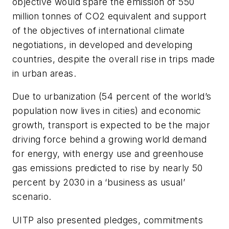
objective would spare the emission of 550
million tonnes of CO2 equivalent and support
of the objectives of international climate
negotiations, in developed and developing
countries, despite the overall rise in trips made
in urban areas.
Due to urbanization (54 percent of the world’s
population now lives in cities) and economic
growth, transport is expected to be the major
driving force behind a growing world demand
for energy, with energy use and greenhouse
gas emissions predicted to rise by nearly 50
percent by 2030 in a ‘business as usual’
scenario.
UITP also presented pledges, commitments