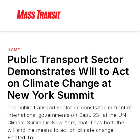
HOME
Public Transport Sector
Demonstrates Will to Act
on Climate Change at
New York Summit
The public transport sector demonstrated in front of
international governments on Sept. 23, at the UN
Climate Summit in New York, that it has both the
will and the means to act on climate change.
Related To: