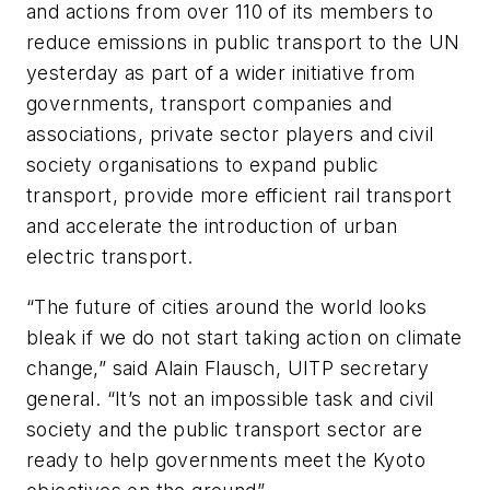
and actions from over 110 of its members to
reduce emissions in public transport to the UN
yesterday as part of a wider initiative from
governments, transport companies and
associations, private sector players and civil
society organisations to expand public
transport, provide more efficient rail transport
and accelerate the introduction of urban
electric transport.
“The future of cities around the world looks
bleak if we do not start taking action on climate
change,” said Alain Flausch, UITP secretary
general. “It’s not an impossible task and civil
society and the public transport sector are
ready to help governments meet the Kyoto