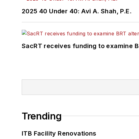
2025 40 Under 40: Avi A. Shah, P.E.
SacRT receives funding to examine BR
Trending
ITB Facility Renovations