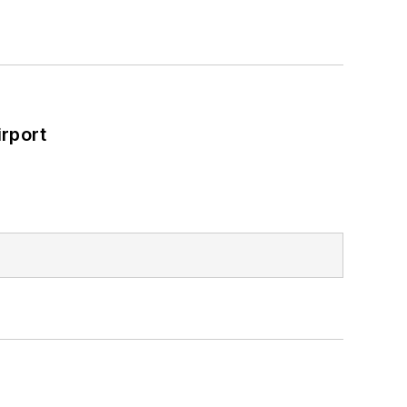
rport