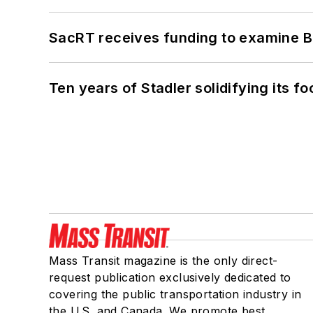
SacRT receives funding to examine BR
Ten years of Stadler solidifying its foo
Mass Transit magazine is the only direct-
request publication exclusively dedicated to
covering the public transportation industry in
the U.S. and Canada. We promote best