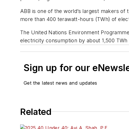
ABB is one of the world’s largest makers of 
more than 400 terawatt-hours (TWh) of electr
The United Nations Environment Programme ex
electricity consumption by about 1,500 TWh b
Sign up for our eNewsl
Get the latest news and updates
Related