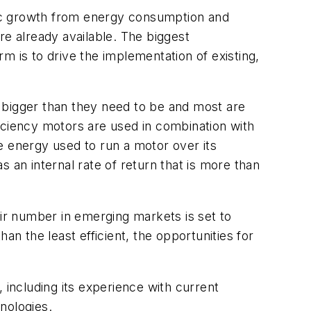
omic growth from energy consumption and
re already available. The biggest
m is to drive the implementation of existing,
 bigger than they need to be and most are
iciency motors are used in combination with
e energy used to run a motor over its
as an internal rate of return that is more than
eir number in emerging markets is set to
an the least efficient, the opportunities for
 including its experience with current
hnologies.