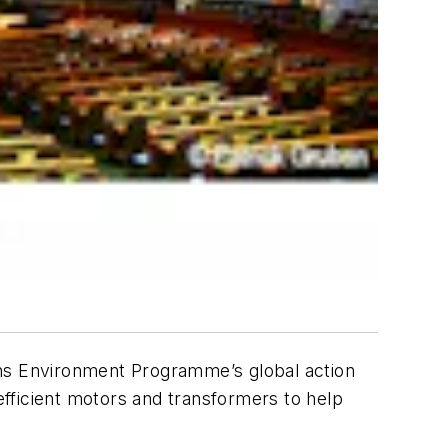
ons Environment Programme’s global action
fficient motors and transformers to help