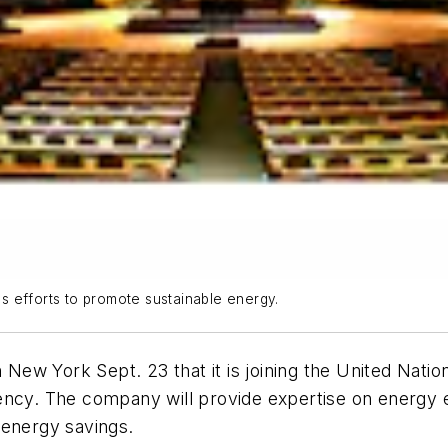
n's efforts to promote sustainable energy.
ew York Sept. 23 that it is joining the United Nati
ency. The company will provide expertise on energy e
 energy savings.