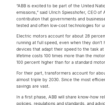
“ABB is excited to be part of the United Nat
emissions,” said Ulrich Spiesshofer, CEO of 
contribution that governments and businesses
tested and often low-cost technologies for us
Electric motors account for about 28 percen
running at full speed, even when they don’t 
devices that adapt their speed to the task a
lifetime costs 100 times more than the motor i
100 percent higher than for a standard motor
For their part, transformers account for abo
almost triple by 2030. Since the most efficie
savings are vast.
In a first phase, ABB will share know-how rel
policies, regulations and standards, and advic