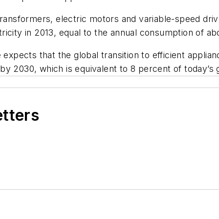
transformers, electric motors and variable-speed driv
icity in 2013, equal to the annual consumption of abo
pects that the global transition to efficient appli
y 2030, which is equivalent to 8 percent of today’s gl
etters