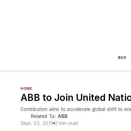
BUS
HOME
ABB to Join United Nati
Contribution aims to accelerate global shift to e
Related To:
ABB
Sept. 23, 2014
2 min read