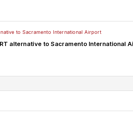
T alternative to Sacramento International Ai