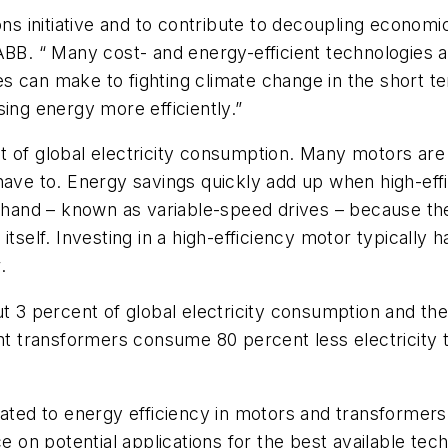
ions initiative and to contribute to decoupling econ
ABB. “ Many cost- and energy-efficient technologies a
 can make to fighting climate change in the short ter
ing energy more efficiently.”
t of global electricity consumption. Many motors are
have to. Energy savings quickly add up when high-eff
t hand – known as variable-speed drives – because th
tself. Investing in a high-efficiency motor typically h
.
ut 3 percent of global electricity consumption and th
nt transformers consume 80 percent less electricity th
ated to energy efficiency in motors and transformers,
e on potential applications for the best available tec