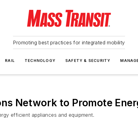
Promoting best practices for integrated mobility
RAIL
TECHNOLOGY
SAFETY & SECURITY
MANAG
ons Network to Promote Ener
nergy efficient appliances and equipment.