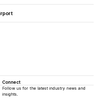
rport
Connect
Follow us for the latest industry news and
insights.