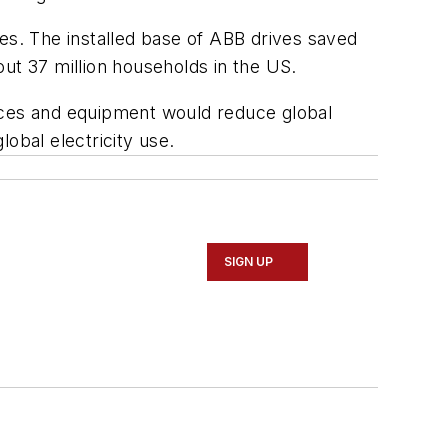
es. The installed base of ABB drives saved
ut 37 million households in the US.
ances and equipment would reduce global
obal electricity use.
SIGN UP