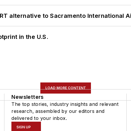
T alternative to Sacramento International Ai
tprint in the U.S.
LOAD MORE CONTENT
Newsletters
The top stories, industry insights and relevant
research, assembled by our editors and
delivered to your inbox.
SIGN UP