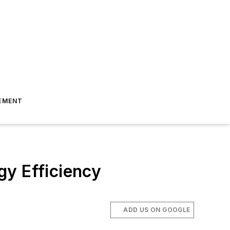
EMENT
gy Efficiency
ADD US ON GOOGLE