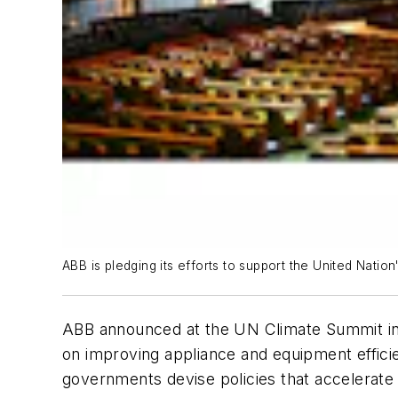
ABB is pledging its efforts to support the United Natio
ABB announced at the UN Climate Summit in N
on improving appliance and equipment effici
governments devise policies that accelerate