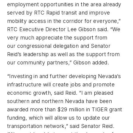
employment opportunities in the area already
served by RTC Rapid transit and improve
mobility access in the corridor for everyone,”
RTC Executive Director Lee Gibson said. “We
very much appreciate the support from
our congressional delegation and Senator
Reid’s leadership as well as the support from
our community partners,” Gibson added.
“Investing in and further developing Nevada’s
infrastructure will create jobs and promote
economic growth, said Reid. “I am pleased
southern and northern Nevada have been
awarded more than $29 million in TIGER grant
funding, which will allow us to update our
transportation network,” said Senator Reid.