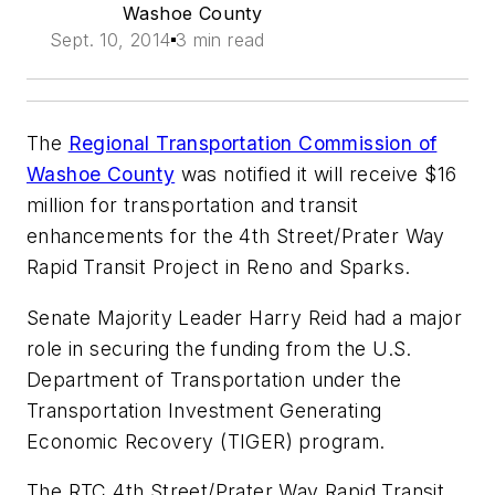
Washoe County
Sept. 10, 2014
3 min read
The
Regional Transportation Commission of
Washoe County
was notified it will receive $16
million for transportation and transit
enhancements for the 4th Street/Prater Way
Rapid Transit Project in Reno and Sparks.
Senate Majority Leader Harry Reid had a major
role in securing the funding from the U.S.
Department of Transportation under the
Transportation Investment Generating
Economic Recovery (TIGER) program.
The RTC 4th Street/Prater Way Rapid Transit