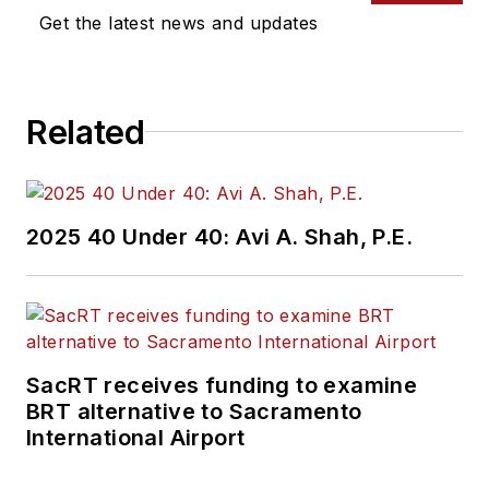
Get the latest news and updates
Related
2025 40 Under 40: Avi A. Shah, P.E.
SacRT receives funding to examine
BRT alternative to Sacramento
International Airport