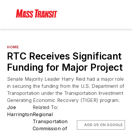
HOME
RTC Receives Significant
Funding for Major Project
Senate Majority Leader Harry Reid had a major role
in securing the funding from the U.S. Department of
Transportation under the Transportation Investment
Generating Economic Recovery (TIGER) program.
Joe
Related To:
Harrington
Regional
Transportation
ADD US ON GOOGLE
Commission of