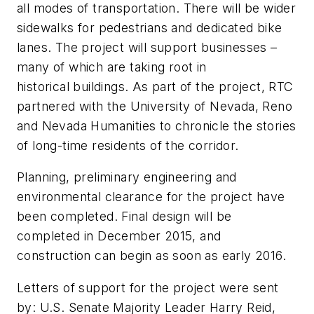
all modes of transportation. There will be wider
sidewalks for pedestrians and dedicated bike
lanes. The project will support businesses –
many of which are taking root in
historical buildings. As part of the project, RTC
partnered with the University of Nevada, Reno
and Nevada Humanities to chronicle the stories
of long-time residents of the corridor.
Planning, preliminary engineering and
environmental clearance for the project have
been completed. Final design will be
completed in December 2015, and
construction can begin as soon as early 2016.
Letters of support for the project were sent
by: U.S. Senate Majority Leader Harry Reid,