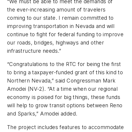
“We must be able to meet the demands of
the ever-increasing amount of travelers
coming to our state. I remain committed to
improving transportation in Nevada and will
continue to fight for federal funding to improve
our roads, bridges, highways and other
infrastructure needs.”
“Congratulations to the RTC for being the first
to bring a taxpayer-funded grant of this kind to
Northern Nevada,” said Congressman Mark
Amodei (NV-2). “At a time when our regional
economy is poised for big things, these funds
will help to grow transit options between Reno
and Sparks,” Amodei added.
The project includes features to accommodate