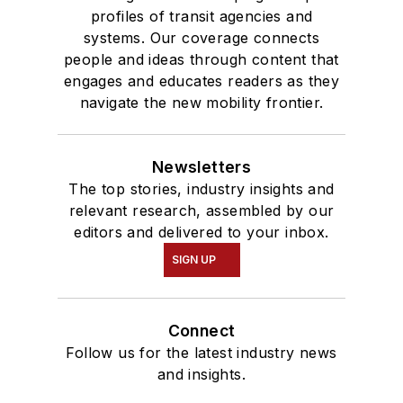
profiles of transit agencies and
systems. Our coverage connects
people and ideas through content that
engages and educates readers as they
navigate the new mobility frontier.
Newsletters
The top stories, industry insights and
relevant research, assembled by our
editors and delivered to your inbox.
SIGN UP
Connect
Follow us for the latest industry news
and insights.