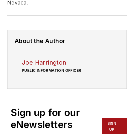
Nevada.
About the Author
Joe Harrington
PUBLIC INFORMATION OFFICER
Sign up for our
eNewsletters
SIGN
UP