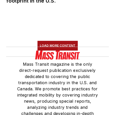
footprint in the U.S.
LOAD MORE CONTENT
Mass Transit magazine is the only
direct-request publication exclusively
dedicated to covering the public
transportation industry in the U.S. and
Canada. We promote best practices for
integrated mobility by covering industry
news, producing special reports,
analyzing industry trends and
challenges and developing in-depth