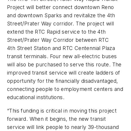
Project will better connect downtown Reno
and downtown Sparks and revitalize the 4th
Street/Prater Way corridor. The project will
extend the RTC Rapid service to the 4th
Street/Prater Way Corridor between RTC
4th Street Station and RTC Centennial Plaza
transit terminals. Four new all-electric buses
will also be purchased to serve this route. The
improved transit service will create ladders of
opportunity for the financially disadvantaged,
connecting people to employment centers and
educational institutions.
“This funding is critical in moving this project
forward. When it begins, the new transit
service will link people to nearly 39-thousand