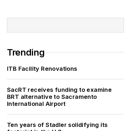
Trending
ITB Facility Renovations
SacRT receives funding to examine
BRT alternative to Sacramento
International Airport
Ten years of Stadler solidifying its