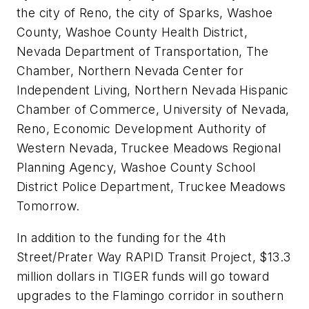
the city of Reno, the city of Sparks, Washoe
County, Washoe County Health District,
Nevada Department of Transportation, The
Chamber, Northern Nevada Center for
Independent Living, Northern Nevada Hispanic
Chamber of Commerce, University of Nevada,
Reno, Economic Development Authority of
Western Nevada, Truckee Meadows Regional
Planning Agency, Washoe County School
District Police Department, Truckee Meadows
Tomorrow.
In addition to the funding for the 4th
Street/Prater Way RAPID Transit Project, $13.3
million dollars in TIGER funds will go toward
upgrades to the Flamingo corridor in southern