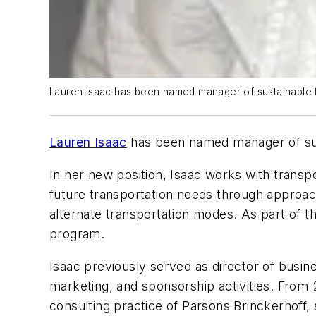
Lauren Isaac has been named manager of sustainable tr
Lauren Isaac
has been named manager of sust
In her new position, Isaac works with transp
future transportation needs through appro
alternate transportation modes. As part of th
program.
Isaac previously served as director of busin
marketing, and sponsorship activities. From
consulting practice of Parsons Brinckerhoff,