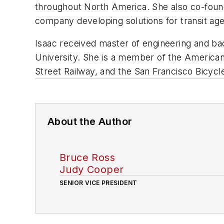
throughout North America. She also co-found
company developing solutions for transit age
Isaac received master of engineering and bac
University. She is a member of the American
Street Railway, and the San Francisco Bicycle
About the Author
Bruce Ross
Judy Cooper
SENIOR VICE PRESIDENT