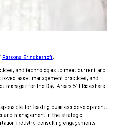
f.
f
Parsons
Brinckerhoff
.
actices, and technologies to meet current and
mproved asset management practices, and
ject manager for the Bay Area’s 511 Rideshare
responsible for leading business development,
ss and management in the strategic
ortation industry consulting engagements