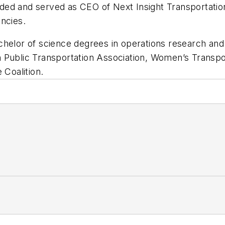
ed and served as CEO of Next Insight Transportatio
ncies.
helor of science degrees in operations research and 
 Public Transportation Association, Women’s Transpo
 Coalition.