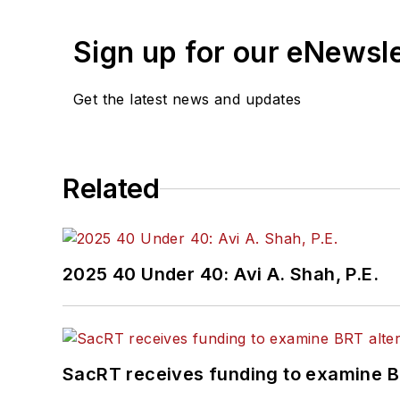
Sign up for our eNewsl
Get the latest news and updates
Related
2025 40 Under 40: Avi A. Shah, P.E.
SacRT receives funding to examine BR