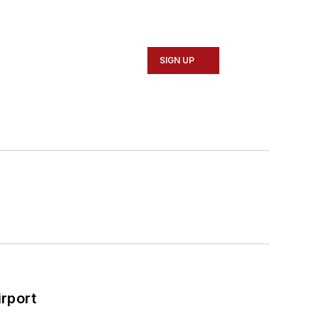
SIGN UP
rport