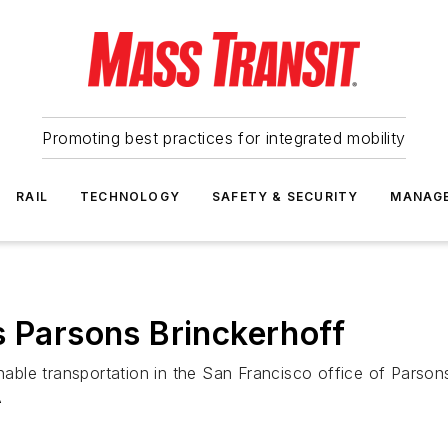
Promoting best practices for integrated mobility
RAIL
TECHNOLOGY
SAFETY & SECURITY
MANAG
s Parsons Brinckerhoff
ble transportation in the San Francisco office of Parsons
A