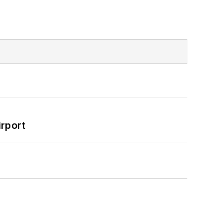
rport