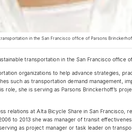
ansportation in the San Francisco office of Parsons Brinckerhof
ainable transportation in the San Francisco office o
ortation organizations to help advance strategies, pr
aches such as transportation demand management, i
is role, she is serving as Parsons Brinckerhoff’s pro
ess relations at Alta Bicycle Share in San Francisco, 
 2006 to 2013 she was manager of transit effectivene
 serving as project manager or task leader on transp