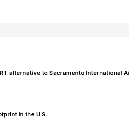
T alternative to Sacramento International Ai
tprint in the U.S.