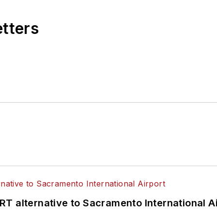
etters
T alternative to Sacramento International Ai