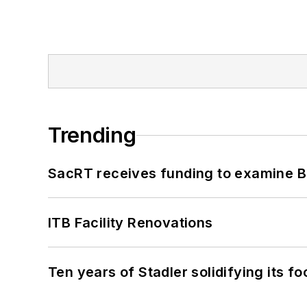
Trending
SacRT receives funding to examine BR
ITB Facility Renovations
Ten years of Stadler solidifying its foo