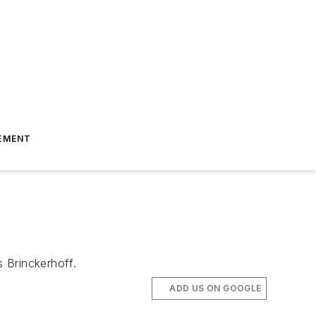
EMENT
 Brinckerhoff.
ADD US ON GOOGLE