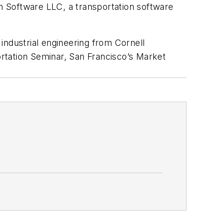
n Software LLC, a transportation software
industrial engineering from Cornell
rtation Seminar, San Francisco’s Market