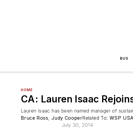
BUS
HOME
CA: Lauren Isaac Rejoin
Lauren Isaac has been named manager of sustaina
Bruce Ross
,
Judy Cooper
Related To:
WSP US
July 30, 2014