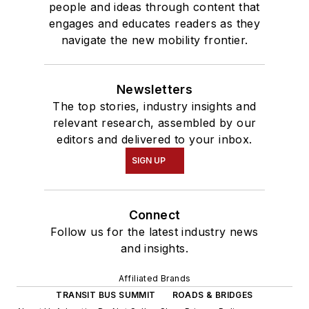
people and ideas through content that
engages and educates readers as they
navigate the new mobility frontier.
Newsletters
The top stories, industry insights and
relevant research, assembled by our
editors and delivered to your inbox.
SIGN UP
Connect
Follow us for the latest industry news
and insights.
Affiliated Brands
TRANSIT BUS SUMMIT
ROADS & BRIDGES