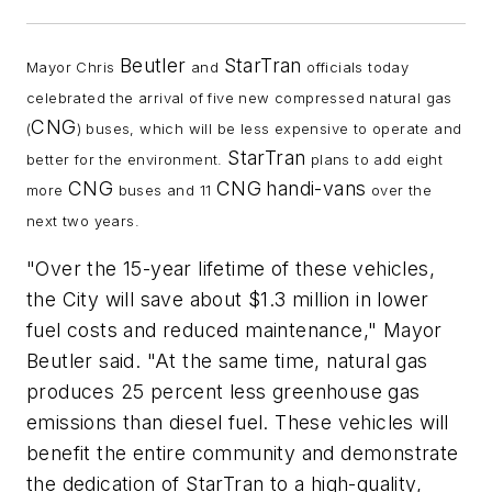
Beutler
StarTran
Mayor Chris
and
officials today
celebrated the arrival of five new compressed natural gas
CNG
(
) buses, which will be less expensive to operate and
StarTran
better for the environment.
plans to add eight
CNG
CNG
handi-vans
more
buses and 11
over the
next two years.
"Over the 15-year lifetime of these vehicles,
the City will save about $1.3 million in lower
fuel costs and reduced maintenance," Mayor
Beutler said. "At the same time, natural gas
produces 25 percent less greenhouse gas
emissions than diesel fuel. These vehicles will
benefit the entire community and demonstrate
the dedication of StarTran to a high-quality,