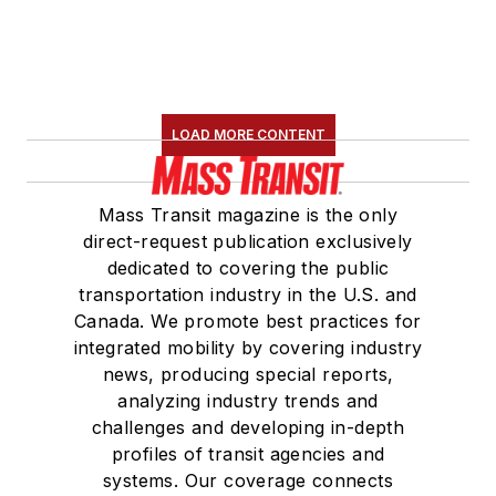
LOAD MORE CONTENT
Mass Transit magazine is the only
direct-request publication exclusively
dedicated to covering the public
transportation industry in the U.S. and
Canada. We promote best practices for
integrated mobility by covering industry
news, producing special reports,
analyzing industry trends and
challenges and developing in-depth
profiles of transit agencies and
systems. Our coverage connects