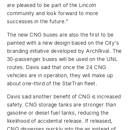
are pleased to be part of the Lincoln
community and look forward to more
successes in the future."
The new CNG buses are also the first to be
painted with a new design based on the City's
branding initiative developed by ArchRival. The
30-passenger buses will be used on the UNL
routes. Davis said that once the 24 CNG
vehicles are in operation, they will make up
about one-third of the StarTran fleet.
Davis said another benefit of CNG is increased
safety. CNG storage tanks are stronger than
gasoline or diesel fuel tanks, reducing the
likelihood of accidental release. If released,
CNG disperses quickly into the air instead of