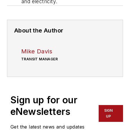
and electricity.
About the Author
Mike Davis
TRANSIT MANAGER
Sign up for our
eNewsletters
SIGN
UP
Get the latest news and updates