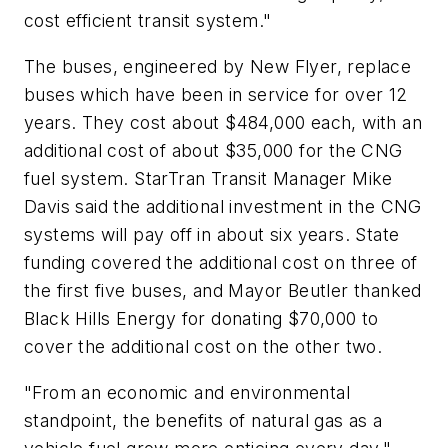
cost efficient transit system."
The buses, engineered by New Flyer, replace
buses which have been in service for over 12
years. They cost about $484,000 each, with an
additional cost of about $35,000 for the CNG
fuel system. StarTran Transit Manager Mike
Davis said the additional investment in the CNG
systems will pay off in about six years. State
funding covered the additional cost on three of
the first five buses, and Mayor Beutler thanked
Black Hills Energy for donating $70,000 to
cover the additional cost on the other two.
"From an economic and environmental
standpoint, the benefits of natural gas as a