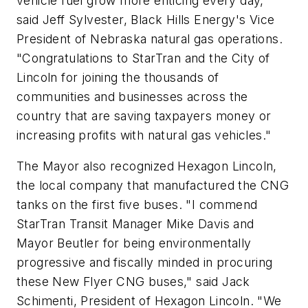
vehicle fuel grow more enticing every day,"
said Jeff Sylvester, Black Hills Energy's Vice
President of Nebraska natural gas operations.
"Congratulations to StarTran and the City of
Lincoln for joining the thousands of
communities and businesses across the
country that are saving taxpayers money or
increasing profits with natural gas vehicles."
The Mayor also recognized Hexagon Lincoln,
the local company that manufactured the CNG
tanks on the first five buses. "I commend
StarTran Transit Manager Mike Davis and
Mayor Beutler for being environmentally
progressive and fiscally minded in procuring
these New Flyer CNG buses," said Jack
Schimenti, President of Hexagon Lincoln. "We