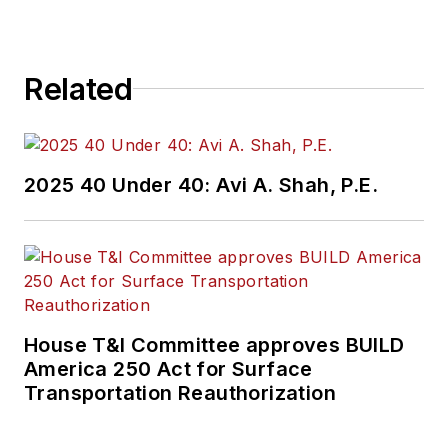
Related
2025 40 Under 40: Avi A. Shah, P.E.
House T&I Committee approves BUILD
America 250 Act for Surface
Transportation Reauthorization