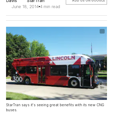
Davis
StarTran
ADD US ON GOOGLE
June 18, 2014
4 min read
StarTran says it's seeing great benefits with its new CNG
buses.