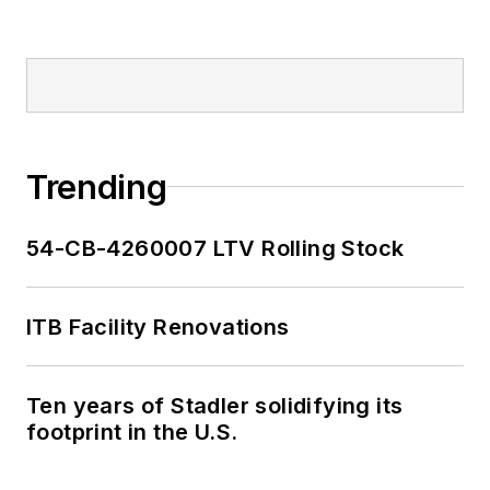
Trending
54-CB-4260007 LTV Rolling Stock
ITB Facility Renovations
Ten years of Stadler solidifying its
footprint in the U.S.