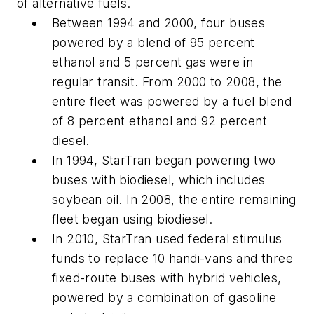
of alternative fuels.
Between 1994 and 2000, four buses
powered by a blend of 95 percent
ethanol and 5 percent gas were in
regular transit. From 2000 to 2008, the
entire fleet was powered by a fuel blend
of 8 percent ethanol and 92 percent
diesel.
In 1994, StarTran began powering two
buses with biodiesel, which includes
soybean oil. In 2008, the entire remaining
fleet began using biodiesel.
In 2010, StarTran used federal stimulus
funds to replace 10 handi-vans and three
fixed-route buses with hybrid vehicles,
powered by a combination of gasoline