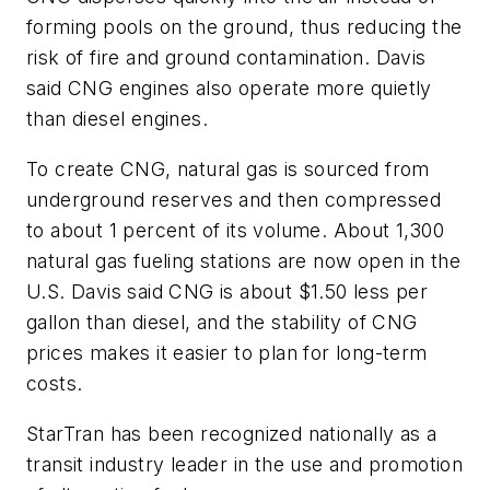
forming pools on the ground, thus reducing the
risk of fire and ground contamination. Davis
said CNG engines also operate more quietly
than diesel engines.
To create CNG, natural gas is sourced from
underground reserves and then compressed
to about 1 percent of its volume. About 1,300
natural gas fueling stations are now open in the
U.S. Davis said CNG is about $1.50 less per
gallon than diesel, and the stability of CNG
prices makes it easier to plan for long-term
costs.
StarTran has been recognized nationally as a
transit industry leader in the use and promotion