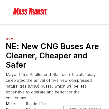
HOME
NE: New CNG Buses Are
Cleaner, Cheaper and
Safer
Mayor Chris Beutler and StarTran officials today
celebrated the arrival of five new compressed
natural gas (CNG) buses, which will be less
expensive to operate and better for the
environment.
Mike
Related To: