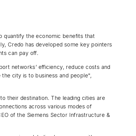
o quantify the economic benefits that
ally, Credo has developed some key pointers
ts can pay off.
nsport networks’ efficiency, reduce costs and
 the city is to business and people",
 their destination. The leading cities are
 connections across various modes of
 CEO of the Siemens Sector Infrastructure &