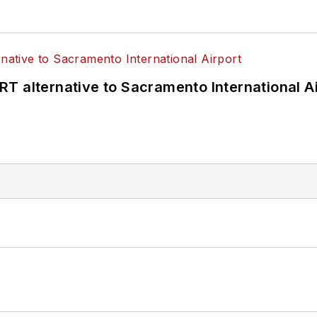
T alternative to Sacramento International Ai