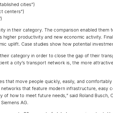
blished cities”)
t centers”)
”)
ity in their category. The comparison enabled them t
as higher productivity and new economic activity. Fin
omic uplift. Case studies show how potential investmen
in their category in order to close the gap of their tra
ient a city’s transport network is, the more attractive
 that move people quickly, easily, and comfortably to
ort networks that feature modern infrastructure, easy
tegy of how to meet future needs,” said Roland Busch,
f Siemens AG.