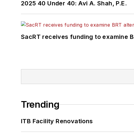
2025 40 Under 40: Avi A. Shah, P.E.
SacRT receives funding to examine BR
Trending
ITB Facility Renovations