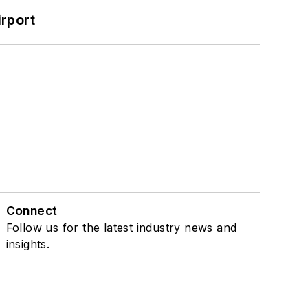
rport
Connect
Follow us for the latest industry news and
insights.