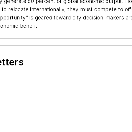
hey generate 80 percent of global economic output. H
to relocate internationally, they must compete to off
pportunity” is geared toward city decision-makers ar
onomic benefit.
etters