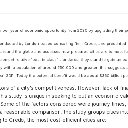
on per year of economic opportunity from 2030 by upgrading their p
” conducted by London-based consulting firm, Credo, and presente
es around the globe and assesses how prepared cities are to meet f
implement relative “best in class” standards, they stand to gain an e
lly with a population of around 750,000 and greater, this suggests
al GDP. Today the potential benefit would be about $360 billion pe
ors of a city’s competitiveness. However, lack of fina
 This study is unique in seeking to put an economic val
 Some of the factors considered were journey times, 
e a reasonable comparison, the study groups cities int
to Credo, the most cost-efficient cities are: