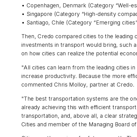
• Copenhagen, Denmark (Category “Well-esta
• Singapore (Category “High-density compac
• Santiago, Chile (Category “Emerging cities
Then, Credo compared cities to the leading c
investments in transport would bring, such 
on how cities can realize the potential econ
"All cities can learn from the leading cities 
increase productivity. Because the more effic
commented Chris Molloy, partner at Credo.
"The best transportation systems are the ones
already achieving this with efficient transp
transportation, and, above all, a clear stra
Cities and member of the Managing Board o