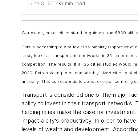
June 3, 2014
3 min read
Worldwide, major cities stand to gain around $800 billi
This is according to a study “The Mobility Opportunity
study looks at transportation networks in 35 major citi
competition. The results: If all 35 cities studied would 
2030. Extrapolating to all comparably-sized cities globa
annually. This corresponds to about one per cent of glob
Transport is considered one of the major fact
ability to invest in their transport networks.
helping cities make the case for investment.
impact a city’s productivity. In order to hav
levels of wealth and development. According 