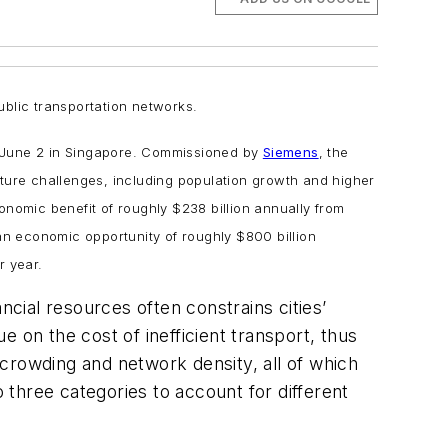
ublic transportation networks.
d June 2 in Singapore. Commissioned by
Siemens
, the
uture challenges, including population growth and higher
conomic benefit of roughly $238 billion annually from
 an economic opportunity of roughly $800 billion
r year.
ncial resources often constrains cities’
ue on the cost of inefficient transport, thus
crowding and network density, all of which
o three categories to account for different