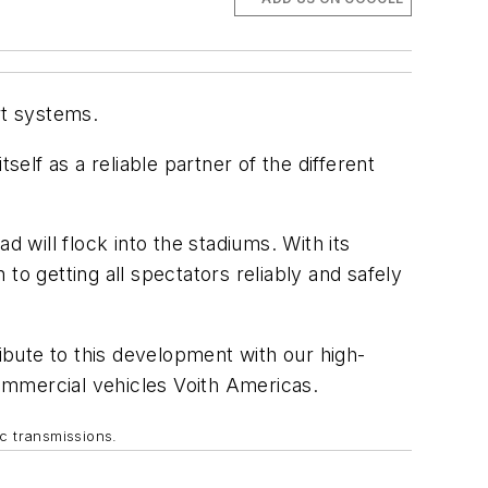
rt systems.
tself as a reliable partner of the different
will flock into the stadiums. With its
to getting all spectators reliably and safely
ribute to this development with our high-
ommercial vehicles Voith Americas.
c transmissions.