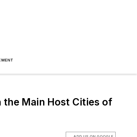
EMENT
 the Main Host Cities of
.
ADD US ON GOOGLE