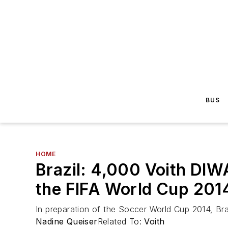
BUS
HOME
Brazil: 4,000 Voith DIW
the FIFA World Cup 201
In preparation of the Soccer World Cup 2014, Braz
Nadine Queiser
Related To:
Voith