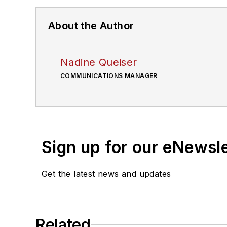
About the Author
Nadine Queiser
COMMUNICATIONS MANAGER
Sign up for our eNewsl
Get the latest news and updates
Related