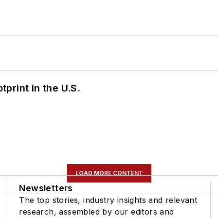
tprint in the U.S.
LOAD MORE CONTENT
Newsletters
The top stories, industry insights and relevant
research, assembled by our editors and