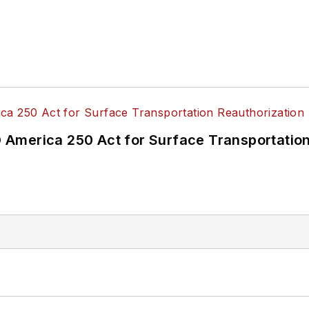
America 250 Act for Surface Transportation