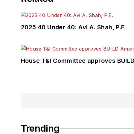
2025 40 Under 40: Avi A. Shah, P.E.
House T&I Committee approves BUILD 
Trending