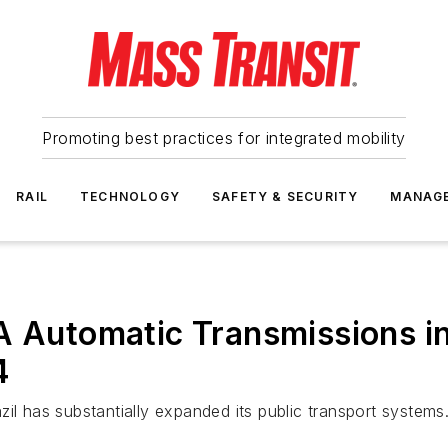
Promoting best practices for integrated mobility
RAIL
TECHNOLOGY
SAFETY & SECURITY
MANAG
A Automatic Transmissions in
4
il has substantially expanded its public transport systems