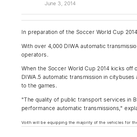
June 3, 2014
In preparation of the Soccer World Cup 2014,
With over 4,000 DIWA automatic transmission
operators.
When the Soccer World Cup 2014 kicks off on 
DIWA.5 automatic transmission in citybuses an
to the games.
"The quality of public transport services in 
performance automatic transmissions," expla
Voith will be equipping the majority of the vehicles for 