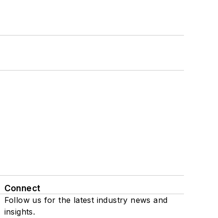
Connect
Follow us for the latest industry news and
insights.