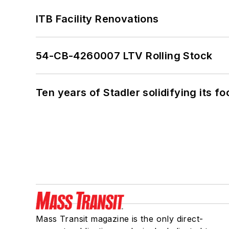
ITB Facility Renovations
54-CB-4260007 LTV Rolling Stock
Ten years of Stadler solidifying its foo
Mass Transit magazine is the only direct-