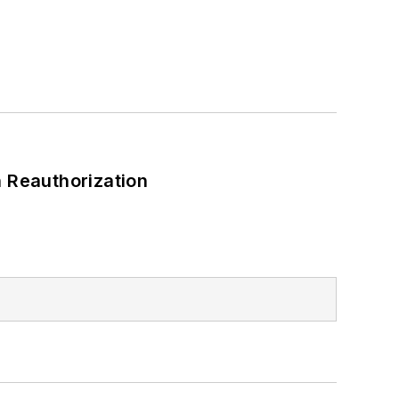
 Reauthorization