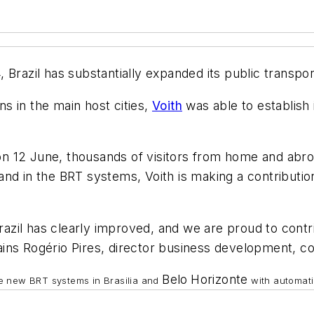
 Brazil has substantially expanded its public transpo
s in the main host cities,
Voith
was able to establish i
12 June, thousands of visitors from home and abroad 
d in the BRT systems, Voith is making a contribution 
Brazil has clearly improved, and we are proud to cont
ins Rogério Pires, director business development, c
Belo
Horizonte
the new BRT systems in Brasilia and
with automati