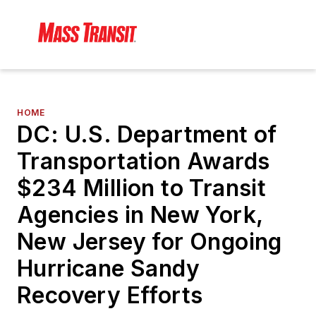
HOME
DC: U.S. Department of
Transportation Awards
$234 Million to Transit
Agencies in New York,
New Jersey for Ongoing
Hurricane Sandy
Recovery Efforts