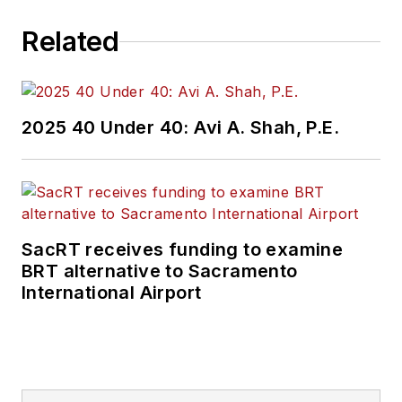
Related
2025 40 Under 40: Avi A. Shah, P.E.
SacRT receives funding to examine
BRT alternative to Sacramento
International Airport