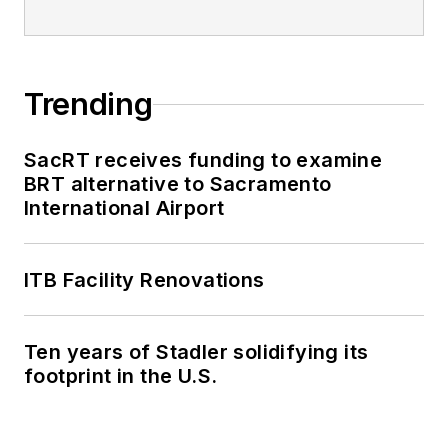
Trending
SacRT receives funding to examine
BRT alternative to Sacramento
International Airport
ITB Facility Renovations
Ten years of Stadler solidifying its
footprint in the U.S.