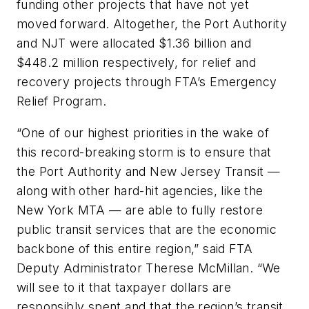
funding other projects that have not yet
moved forward. Altogether, the Port Authority
and NJT were allocated $1.36 billion and
$448.2 million respectively, for relief and
recovery projects through FTA’s Emergency
Relief Program.
“One of our highest priorities in the wake of
this record-breaking storm is to ensure that
the Port Authority and New Jersey Transit —
along with other hard-hit agencies, like the
New York MTA — are able to fully restore
public transit services that are the economic
backbone of this entire region,” said FTA
Deputy Administrator Therese McMillan. “We
will see to it that taxpayer dollars are
responsibly spent and that the region’s transit