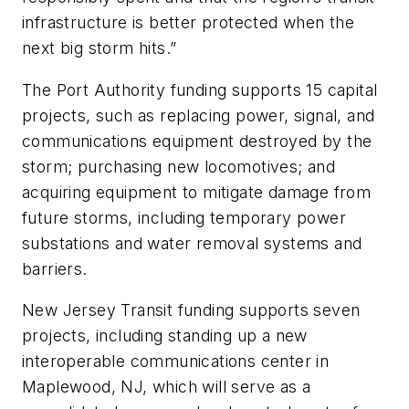
infrastructure is better protected when the
next big storm hits.”
The Port Authority funding supports 15 capital
projects, such as replacing power, signal, and
communications equipment destroyed by the
storm; purchasing new locomotives; and
acquiring equipment to mitigate damage from
future storms, including temporary power
substations and water removal systems and
barriers.
New Jersey Transit funding supports seven
projects, including standing up a new
interoperable communications center in
Maplewood, NJ, which will serve as a