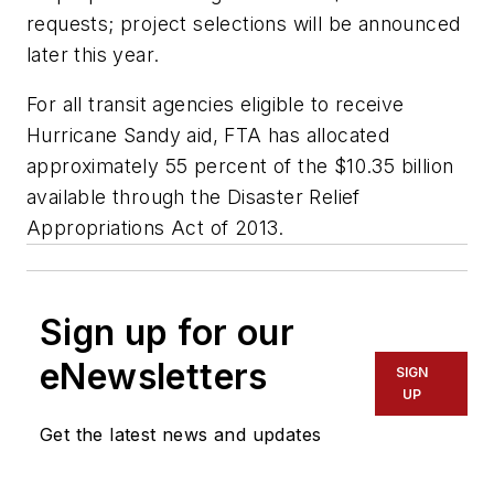
requests; project selections will be announced
later this year.
For all transit agencies eligible to receive
Hurricane Sandy aid, FTA has allocated
approximately 55 percent of the $10.35 billion
available through the Disaster Relief
Appropriations Act of 2013.
Sign up for our
eNewsletters
SIGN
UP
Get the latest news and updates