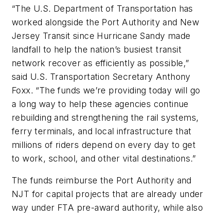
“The U.S. Department of Transportation has
worked alongside the Port Authority and New
Jersey Transit since Hurricane Sandy made
landfall to help the nation’s busiest transit
network recover as efficiently as possible,”
said U.S. Transportation Secretary Anthony
Foxx. “The funds we’re providing today will go
a long way to help these agencies continue
rebuilding and strengthening the rail systems,
ferry terminals, and local infrastructure that
millions of riders depend on every day to get
to work, school, and other vital destinations.”
The funds reimburse the Port Authority and
NJT for capital projects that are already under
way under FTA pre-award authority, while also