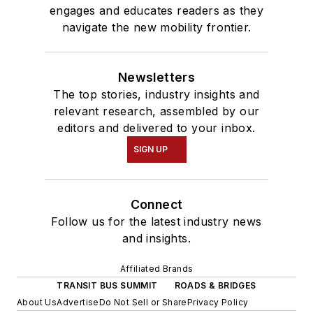
engages and educates readers as they
navigate the new mobility frontier.
Newsletters
The top stories, industry insights and
relevant research, assembled by our
editors and delivered to your inbox.
SIGN UP
Connect
Follow us for the latest industry news
and insights.
Affiliated Brands
TRANSIT BUS SUMMIT
ROADS & BRIDGES
About Us
Advertise
Do Not Sell or Share
Privacy Policy