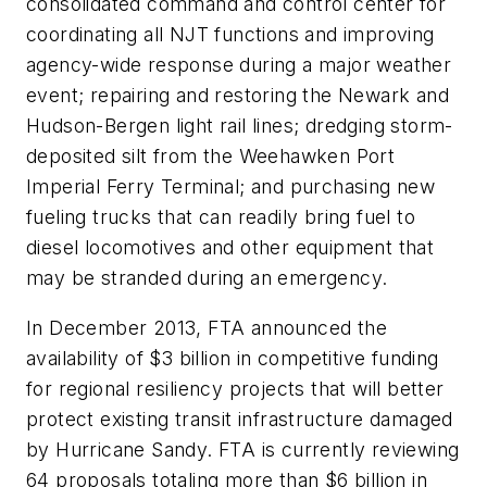
consolidated command and control center for
coordinating all NJT functions and improving
agency-wide response during a major weather
event; repairing and restoring the Newark and
Hudson-Bergen light rail lines; dredging storm-
deposited silt from the Weehawken Port
Imperial Ferry Terminal; and purchasing new
fueling trucks that can readily bring fuel to
diesel locomotives and other equipment that
may be stranded during an emergency.
In December 2013, FTA announced the
availability of $3 billion in competitive funding
for regional resiliency projects that will better
protect existing transit infrastructure damaged
by Hurricane Sandy. FTA is currently reviewing
64 proposals totaling more than $6 billion in