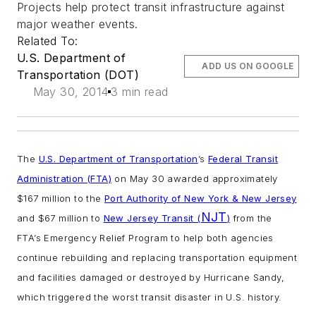
Projects help protect transit infrastructure against
major weather events.
Related To:
U.S. Department of
ADD US ON GOOGLE
Transportation (DOT)
May 30, 2014
3 min read
The
U.S. Department of Transportation
’s
Federal Transit
Administration (FTA)
on May 30 awarded approximately
$167 million to the
Port Authority of New York & New Jersey
NJT
and $67 million to
New Jersey Transit (
)
from the
FTA’s Emergency Relief Program to help both agencies
continue rebuilding and replacing transportation equipment
and facilities damaged or destroyed by Hurricane Sandy,
which triggered the worst transit disaster in U.S. history.