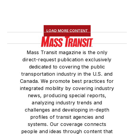
LOAD MORE CONTENT
Mass Transit magazine is the only
direct-request publication exclusively
dedicated to covering the public
transportation industry in the U.S. and
Canada. We promote best practices for
integrated mobility by covering industry
news, producing special reports,
analyzing industry trends and
challenges and developing in-depth
profiles of transit agencies and
systems. Our coverage connects
people and ideas through content that