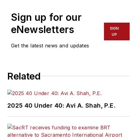
Sign up for our
eNewsletters
SIGN
UP
Get the latest news and updates
Related
2025 40 Under 40: Avi A. Shah, P.E.