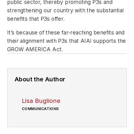
public sector, thereby promoting P3s and
strengthening our country with the substantial
benefits that P3s offer.
It’s because of these far-reaching benefits and
their alignment with P3s that AIAI supports the
GROW AMERICA Act.
About the Author
Lisa Buglione
COMMUNICATIONS