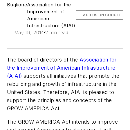
Buglione
Association for the
Improvement of
ADD US ON GOOGLE
American
Infrastructure (AIAI)
May 19, 2014
2 min read
The board of directors of the
Association for
the Improvement of American Infrastructure
(
AIAI
)
supports all initiatives that promote the
rebuilding and growth of infrastructure in the
United States. Therefore, AIAI is pleased to
support the principles and concepts of the
GROW AMERICA Act.
The GROW AMERICA Act intends to improve
and expand American infrastructure. It will