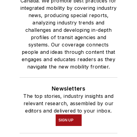
Canada. We promote best practices for
integrated mobility by covering industry
news, producing special reports,
analyzing industry trends and
challenges and developing in-depth
profiles of transit agencies and
systems. Our coverage connects
people and ideas through content that
engages and educates readers as they
navigate the new mobility frontier.
Newsletters
The top stories, industry insights and
relevant research, assembled by our
editors and delivered to your inbox.
SIGN UP