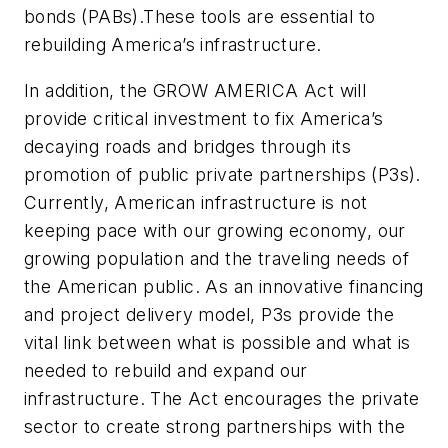
bonds (PABs).These tools are essential to
rebuilding America’s infrastructure.
In addition, the GROW AMERICA Act will
provide critical investment to fix America’s
decaying roads and bridges through its
promotion of public private partnerships (P3s).
Currently, American infrastructure is not
keeping pace with our growing economy, our
growing population and the traveling needs of
the American public. As an innovative financing
and project delivery model, P3s provide the
vital link between what is possible and what is
needed to rebuild and expand our
infrastructure. The Act encourages the private
sector to create strong partnerships with the