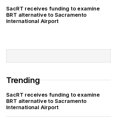
SacRT receives funding to examine
BRT alternative to Sacramento
International Airport
Trending
SacRT receives funding to examine
BRT alternative to Sacramento
International Airport