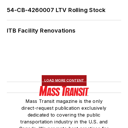
54-CB-4260007 LTV Rolling Stock
ITB Facility Renovations
LOAD MORE CONTENT
Mass Transit magazine is the only
direct-request publication exclusively
dedicated to covering the public
transportation industry in the U.S. and