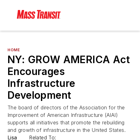
HOME
NY: GROW AMERICA Act
Encourages
Infrastructure
Development
The board of directors of the Association for the
Improvement of American Infrastructure (AIAI)
supports all initiatives that promote the rebuilding
and growth of infrastructure in the United States.
Lisa
Related To: