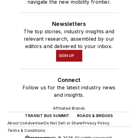
navigate the new mobility frontier.
Newsletters
The top stories, industry insights and
relevant research, assembled by our
editors and delivered to your inbox.
SIGN UP
Connect
Follow us for the latest industry news
and insights.
Affiliated Brands
TRANSIT BUS SUMMIT
ROADS & BRIDGES
About Us
Advertise
Do Not Sell or Share
Privacy Policy
Terms & Conditions
© 2026 All rights reserved.