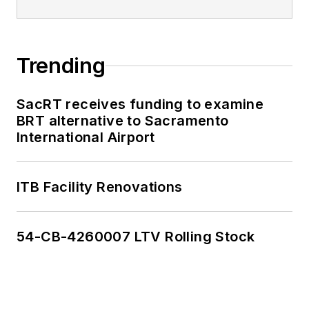
Trending
SacRT receives funding to examine
BRT alternative to Sacramento
International Airport
ITB Facility Renovations
54-CB-4260007 LTV Rolling Stock