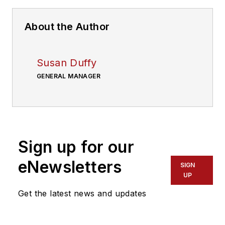
About the Author
Susan Duffy
GENERAL MANAGER
Sign up for our
eNewsletters
SIGN
UP
Get the latest news and updates