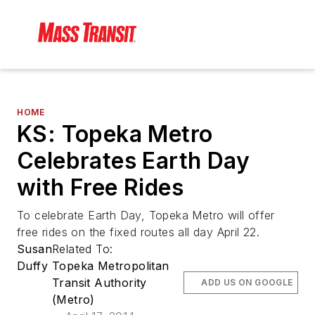
HOME
KS: Topeka Metro
Celebrates Earth Day
with Free Rides
To celebrate Earth Day, Topeka Metro will offer
free rides on the fixed routes all day April 22.
Susan
Related To:
Duffy
Topeka Metropolitan
Transit Authority
ADD US ON GOOGLE
(Metro)