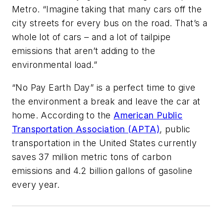
Metro. “Imagine taking that many cars off the
city streets for every bus on the road. That’s a
whole lot of cars – and a lot of tailpipe
emissions that aren’t adding to the
environmental load.”
“No Pay Earth Day” is a perfect time to give
the environment a break and leave the car at
home. According to the
American Public
Transportation Association (APTA)
, public
transportation in the United States currently
saves 37 million metric tons of carbon
emissions and 4.2 billion gallons of gasoline
every year.