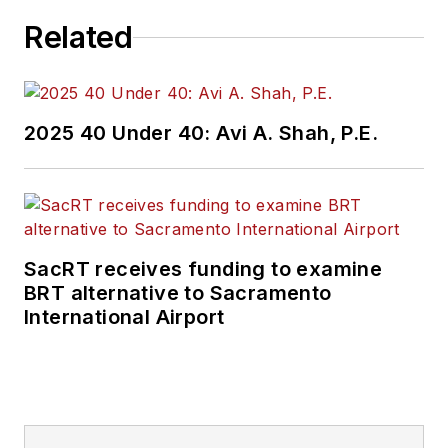
Related
2025 40 Under 40: Avi A. Shah, P.E.
SacRT receives funding to examine
BRT alternative to Sacramento
International Airport