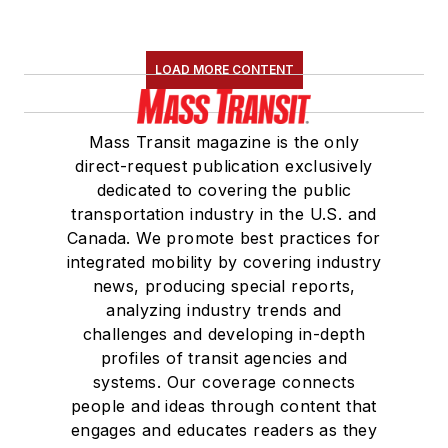
LOAD MORE CONTENT
Mass Transit magazine is the only
direct-request publication exclusively
dedicated to covering the public
transportation industry in the U.S. and
Canada. We promote best practices for
integrated mobility by covering industry
news, producing special reports,
analyzing industry trends and
challenges and developing in-depth
profiles of transit agencies and
systems. Our coverage connects
people and ideas through content that
engages and educates readers as they