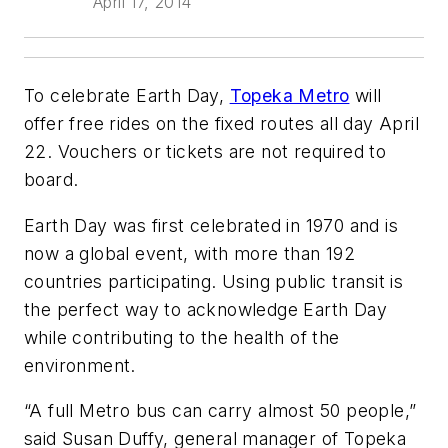
April 17, 2014
To celebrate Earth Day,
Topeka Metro
will
offer free rides on the fixed routes all day April
22. Vouchers or tickets are not required to
board.
Earth Day was first celebrated in 1970 and is
now a global event, with more than 192
countries participating. Using public transit is
the perfect way to acknowledge Earth Day
while contributing to the health of the
environment.
“A full Metro bus can carry almost 50 people,”
said Susan Duffy, general manager of Topeka