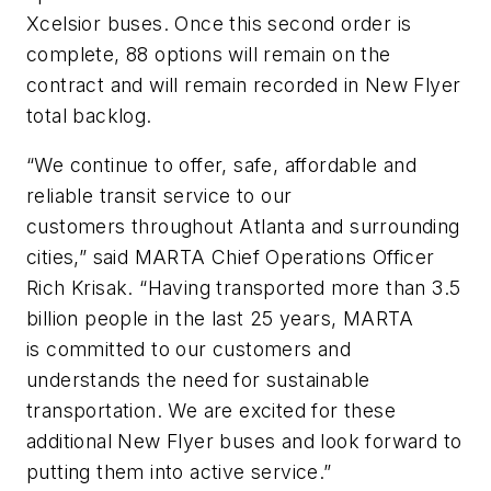
Xcelsior buses. Once this second order is
complete, 88 options will remain on the
contract and will remain recorded in New Flyer
total backlog.
“We continue to offer, safe, affordable and
reliable transit service to our
customers throughout Atlanta and surrounding
cities,” said MARTA Chief Operations Officer
Rich Krisak. “Having transported more than 3.5
billion people in the last 25 years, MARTA
is committed to our customers and
understands the need for sustainable
transportation. We are excited for these
additional New Flyer buses and look forward to
putting them into active service.”