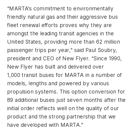
“MARTA’s commitment to environmentally
friendly natural gas and their aggressive bus
fleet renewal efforts proves why they are
amongst the leading transit agencies in the
United States, providing more than 62 million
passenger trips per year,” said Paul Soubry,
president and CEO of New Flyer. “Since 1990,
New Flyer has built and delivered over
1,000 transit buses for MARTA in a number of
models, lengths and powered by various
propulsion systems. This option conversion for
89 additional buses just seven months after the
initial order reflects well on the quality of our
product and the strong partnership that we
have developed with MARTA.”