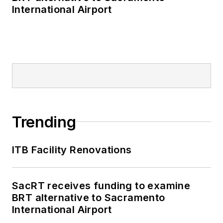
International Airport
Trending
ITB Facility Renovations
SacRT receives funding to examine
BRT alternative to Sacramento
International Airport