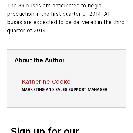
The 89 buses are anticipated to begin
production in the first quarter of 2014. All
buses are expected to be delivered in the third
quarter of 2014.
About the Author
Katherine Cooke
MARKETING AND SALES SUPPORT MANAGER
Sign up for our