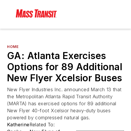
HOME
GA: Atlanta Exercises
Options for 89 Additional
New Flyer Xcelsior Buses
New Flyer Industries Inc. announced March 13 that
the Metropolitan Atlanta Rapid Transit Authority
(MARTA) has exercised options for 89 additional
New Flyer 40-foot Xcelsior heavy-duty buses
powered by compressed natural gas.
Katherine
Related To: