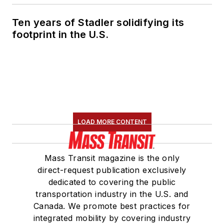
Ten years of Stadler solidifying its
footprint in the U.S.
LOAD MORE CONTENT
Mass Transit magazine is the only
direct-request publication exclusively
dedicated to covering the public
transportation industry in the U.S. and
Canada. We promote best practices for
integrated mobility by covering industry