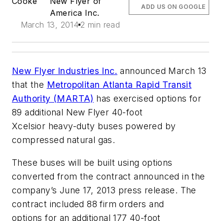
Cooke
New Flyer of
ADD US ON GOOGLE
America Inc.
March 13, 2014
2 min read
New Flyer Industries Inc.
announced March 13
that the
Metropolitan Atlanta Rapid Transit
Authority (MARTA)
has exercised options for
89 additional New Flyer 40-foot
Xcelsior heavy-duty buses powered by
compressed natural gas.
These buses will be built using options
converted from the contract announced in the
company’s June 17, 2013 press release. The
contract included 88 firm orders and
options for an additional 177 40-foot