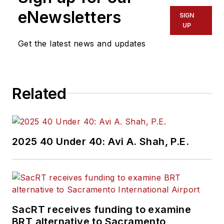
eNewsletters
SIGN
UP
Get the latest news and updates
Related
2025 40 Under 40: Avi A. Shah, P.E.
SacRT receives funding to examine
BRT alternative to Sacramento