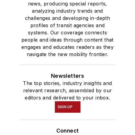
news, producing special reports,
analyzing industry trends and
challenges and developing in-depth
profiles of transit agencies and
systems. Our coverage connects
people and ideas through content that
engages and educates readers as they
navigate the new mobility frontier.
Newsletters
The top stories, industry insights and
relevant research, assembled by our
editors and delivered to your inbox.
SIGN UP
Connect