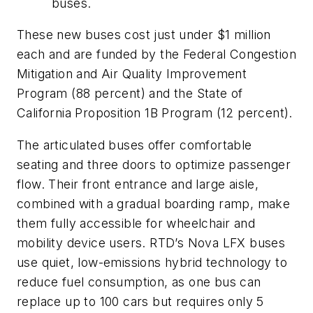
buses.
These new buses cost just under $1 million
each and are funded by the Federal Congestion
Mitigation and Air Quality Improvement
Program (88 percent) and the State of
California Proposition 1B Program (12 percent).
The articulated buses offer comfortable
seating and three doors to optimize passenger
flow. Their front entrance and large aisle,
combined with a gradual boarding ramp, make
them fully accessible for wheelchair and
mobility device users. RTD’s Nova LFX buses
use quiet, low-emissions hybrid technology to
reduce fuel consumption, as one bus can
replace up to 100 cars but requires only 5