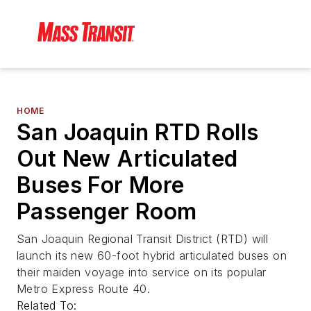
HOME
San Joaquin RTD Rolls
Out New Articulated
Buses For More
Passenger Room
San Joaquin Regional Transit District (RTD) will
launch its new 60-foot hybrid articulated buses on
their maiden voyage into service on its popular
Metro Express Route 40.
Related To: