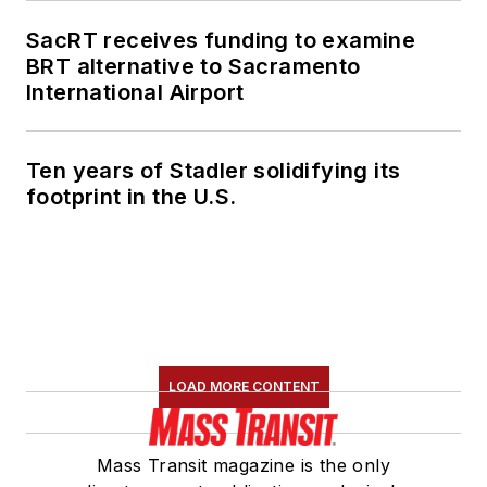
SacRT receives funding to examine
BRT alternative to Sacramento
International Airport
Ten years of Stadler solidifying its
footprint in the U.S.
LOAD MORE CONTENT
Mass Transit magazine is the only