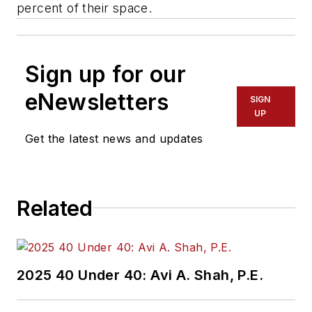
percent of their space.
Sign up for our
eNewsletters
SIGN
UP
Get the latest news and updates
Related
2025 40 Under 40: Avi A. Shah, P.E.