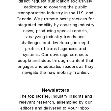
direct-request publication exclusively
dedicated to covering the public
transportation industry in the U.S. and
Canada. We promote best practices for
integrated mobility by covering industry
news, producing special reports,
analyzing industry trends and
challenges and developing in-depth
profiles of transit agencies and
systems. Our coverage connects
people and ideas through content that
engages and educates readers as they
navigate the new mobility frontier.
Newsletters
The top stories, industry insights and
relevant research, assembled by our
editors and delivered to your inbox.