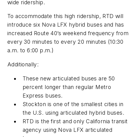
wide ridership.
To accommodate this high ridership,
RTD
will
introduce six Nova
LFX
hybrid buses and has
increased Route 40’s weekend frequency from
every 30 minutes to every 20 minutes
(10:30
a.m. to 6:00 p.m.)
Additionally:
These new articulated buses are 50
percent longer than regular Metro
Express buses.
Stockton is one of the smallest cities in
the U.S. using articulated hybrid buses.
RTD is the first and only California transit
agency using Nova LFX articulated