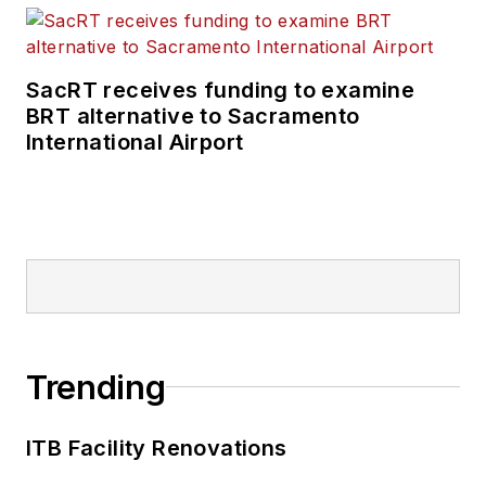
SacRT receives funding to examine
BRT alternative to Sacramento
International Airport
Trending
ITB Facility Renovations