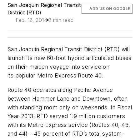
San Joaquin Regional Transit
ADD US ON GOOGLE
District (RTD)
Feb. 12, 2014
2 min read
San Joaquin Regional Transit District (RTD) will
launch its new 60-foot hybrid articulated buses
on their maiden voyage into service on
its popular Metro Express Route 40.
Route 40 operates along Pacific Avenue
between Hammer Lane and Downtown, often
with standing room only on weekends. In Fiscal
Year 2013, RTD served 1.9 million customers
with its Metro Express service (Routes 40, 43,
and 44) – 45 percent of RTD’s total system-