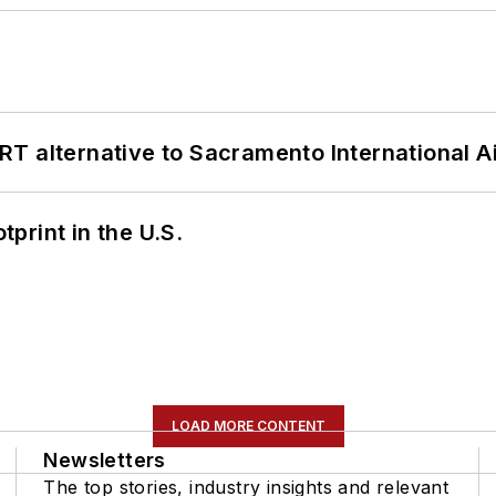
T alternative to Sacramento International Ai
tprint in the U.S.
LOAD MORE CONTENT
Newsletters
The top stories, industry insights and relevant