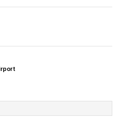
rport