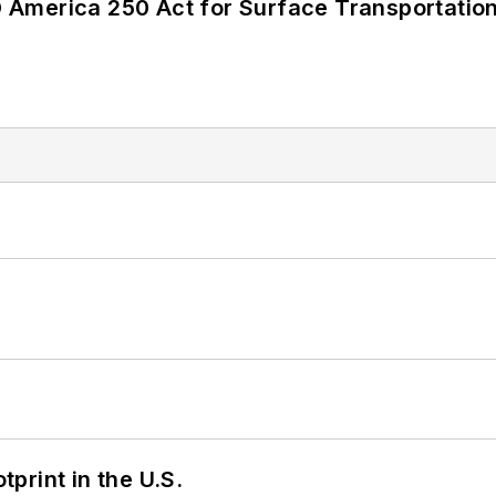
America 250 Act for Surface Transportation
tprint in the U.S.