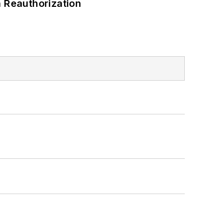
 Reauthorization