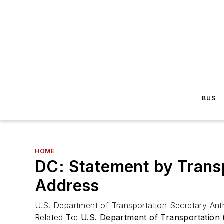
BUS
HOME
DC: Statement by Transp
Address
U.S. Department of Transportation Secretary An
Related To:
U.S. Department of Transportation