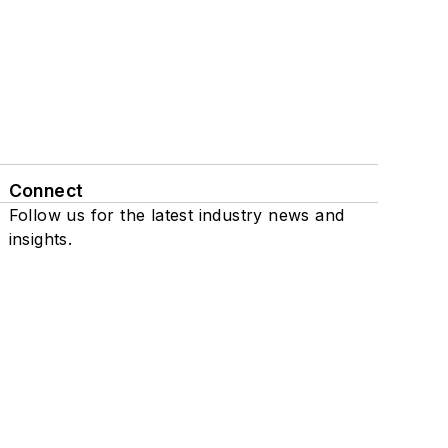
Connect
Follow us for the latest industry news and
insights.