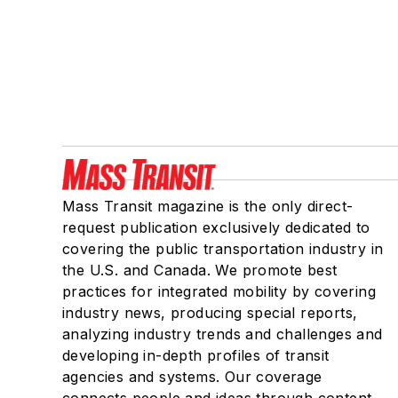
Mass Transit magazine is the only direct-
request publication exclusively dedicated to
covering the public transportation industry in
the U.S. and Canada. We promote best
practices for integrated mobility by covering
industry news, producing special reports,
analyzing industry trends and challenges and
developing in-depth profiles of transit
agencies and systems. Our coverage