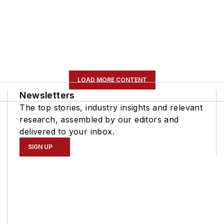
LOAD MORE CONTENT
Newsletters
The top stories, industry insights and relevant
research, assembled by our editors and
delivered to your inbox.
SIGN UP