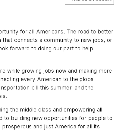
ortunity for all Americans. The road to better
em that connects a community to new jobs, or
ook forward to doing our part to help
ucture while growing jobs now and making more
onnecting every American to the global
nsportation bill this summer, and the
is.
ing the middle class and empowering all
d to building new opportunities for people to
prosperous and just America for all its