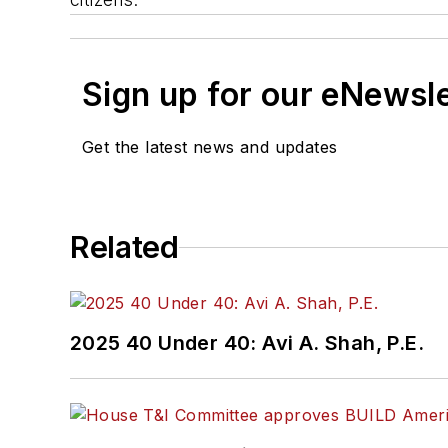
Sign up for our eNewsl
Get the latest news and updates
Related
2025 40 Under 40: Avi A. Shah, P.E.