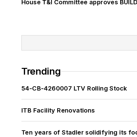
House T&I Committee approves BUILD 
Trending
54-CB-4260007 LTV Rolling Stock
ITB Facility Renovations
Ten years of Stadler solidifying its foo