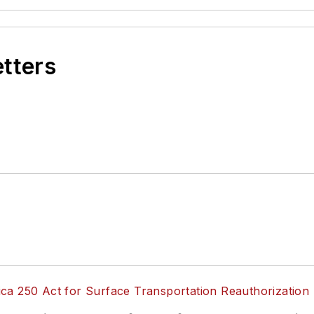
etters