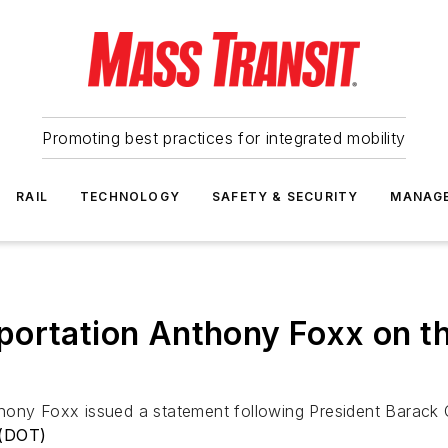
Promoting best practices for integrated mobility
RAIL
TECHNOLOGY
SAFETY & SECURITY
MANAG
ortation Anthony Foxx on th
thony Foxx issued a statement following President Barack
 (DOT)