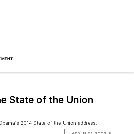
EMENT
e State of the Union
 Obama's 2014 State of the Union address.
ADD US ON GOOGLE