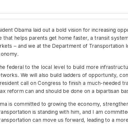
ident Obama laid out a bold vision for increasing opp
e that helps parents get home faster, a transit syst
rkets – and we at the Department of Transportation l
conomy.
the federal to the local level to build more infrastr
networks. We will also build ladders of opportunity, c
resident call on Congress to finish a much-needed tra
 tax reform can and should be done on a bipartisan bas
ama is committed to growing the economy, strengthen
ransportation is standing with him, and I am committe
ansportation can move us forward, leading to a more 