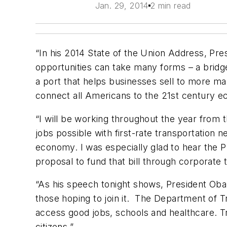
Jan. 29, 2014
2 min read
“In his 2014 State of the Union Address, Pres
opportunities can take many forms – a bridg
a port that helps businesses sell to more ma
connect all Americans to the
21st
century e
“I will be working throughout the year from 
jobs possible with first-rate transportation 
economy. I was especially glad to hear the P
proposal to fund that bill through corporate
“As his speech tonight shows, President Ob
those hoping to join it. The Department of T
access good jobs, schools and healthcare. Tr
citizens.”