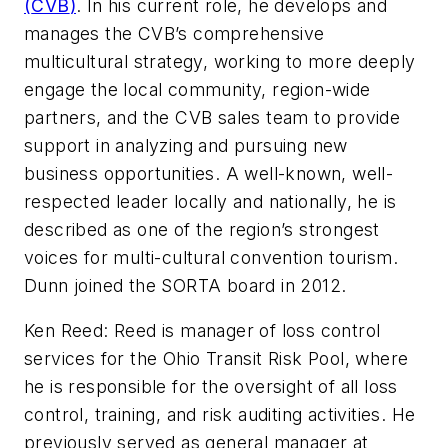
(
CVB
)
. In his current role, he develops and
manages the
CVB’s
comprehensive
multicultural strategy, working to more deeply
engage the local community, region-wide
partners, and the
CVB
sales team to provide
support in analyzing and pursuing new
business opportunities. A well-known, well-
respected leader locally and nationally, he is
described as one of the region’s strongest
voices for multi-cultural convention tourism.
Dunn joined the
SORTA
board in 2012.
Ken Reed: Reed is manager of loss control
services for the Ohio Transit Risk Pool, where
he is responsible for the oversight of all loss
control, training, and risk auditing activities. He
previously served as general manager at