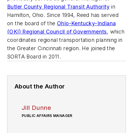
Butler County Regional Transit Authority
in
Hamilton, Ohio. Since 1994, Reed has served
on the board of the
Ohio-Kentucky-Indiana
(
OKI
) Regional Council of Governments
, which
coordinates regional transportation planning in
the Greater Cincinnati region. He joined the
SORTA
Board in 2011.
About the Author
Jill Dunne
PUBLIC AFFAIRS MANAGER