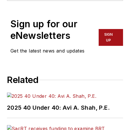
Sign up for our
eNewsletters
SIGN
UP
Get the latest news and updates
Related
2025 40 Under 40: Avi A. Shah, P.E.