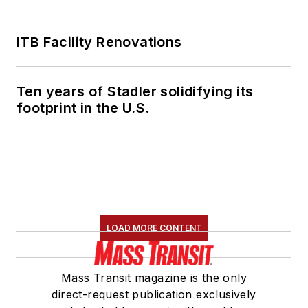
ITB Facility Renovations
Ten years of Stadler solidifying its
footprint in the U.S.
LOAD MORE CONTENT
Mass Transit magazine is the only
direct-request publication exclusively