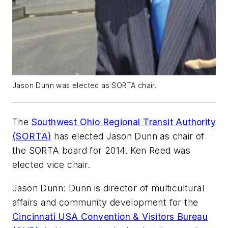
Jason Dunn was elected as SORTA chair.
The
Southwest Ohio Regional Transit Authority
(
SORTA
)
has elected Jason Dunn as chair of
the
SORTA
board for 2014. Ken Reed was
elected vice chair.
Jason Dunn: Dunn is director of multicultural
affairs and community development for the
Cincinnati USA Convention & Visitors Bureau