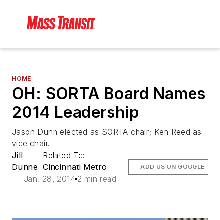
HOME
OH: SORTA Board Names
2014 Leadership
Jason Dunn elected as SORTA chair; Ken Reed as
vice chair.
Jill
Related To:
Dunne
Cincinnati Metro
ADD US ON GOOGLE
Jan. 28, 2014
2 min read