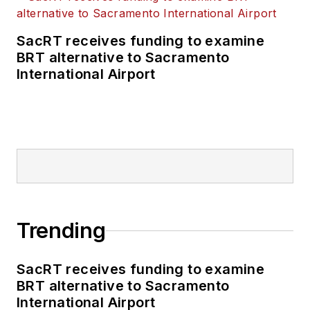
SacRT receives funding to examine
BRT alternative to Sacramento
International Airport
Trending
SacRT receives funding to examine
BRT alternative to Sacramento
International Airport