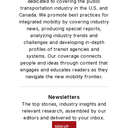
dedicated to covering the public
transportation industry in the U.S. and
Canada. We promote best practices for
integrated mobility by covering industry
news, producing special reports,
analyzing industry trends and
challenges and developing in-depth
profiles of transit agencies and
systems. Our coverage connects
people and ideas through content that
engages and educates readers as they
navigate the new mobility frontier.
Newsletters
The top stories, industry insights and
relevant research, assembled by our
editors and delivered to your inbox.
SIGN UP