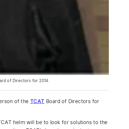
rd of Directors for 2014.
person of the
TCAT
Board of Directors for
TCAT helm will be to look for solutions to the