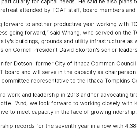
, particularly for capital needs. He said he also plans
g retreat attended by TCAT staff, board members and 
ing forward to another productive year working with
ess going forward,” said Whang, who served on the 
ity’s buildings, grounds and utility infrastructure as
 on Cornell President David Skorton’s senior leader
ifer Dotson, former City of Ithaca Common Council 
 board and will serve in the capacity as chairperson
cy committee representative to the Ithaca-Tompkins C
ard work and leadership in 2013 and for advocating tire
te. “And, we look forward to working closely with Ky
ve to meet capacity in the face of growing ridership.
rship records for the seventh year in a row with 4,38