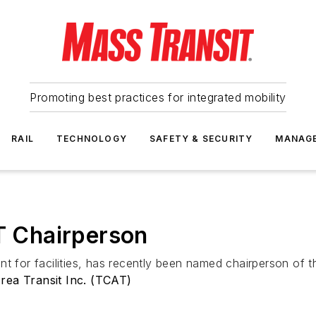
Promoting best practices for integrated mobility
RAIL
TECHNOLOGY
SAFETY & SECURITY
MANAG
 Chairperson
nt for facilities, has recently been named chairperson of 
rea Transit Inc. (TCAT)