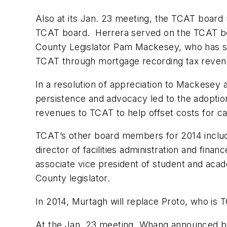
Also at its Jan. 23 meeting, the TCAT boar
TCAT board. Herrera served on the TCAT bo
County Legislator Pam Mackesey, who has ser
TCAT through mortgage recording tax reven
In a resolution of appreciation to Mackesey 
persistence and advocacy led to the adoptio
revenues to TCAT to help offset costs for capi
TCAT’s other board members for 2014 include:
director of facilities administration and fin
associate vice president of student and aca
County legislator.
In 2014, Murtagh will replace Proto, who is 
At the Jan. 23 meeting, Whang announced b