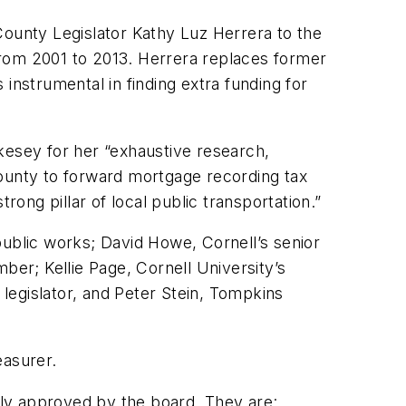
unty Legislator Kathy Luz Herrera to the
om 2001 to 2013. Herrera replaces former
nstrumental in finding extra funding for
kesey for her “exhaustive research,
County to forward mortgage recording tax
rong pillar of local public transportation.”
public works; David Howe, Cornell’s senior
ber; Kellie Page, Cornell University’s
legislator, and Peter Stein, Tompkins
easurer.
y approved by the board. They are: