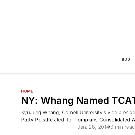
BUS
HOME
NY: Whang Named TCAT
KyuJung Whang, Cornell University’s vice preside
Patty Poist
Related To:
Tompkins Consolidated A
Jan. 28, 2014
3 min read