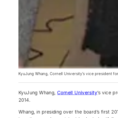
KyuJung Whang, Cornell University’s vice president for
KyuJung
Whang
,
Cornell University
’s vice p
2014.
Whang, in presiding over the board’s first 201