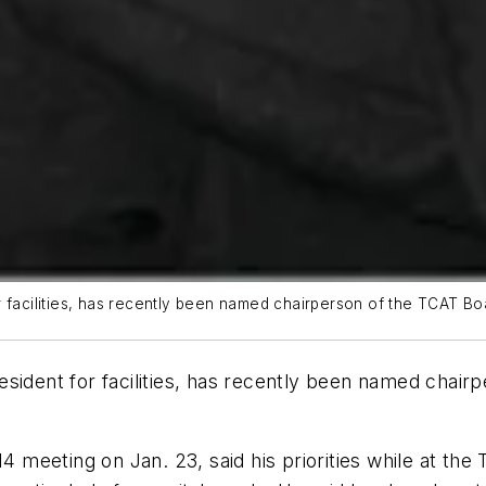
 facilities, has recently been named chairperson of the TCAT Boa
resident for facilities, has recently been named chair
4 meeting on Jan. 23, said his priorities while at the 