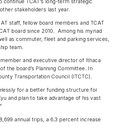
 to continue TCAT’s long-term strategic
other stakeholders last year.
 TCAT staff, fellow board members and TCAT
TCAT board since 2010. Among his myriad
 well as commuter, fleet and parking services,
ship team.
member and executive director of Ithaca
 of the board’s Planning Committee. In
ounty Transportation Council (ITCTC).
lessly for a better funding structure for
u and plan to take advantage of his vast
”
8,699 annual trips, a 6.3 percent increase