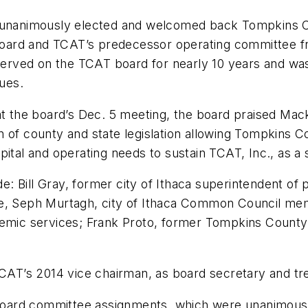
d unanimously elected and welcomed back Tompkins Co
ard and TCAT’s predecessor operating committee fr
ved on the TCAT board for nearly 10 years and was i
ues.
at the board’s Dec. 5 meeting, the board praised Mac
n of county and state legislation allowing Tompkins 
tal and operating needs to sustain TCAT, Inc., as a st
 Bill Gray, former city of Ithaca superintendent of 
ance, Seph Murtagh, city of Ithaca Common Council mem
demic services; Frank Proto, former Tompkins County 
TCAT’s 2014 vice chairman, as board secretary and tr
oard committee assignments, which were unanimousl