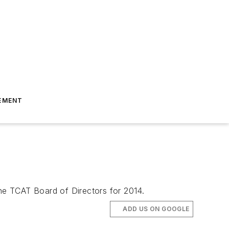
EMENT
the TCAT Board of Directors for 2014.
ADD US ON GOOGLE