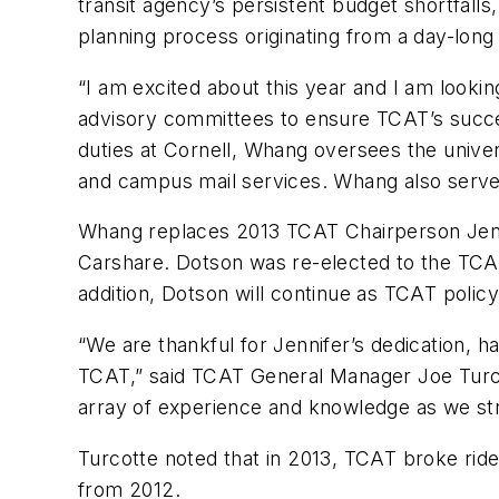
transit agency’s persistent budget shortfalls
planning process originating from a day-lon
“I am excited about this year and I am look
advisory committees to ensure TCAT’s succ
duties at Cornell, Whang oversees the univers
and campus mail services. Whang also serves
Whang replaces 2013 TCAT Chairperson Jenn
Carshare. Dotson was re-elected to the TCAT
addition, Dotson will continue as TCAT poli
“We are thankful for Jennifer’s dedication, h
TCAT,” said TCAT General Manager Joe Turcot
array of experience and knowledge as we stri
Turcotte noted that in 2013, TCAT broke ride
from 2012.