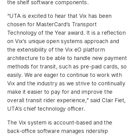
the shelf software components.
“UTA is excited to hear that Vix has been
chosen for MasterCard’s Transport
Technology of the Year award. It is a reflection
on Vix’s unique open systems approach and
the extensibility of the Vix eO platform
architecture to be able to handle new payment
methods for transit, such as pre-paid cards, so
easily. We are eager to continue to work with
Vix and the industry as we strive to continually
make it easier to pay for and improve the
overall transit rider experience,” said Clair Fiet,
UTA’s chief technology officer.
The Vix system is account-based and the
back-office software manages ridership