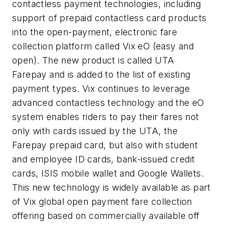
contactless
payment technologies, including
support of prepaid
contactless
card products
into the open-payment, electronic fare
collection platform called
Vix
eO
(easy and
open). The new product is called
UTA
Farepay
and is added to the list of existing
payment types.
Vix
continues to leverage
advanced
contactless
technology and the
eO
system enables riders to pay their fares not
only with cards issued by the
UTA
, the
Farepay
prepaid card, but also with student
and employee ID cards, bank-issued credit
cards, ISIS mobile wallet and Google Wallets.
This new technology is widely available as part
of
Vix
global open payment fare collection
offering based on commercially available off