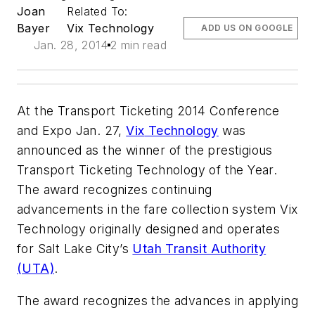
Joan
Related To:
Bayer
Vix Technology
ADD US ON GOOGLE
Jan. 28, 2014
2 min read
At the Transport Ticketing 2014 Conference
and Expo Jan. 27,
Vix
Technology
was
announced as the winner of the prestigious
Transport Ticketing Technology of the Year.
The award recognizes continuing
advancements in the fare collection system
Vix
Technology originally designed and operates
for Salt Lake City’s
Utah Transit Authority
(UTA)
.
The award recognizes the advances in applying