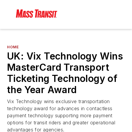
HOME
UK: Vix Technology Wins
MasterCard Transport
Ticketing Technology of
the Year Award
Vix Technology wins exclusive transportation
technology award for advances in contactless
payment technology supporting more payment
options for transit riders and greater operational
advantages for agencies.