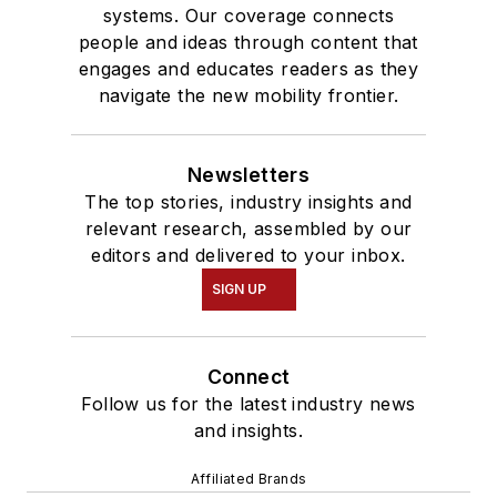
systems. Our coverage connects
people and ideas through content that
engages and educates readers as they
navigate the new mobility frontier.
Newsletters
The top stories, industry insights and
relevant research, assembled by our
editors and delivered to your inbox.
SIGN UP
Connect
Follow us for the latest industry news
and insights.
Affiliated Brands