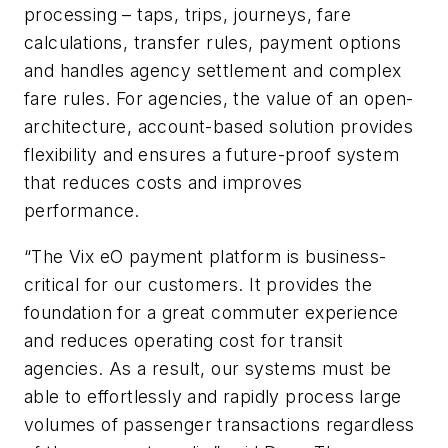
processing – taps, trips, journeys, fare
calculations, transfer rules, payment options
and handles agency settlement and complex
fare rules. For agencies, the value of an open-
architecture, account-based solution provides
flexibility and ensures a future-proof system
that reduces costs and improves
performance.
“The Vix eO payment platform is business-
critical for our customers. It provides the
foundation for a great commuter experience
and reduces operating cost for transit
agencies. As a result, our systems must be
able to effortlessly and rapidly process large
volumes of passenger transactions regardless