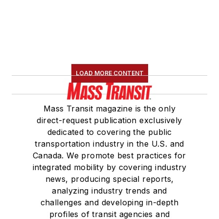
LOAD MORE CONTENT
Mass Transit magazine is the only
direct-request publication exclusively
dedicated to covering the public
transportation industry in the U.S. and
Canada. We promote best practices for
integrated mobility by covering industry
news, producing special reports,
analyzing industry trends and
challenges and developing in-depth
profiles of transit agencies and