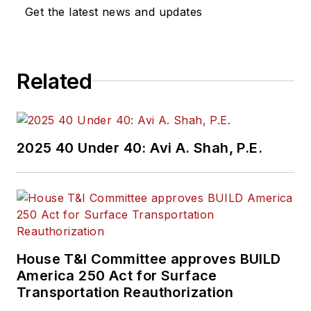
Get the latest news and updates
Related
2025 40 Under 40: Avi A. Shah, P.E.
House T&I Committee approves BUILD
America 250 Act for Surface
Transportation Reauthorization