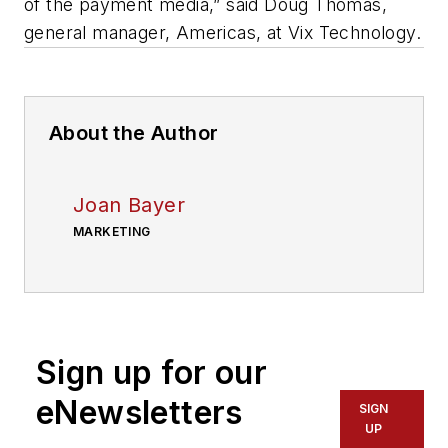
of the payment media,” said Doug Thomas,
general manager, Americas, at Vix Technology.
About the Author
Joan Bayer
MARKETING
Sign up for our
eNewsletters
SIGN
UP