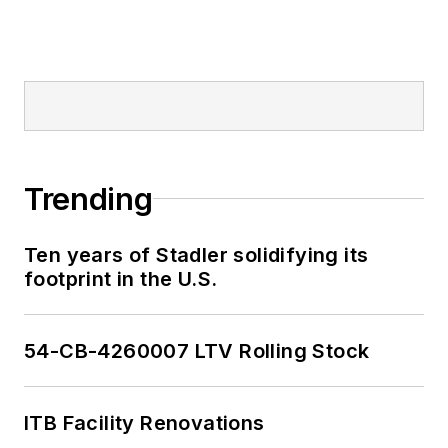
Trending
Ten years of Stadler solidifying its
footprint in the U.S.
54-CB-4260007 LTV Rolling Stock
ITB Facility Renovations