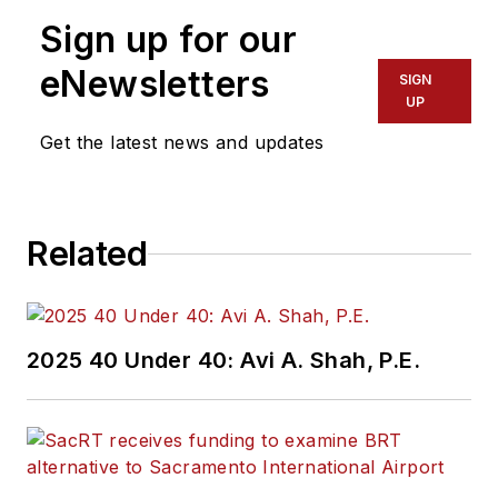
Sign up for our
eNewsletters
SIGN
UP
Get the latest news and updates
Related
2025 40 Under 40: Avi A. Shah, P.E.