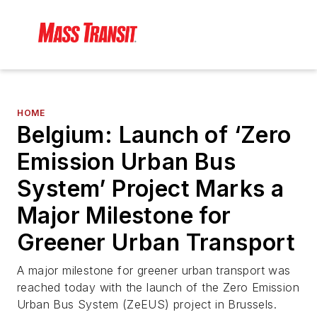
HOME
Belgium: Launch of ‘Zero
Emission Urban Bus
System’ Project Marks a
Major Milestone for
Greener Urban Transport
A major milestone for greener urban transport was
reached today with the launch of the Zero Emission
Urban Bus System (ZeEUS) project in Brussels.