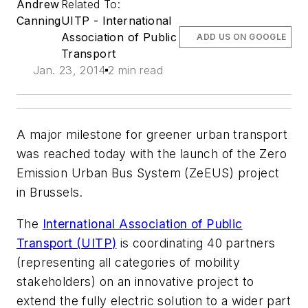
Andrew
Related To:
Canning
UITP - International
Association of Public
ADD US ON GOOGLE
Transport
Jan. 23, 2014
2 min read
A major milestone for greener urban transport
was reached today with the launch of the Zero
Emission Urban Bus System (
ZeEUS
) project
in Brussels.
The
International Association of Public
Transport (
UITP
)
is coordinating 40 partners
(representing all categories of mobility
stakeholders) on an innovative project to
extend the fully electric solution to a wider part