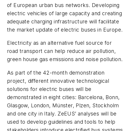
of European urban bus networks. Developing
electric vehicles of large capacity and creating
adequate charging infrastructure will facilitate
the market update of electric buses in Europe.
Electricity as an alternative fuel source for
road transport can help reduce air pollution,
green house gas emissions and noise pollution.
As part of the 42-month demonstration
project, different innovative technological
solutions for electric buses will be
demonstrated in eight cities: Barcelona, Bonn,
Glasgow, London,
Münster
,
Plzen
, Stockholm
and one city in Italy.
ZeEUS’
analyses
will be
used to develop guidelines and tools to help
stakeholders introduce electrified bus systems