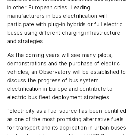
in other European cities. Leading
manufacturers in bus electrification will
participate with plug-in hybrids or full electric
buses using different charging infrastructure
and strategies.
As the coming years will see many pilots,
demonstrations and the purchase of electric
vehicles, an Observatory will be established to
discuss the progress of bus system
electrification in Europe and contribute to
electric bus fleet deployment strategies.
“Electricity as a fuel source has been identified
as one of the most promising alternative fuels
for transport and its application in urban buses