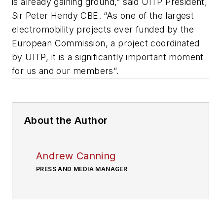
is already gaining ground,” said
UITP
President,
Sir Peter
Hendy
CBE
. “As one of the largest
electromobility
projects ever funded by the
European Commission, a project coordinated
by
UITP
, it is a significantly important moment
for us and our members”.
About the Author
Andrew Canning
PRESS AND MEDIA MANAGER