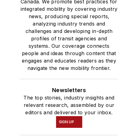
Canada. We promote best practices for
integrated mobility by covering industry
news, producing special reports,
analyzing industry trends and
challenges and developing in-depth
profiles of transit agencies and
systems. Our coverage connects
people and ideas through content that
engages and educates readers as they
navigate the new mobility frontier.
Newsletters
The top stories, industry insights and
relevant research, assembled by our
editors and delivered to your inbox.
SIGN UP