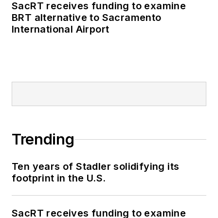
SacRT receives funding to examine
BRT alternative to Sacramento
International Airport
Trending
Ten years of Stadler solidifying its
footprint in the U.S.
SacRT receives funding to examine