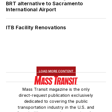
BRT alternative to Sacramento
International Airport
ITB Facility Renovations
LOAD MORE CONTENT
Mass Transit magazine is the only
direct-request publication exclusively
dedicated to covering the public
transportation industry in the U.S. and