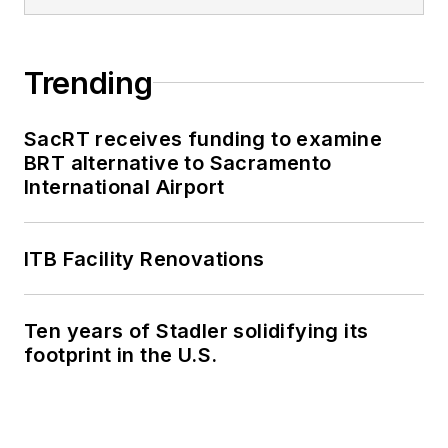
Trending
SacRT receives funding to examine
BRT alternative to Sacramento
International Airport
ITB Facility Renovations
Ten years of Stadler solidifying its
footprint in the U.S.