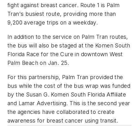
fight against breast cancer. Route 1 is Palm
Tran's busiest route, providing more than
9,200 average trips on a weekday.
In addition to the service on Palm Tran routes,
the bus will also be staged at the Komen South
Florida Race for the Cure in downtown West
Palm Beach on Jan. 25.
For this partnership, Palm Tran provided the
bus while the cost of the bus wrap was funded
by the Susan G. Komen South Florida Affiliate
and Lamar Advertising. This is the second year
the agencies have collaborated to create
awareness for breast cancer using transit.