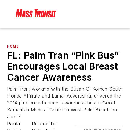
HOME
FL: Palm Tran “Pink Bus”
Encourages Local Breast
Cancer Awareness
Palm Tran, working with the Susan G. Komen South
Florida Affiliate and Lamar Advertising, unveiled the
2014 pink breast cancer awareness bus at Good
Samaritan Medical Center in West Palm Beach on
Jan. 7.
Paula
Related To: