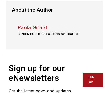
About the Author
Paula Girard
SENIOR PUBLIC RELATIONS SPECIALIST
Sign up for our
eNewsletters
SIGN
UP
Get the latest news and updates