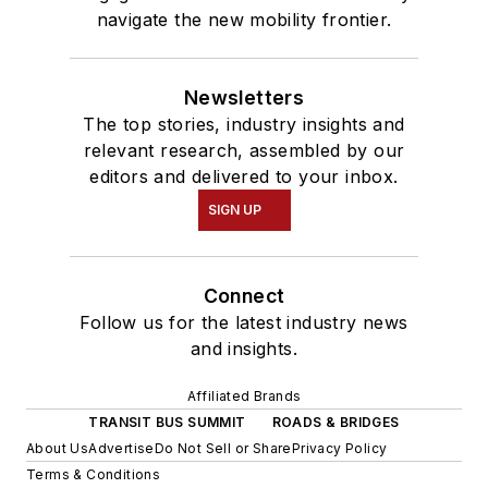
navigate the new mobility frontier.
Newsletters
The top stories, industry insights and
relevant research, assembled by our
editors and delivered to your inbox.
SIGN UP
Connect
Follow us for the latest industry news
and insights.
Affiliated Brands
TRANSIT BUS SUMMIT
ROADS & BRIDGES
About Us
Advertise
Do Not Sell or Share
Privacy Policy
Terms & Conditions