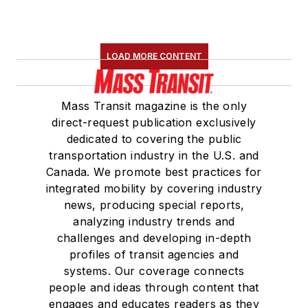
LOAD MORE CONTENT
Mass Transit magazine is the only
direct-request publication exclusively
dedicated to covering the public
transportation industry in the U.S. and
Canada. We promote best practices for
integrated mobility by covering industry
news, producing special reports,
analyzing industry trends and
challenges and developing in-depth
profiles of transit agencies and
systems. Our coverage connects
people and ideas through content that
engages and educates readers as they