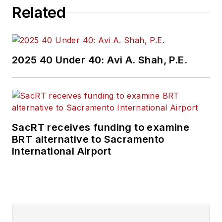
Related
2025 40 Under 40: Avi A. Shah, P.E.
SacRT receives funding to examine
BRT alternative to Sacramento
International Airport