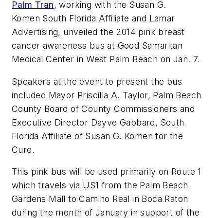
Palm Tran
, working with the Susan G.
Komen
South Florida Affiliate and Lamar
Advertising, unveiled the 2014 pink breast
cancer awareness bus at Good Samaritan
Medical Center in West Palm Beach on Jan. 7.
Speakers at the event to present the bus
included Mayor Priscilla A. Taylor, Palm Beach
County Board of County Commissioners and
Executive Director
Dayve
Gabbard
, South
Florida Affiliate of Susan G.
Komen
for the
Cure.
This pink bus will be used primarily on Route 1
which travels via US1 from the Palm Beach
Gardens Mall to Camino Real in Boca Raton
during the month of January in support of the