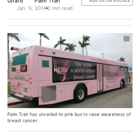
Girard
Palm Tran
ADD US ON GOOGLE
Jan. 9, 2014
2 min read
Palm Tran has unveiled its pink bus to raise awareness of
breast cancer