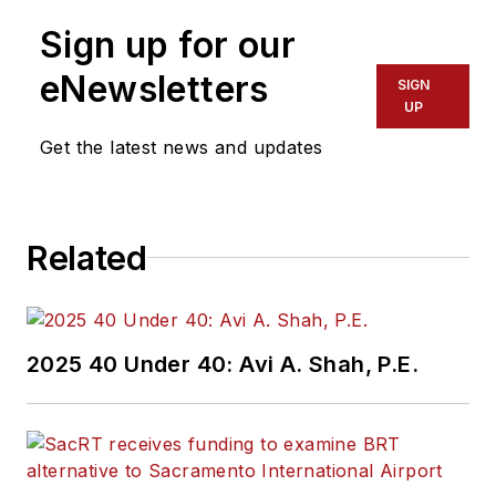
Sign up for our
eNewsletters
SIGN
UP
Get the latest news and updates
Related
2025 40 Under 40: Avi A. Shah, P.E.