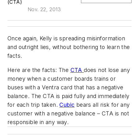
(CTA)
Nov. 22, 2013
Once again, Kelly is spreading misinformation
and outright lies, without bothering to learn the
facts.
Here are the facts: The
CTA
does not lose any
money when a customer boards trains or
buses with a Ventra card that has a negative
balance. The CTA is paid fully and immediately
for each trip taken.
Cubic
bears all risk for any
customer with a negative balance – CTA is not
responsible in any way.