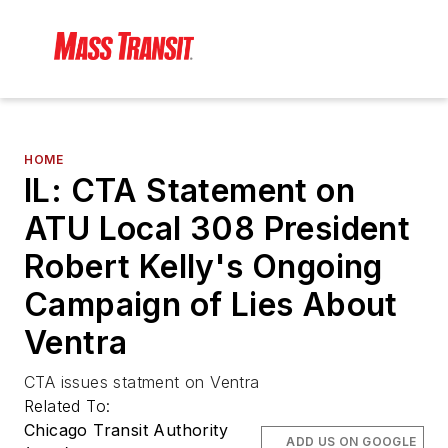
HOME
IL: CTA Statement on
ATU Local 308 President
Robert Kelly's Ongoing
Campaign of Lies About
Ventra
CTA issues statment on Ventra
Related To:
Chicago Transit Authority
ADD US ON GOOGLE