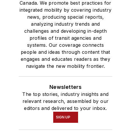
Canada. We promote best practices for
integrated mobility by covering industry
news, producing special reports,
analyzing industry trends and
challenges and developing in-depth
profiles of transit agencies and
systems. Our coverage connects
people and ideas through content that
engages and educates readers as they
navigate the new mobility frontier.
Newsletters
The top stories, industry insights and
relevant research, assembled by our
editors and delivered to your inbox.
SIGN UP