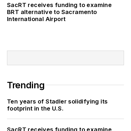
SacRT receives funding to examine
BRT alternative to Sacramento
International Airport
Trending
Ten years of Stadler solidifying its
footprint in the U.S.
SacRT receives funding to examine