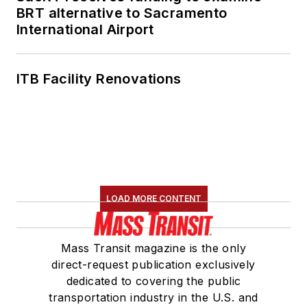
BRT alternative to Sacramento
International Airport
ITB Facility Renovations
LOAD MORE CONTENT
Mass Transit magazine is the only
direct-request publication exclusively
dedicated to covering the public
transportation industry in the U.S. and