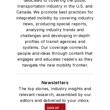
dedicated to covering the public
transportation industry in the U.S. and
Canada. We promote best practices for
integrated mobility by covering industry
news, producing special reports,
analyzing industry trends and
challenges and developing in-depth
profiles of transit agencies and
systems. Our coverage connects
people and ideas through content that
engages and educates readers as they
navigate the new mobility frontier.
Newsletters
The top stories, industry insights and
relevant research, assembled by our
editors and delivered to your inbox.
SIGN UP