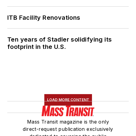
ITB Facility Renovations
Ten years of Stadler solidifying its
footprint in the U.S.
LOAD MORE CONTENT
Mass Transit magazine is the only
direct-request publication exclusively