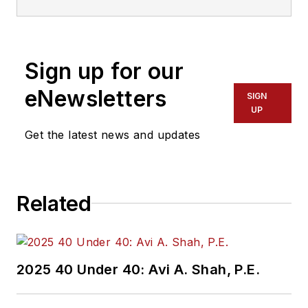
Sign up for our
eNewsletters
SIGN
UP
Get the latest news and updates
Related
2025 40 Under 40: Avi A. Shah, P.E.