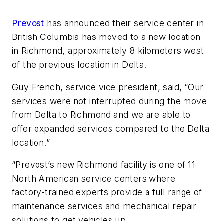
Prevost
has announced their service center in
British Columbia has moved to a new location
in Richmond, approximately 8 kilometers west
of the previous location in Delta.
Guy French, service vice president, said, “Our
services were not interrupted during the move
from Delta to Richmond and we are able to
offer expanded services compared to the Delta
location.”
“Prevost’s new Richmond facility is one of 11
North American service centers where
factory-trained experts provide a full range of
maintenance services and mechanical repair
solutions to get vehicles up