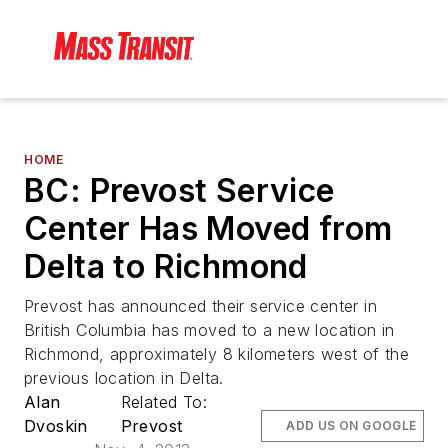
HOME
BC: Prevost Service
Center Has Moved from
Delta to Richmond
Prevost has announced their service center in
British Columbia has moved to a new location in
Richmond, approximately 8 kilometers west of the
previous location in Delta.
Alan
Related To:
Dvoskin
Prevost
ADD US ON GOOGLE