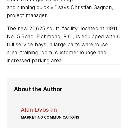
and running quickly,” says Christian Gagnon,
project manager.
The new 21,625
sq
. ft. facility, located at 11911
No. 5 Road, Richmond, B.C., is equipped with 6
full service bays, a large parts warehouse
area, training room, customer lounge and
increased parking area.
About the Author
Alan Dvoskin
MARKETING COMMUNICATIONS