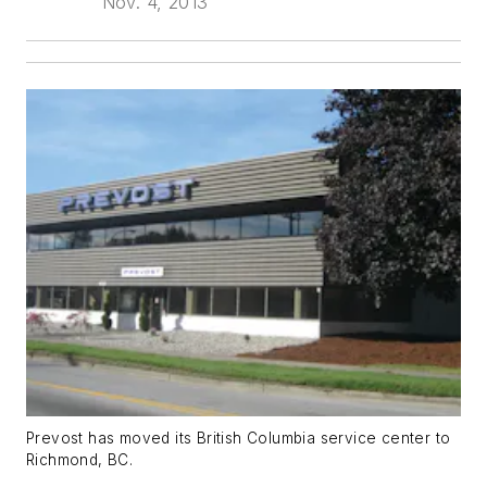
Nov. 4, 2013
Prevost has moved its British Columbia service center to
Richmond, BC.