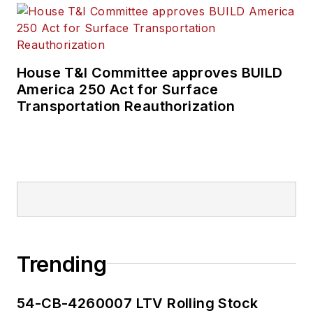
House T&I Committee approves BUILD
America 250 Act for Surface
Transportation Reauthorization
Trending
54-CB-4260007 LTV Rolling Stock