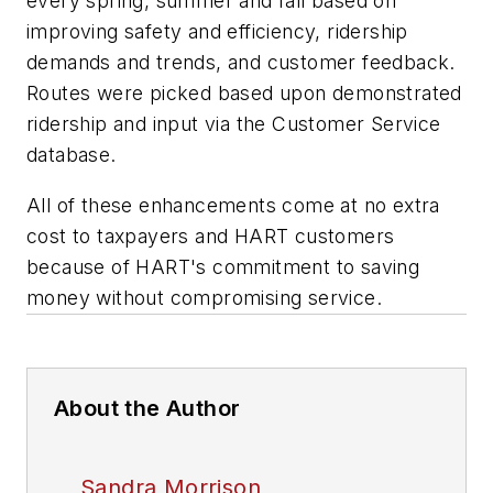
every spring, summer and fall based on
improving safety and efficiency, ridership
demands and trends, and customer feedback.
Routes were picked based upon demonstrated
ridership and input via the Customer Service
database.
All of these enhancements come at no extra
cost to taxpayers and HART customers
because of HART's commitment to saving
money without compromising service.
About the Author
Sandra Morrison