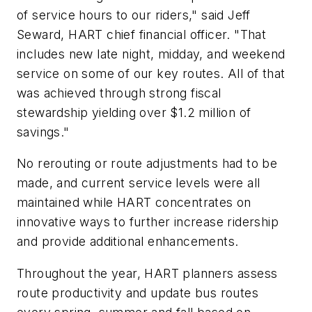
of service hours to our riders," said Jeff
Seward, HART c
hief f
inancial o
fficer. "That
includes new late night, midday, and weekend
service on some of our key routes. All of that
was achieved through strong fiscal
stewardship yielding over $1.2 million of
savings."
No rerouting or route adjustments had to be
made, and current service levels were all
maintained while HART concentrates on
innovative ways to further increase ridership
and provide additional enhancements.
Throughout the year, HART planners assess
route productivity and update bus routes