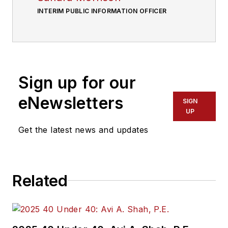
INTERIM PUBLIC INFORMATION OFFICER
Sign up for our
eNewsletters
SIGN
UP
Get the latest news and updates
Related