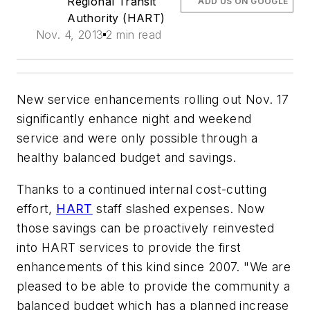
Regional Transit
ADD US ON GOOGLE
Authority (HART)
Nov. 4, 2013
2 min read
New service enhancements rolling out Nov. 17
significantly enhance night and weekend
service and were only possible through a
healthy balanced budget and savings.
Thanks to a continued internal cost-cutting
effort,
HART
staff slashed expenses. Now
those savings can be proactively reinvested
into HART services to provide the first
enhancements of this kind since 2007. "We are
pleased to be able to provide the community a
balanced budget which has a planned increase