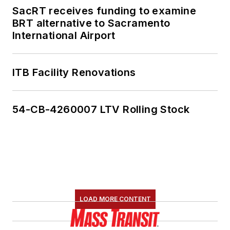
SacRT receives funding to examine
BRT alternative to Sacramento
International Airport
ITB Facility Renovations
54-CB-4260007 LTV Rolling Stock
LOAD MORE CONTENT