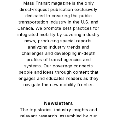
Mass Transit magazine is the only
direct-request publication exclusively
dedicated to covering the public
transportation industry in the U.S. and
Canada. We promote best practices for
integrated mobility by covering industry
news, producing special reports,
analyzing industry trends and
challenges and developing in-depth
profiles of transit agencies and
systems. Our coverage connects
people and ideas through content that
engages and educates readers as they
navigate the new mobility frontier.
Newsletters
The top stories, industry insights and
relevant research, assembled by our