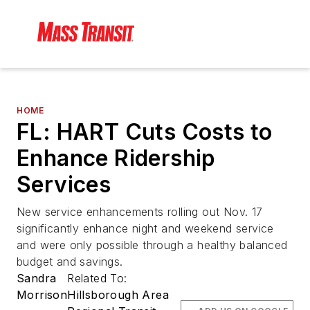
HOME
FL: HART Cuts Costs to
Enhance Ridership
Services
New service enhancements rolling out Nov. 17
significantly enhance night and weekend service
and were only possible through a healthy balanced
budget and savings.
Sandra
Related To:
Morrison
Hillsborough Area