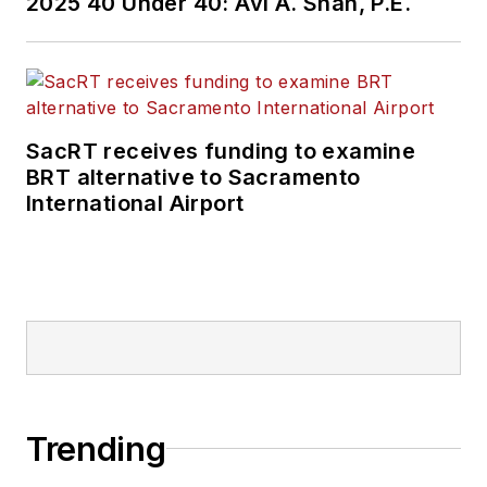
2025 40 Under 40: Avi A. Shah, P.E.
SacRT receives funding to examine
BRT alternative to Sacramento
International Airport
Trending