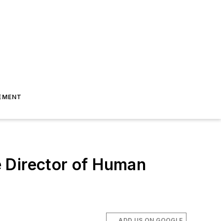
EMENT
 Director of Human
ADD US ON GOOGLE