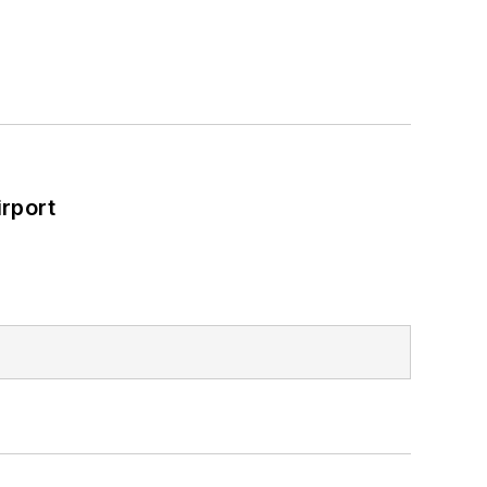
rport