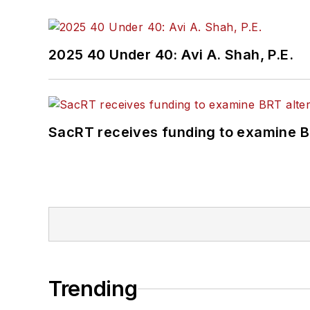
2025 40 Under 40: Avi A. Shah, P.E.
SacRT receives funding to examine BR
Trending