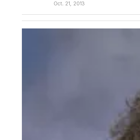
Oct. 21, 2013