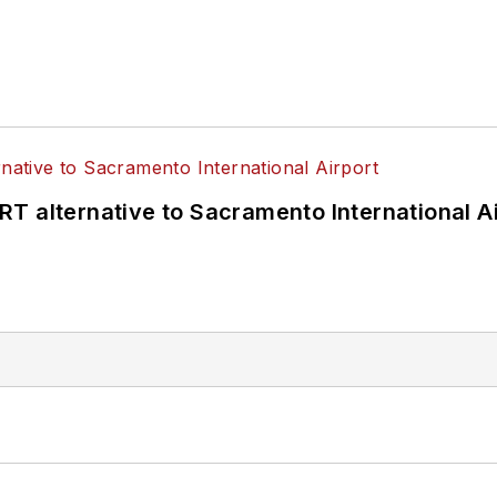
T alternative to Sacramento International Ai