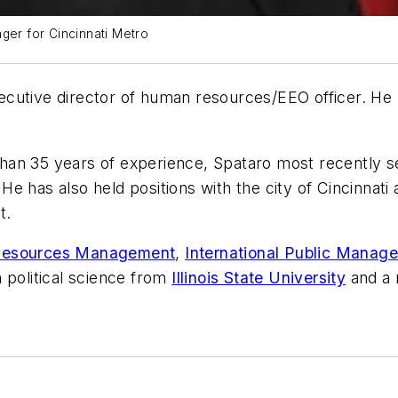
er for Cincinnati Metro
cutive director of human resources/EEO officer. He
han 35 years of experience, Spataro most recently s
. He has also held positions with the city of Cincinnat
t.
 Resources Management
,
International Public Manag
n political science from
Illinois State University
and a 