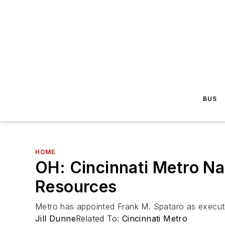
BUS
HOME
OH: Cincinnati Metro N
Resources
Metro has appointed Frank M. Spataro as executi
Jill Dunne
Related To:
Cincinnati Metro