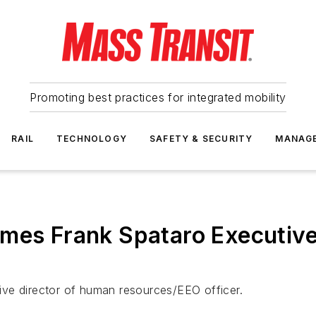
Promoting best practices for integrated mobility
RAIL
TECHNOLOGY
SAFETY & SECURITY
MANAG
ames Frank Spataro Executive
ve director of human resources/EEO officer.