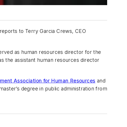
 reports to Terry Garcia Crews, CEO
erved as human resources director for the
i as the assistant human resources director
ement Association for Human Resources
and
master’s degree in public administration from