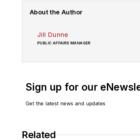
About the Author
Jill Dunne
PUBLIC AFFAIRS MANAGER
Sign up for our eNewsl
Get the latest news and updates
Related