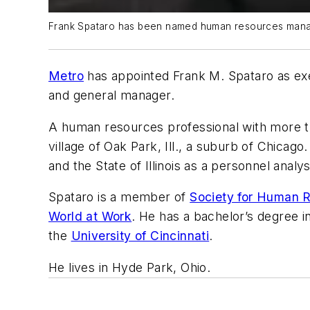
Frank Spataro has been named human resources manag
Metro
has appointed Frank M. Spataro as exe
and general manager.
A human resources professional with more t
village of Oak Park, Ill., a suburb of Chicago
and the State of Illinois as a personnel analys
Spataro is a member of
Society for Human
World at Work
. He has a bachelor’s degree i
the
University of Cincinnati
.
He lives in Hyde Park, Ohio.