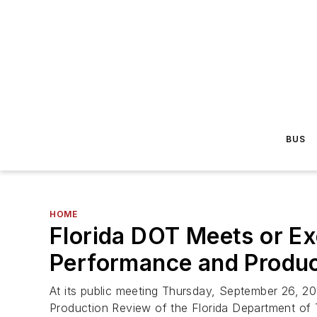
BUS
HOME
Florida DOT Meets or Ex
Performance and Produc
At its public meeting Thursday, September 26, 20
Production Review of the Florida Department of 