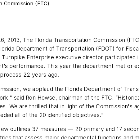
on Commission (FTC)
6, 2013, The Florida Transportation Commission (FTC)
lorida Department of Transportation (FDOT) for Fisc
e Turnpike Enterprise executive director participated
t’s performance. This year the department met or ex
w process 22 years ago.
mmission, we applaud the Florida Department of Tran
ork," said Ron Howse, chairman of the FTC. “Historic
 We are thrilled that in light of the Commission's 
ed all of the 20 identified objectives."
iew outlines 37 measures — 20 primary and 17 secon
rics that assess major departmental functions and 