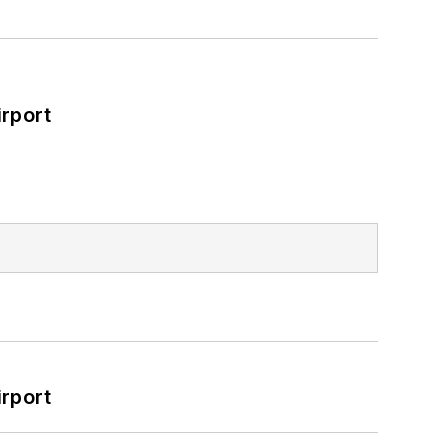
rport
rport