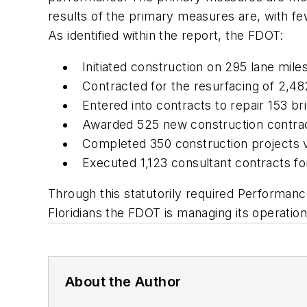
results of the primary measures are, with fe
As identified within the report, the FDOT:
Initiated construction on 295 lane mil
Contracted for the resurfacing of 2,4
Entered into contracts to repair 153 b
Awarded 525 new construction contract
Completed 350 construction projects va
Executed 1,123 consultant contracts fo
Through this statutorily required Performan
Floridians the FDOT is managing its operation
About the Author