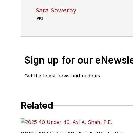
Sara Sowerby
[PR]
Sign up for our eNewsl
Get the latest news and updates
Related