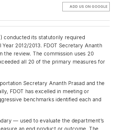
ADD US ON GOOGLE
 conducted its statutorily required
al Year 2012/2013. FDOT Secretary Ananth
 in the review. The commission uses 20
ceeded all 20 of the primary measures for
sportation Secretary Ananth Prasad and the
ally, FDOT has excelled in meeting or
aggressive benchmarks identified each and
dary — used to evaluate the department’s
measure an end product or outcome. The