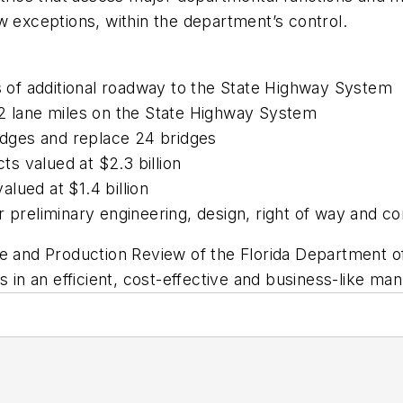
w exceptions, within the department’s control.
es of additional roadway to the State Highway System
82 lane miles on the State Highway System
ridges and replace 24 bridges
s valued at $2.3 billion
lued at $1.4 billion
r preliminary engineering, design, right of way and co
ce and Production Review of the Florida Department o
s in an efficient, cost-effective and business-like man