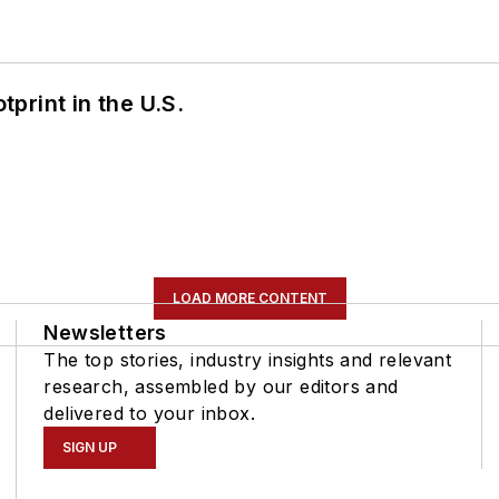
tprint in the U.S.
LOAD MORE CONTENT
Newsletters
The top stories, industry insights and relevant
research, assembled by our editors and
delivered to your inbox.
SIGN UP