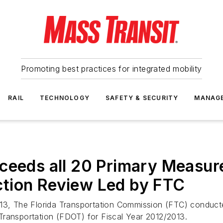
Promoting best practices for integrated mobility
RAIL
TECHNOLOGY
SAFETY & SECURITY
MANAG
ceeds all 20 Primary Measur
tion Review Led by FTC
13, The Florida Transportation Commission (FTC) conducte
Transportation (FDOT) for Fiscal Year 2012/2013.