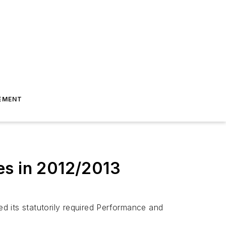
EMENT
es in 2012/2013
d its statutorily required Performance and