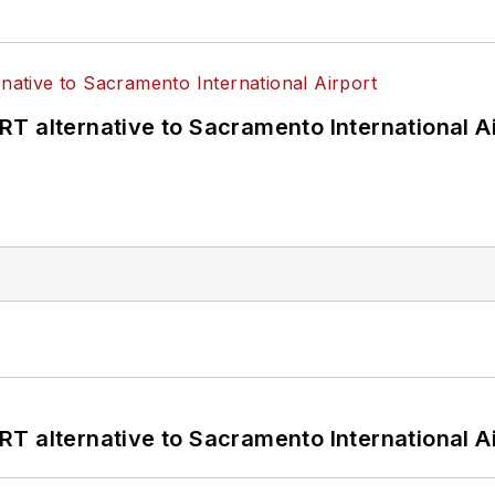
T alternative to Sacramento International Ai
T alternative to Sacramento International Ai