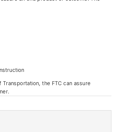
nstruction
f Transportation, the FTC can assure
ner.