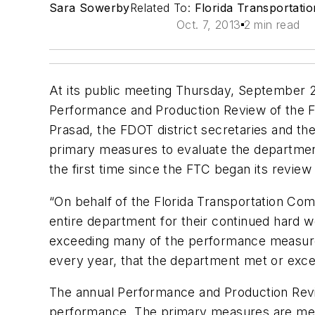
Sara Sowerby
Related To:
Florida Transportati
Oct. 7, 2013
2 min read
At its public meeting Thursday, September 2
Performance and Production Review of the F
Prasad, the FDOT district secretaries and th
primary measures to evaluate the departmen
the first time since the FTC began its revie
“On behalf of the Florida Transportation Co
entire department for their continued hard w
exceeding many of the performance measures.
every year, that the department met or exceed
The annual Performance and Production Rev
performance. The primary measures are met