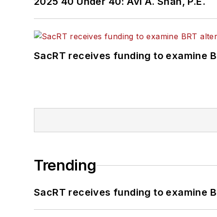
2025 40 Under 40: Avi A. Shah, P.E.
SacRT receives funding to examine BR
Trending
SacRT receives funding to examine BR