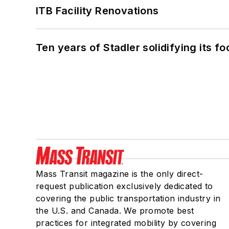
ITB Facility Renovations
Ten years of Stadler solidifying its foo
Mass Transit magazine is the only direct-
request publication exclusively dedicated to
covering the public transportation industry in
the U.S. and Canada. We promote best
practices for integrated mobility by covering