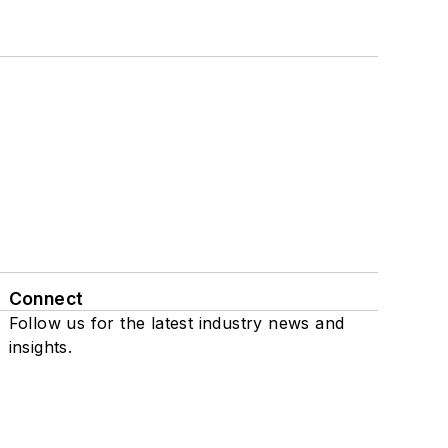
Connect
Follow us for the latest industry news and
insights.