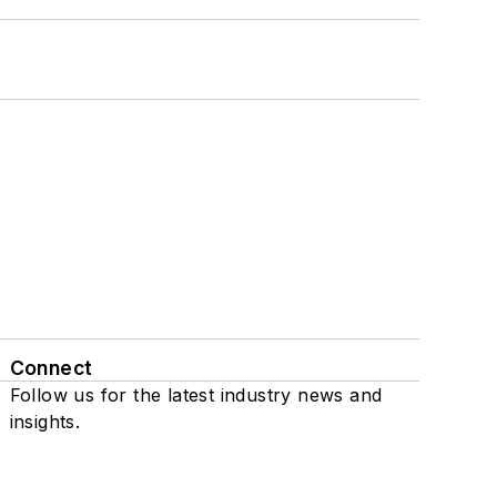
Connect
Follow us for the latest industry news and
insights.