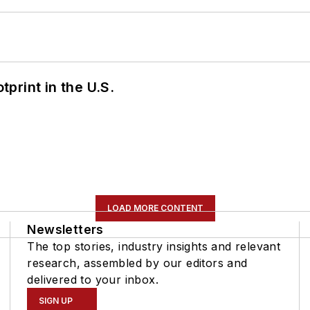
tprint in the U.S.
LOAD MORE CONTENT
Newsletters
The top stories, industry insights and relevant
research, assembled by our editors and
delivered to your inbox.
SIGN UP