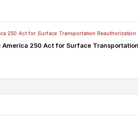
America 250 Act for Surface Transportation