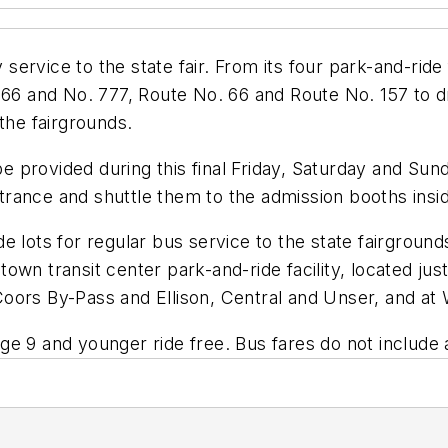
ervice to the state fair. From its four park-and-ride f
766 and No. 777, Route No. 66 and Route No. 157 to dr
the fairgrounds.
 be provided during this final Friday, Saturday and Sun
entrance and shuttle them to the admission booths insid
de lots for regular bus service to the state fairgro
 uptown transit center park-and-ride facility, located 
t: Coors By-Pass and Ellison, Central and Unser, and 
e 9 and younger ride free. Bus fares do not include a