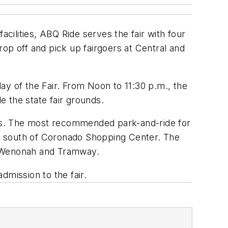
acilities, ABQ Ride serves the fair with four
op off and pick up fairgoers at Central and
day of the Fair. From Noon to 11:30 p.m., the
e the state fair grounds.
unds. The most recommended park-and-ride for
just south of Coronado Shopping Center. The
at Wenonah and Tramway.
dmission to the fair.