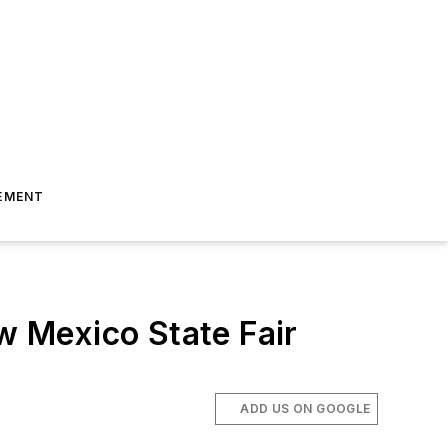
EMENT
 Mexico State Fair
ADD US ON GOOGLE