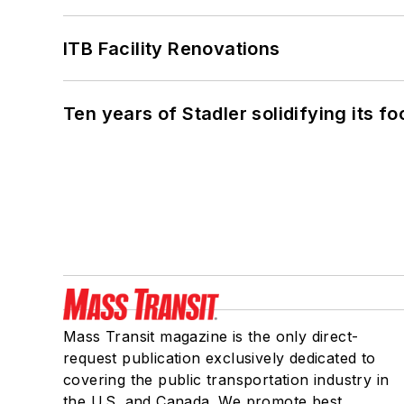
ITB Facility Renovations
Ten years of Stadler solidifying its foo
Mass Transit magazine is the only direct-
request publication exclusively dedicated to
covering the public transportation industry in
the U.S. and Canada. We promote best