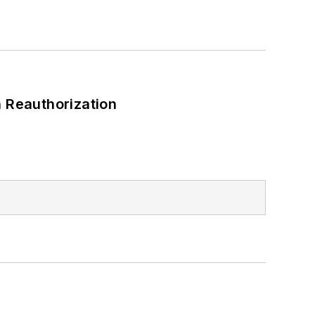
 Reauthorization