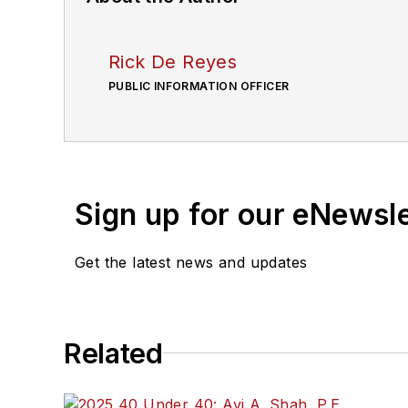
Rick De Reyes
PUBLIC INFORMATION OFFICER
Sign up for our eNewsl
Get the latest news and updates
Related