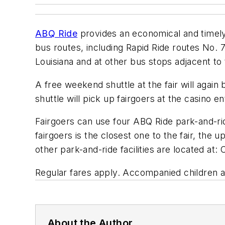
ABQ Ride
provides an economical and timely s
bus routes, including Rapid Ride routes No. 
Louisiana and at other bus stops adjacent to 
A free weekend shuttle at the fair will again
shuttle will pick up fairgoers at the casino 
Fairgoers can use four ABQ Ride park-and-ri
fairgoers is the closest one to the fair, the
other park-and-ride facilities are located a
Regular fares apply. Accompanied children ag
About the Author