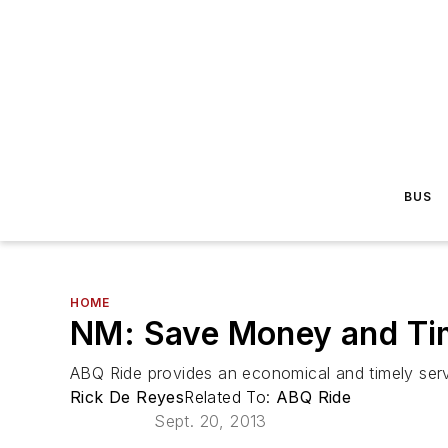
BUS
HOME
NM: Save Money and Tim
ABQ Ride provides an economical and timely servic
Rick De Reyes
Related To:
ABQ Ride
Sept. 20, 2013