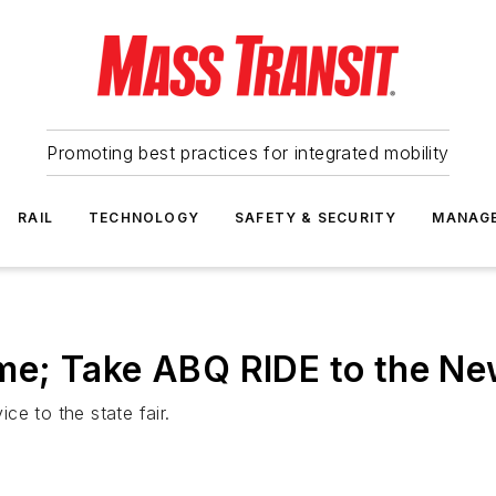
Promoting best practices for integrated mobility
RAIL
TECHNOLOGY
SAFETY & SECURITY
MANAG
e; Take ABQ RIDE to the New
e to the state fair.