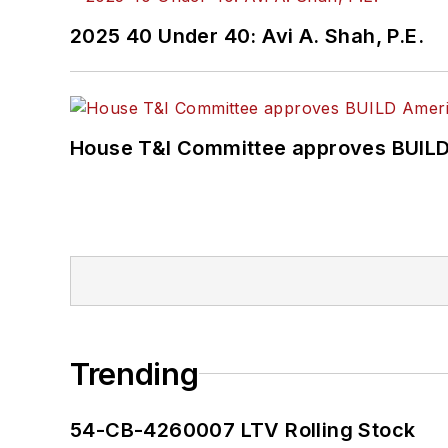
2025 40 Under 40: Avi A. Shah, P.E.
House T&I Committee approves BUILD 
Trending
54-CB-4260007 LTV Rolling Stock