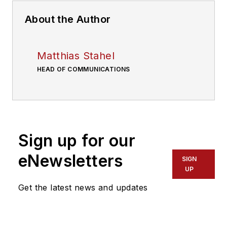
About the Author
Matthias Stahel
HEAD OF COMMUNICATIONS
Sign up for our
eNewsletters
SIGN
UP
Get the latest news and updates