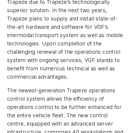
Trapeze due to Trapeze’s technologically
superior solution. In the next two years,
Trapeze plans to supply and install state-of-
the-art hardware and software for VGF’s
intermodal transport system as well as mobile
technologies. Upon completion of the
challenging renewal of the operations control
system with ongoing services, VGF stands to
benefit from numerous technical as well as
commercial advantages.
The newest-generation Trapeze operations
control system allows the efficiency of
operations control to be further enhanced for
the entire vehicle fleet. The new control
centre, equipped with an advanced server
infrastructure, comprises 40 workstations and