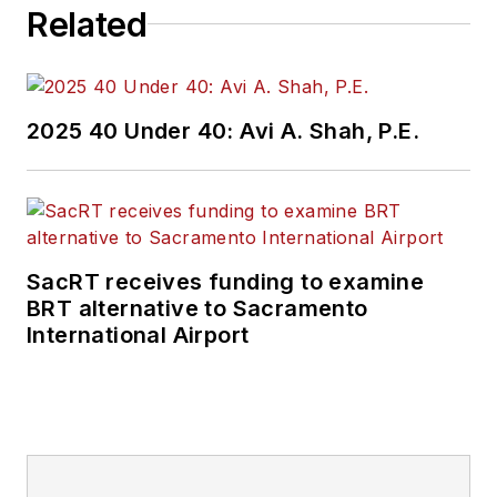
Related
2025 40 Under 40: Avi A. Shah, P.E.
SacRT receives funding to examine
BRT alternative to Sacramento
International Airport