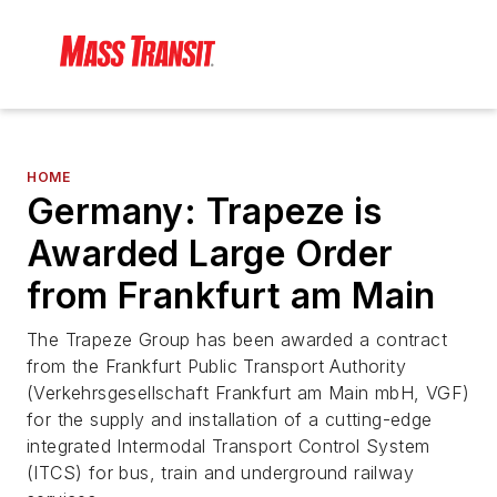
HOME
Germany: Trapeze is
Awarded Large Order
from Frankfurt am Main
The Trapeze Group has been awarded a contract
from the Frankfurt Public Transport Authority
(Verkehrsgesellschaft Frankfurt am Main mbH, VGF)
for the supply and installation of a cutting-edge
integrated Intermodal Transport Control System
(ITCS) for bus, train and underground railway