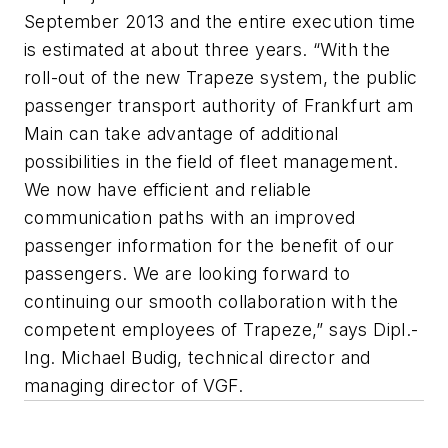
September 2013 and the entire execution time
is estimated at about three years. “With the
roll-out of the new Trapeze system, the public
passenger transport authority of Frankfurt am
Main can take advantage of additional
possibilities in the field of fleet management.
We now have efficient and reliable
communication paths with an improved
passenger information for the benefit of our
passengers. We are looking forward to
continuing our smooth collaboration with the
competent employees of Trapeze,” says Dipl.-
Ing. Michael Budig, technical director and
managing director of VGF.