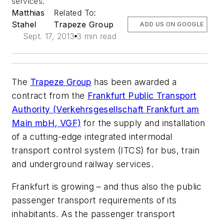
services.
Matthias
Related To:
Stahel
Trapeze Group
ADD US ON GOOGLE
Sept. 17, 2013
3 min read
The
Trapeze Group
has been awarded a
contract from the
Frankfurt Public Transport
Authority (Verkehrsgesellschaft Frankfurt am
Main mbH, VGF)
for the supply and installation
of a cutting-edge integrated intermodal
transport control system (ITCS) for bus, train
and underground railway services.
Frankfurt is growing – and thus also the public
passenger transport requirements of its
inhabitants. As the passenger transport