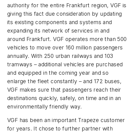
authority for the entire Frankfurt region, VGF is
giving this fact due consideration by updating
its existing components and systems and
expanding its network of services in and
around Frankfurt. VGF operates more than 500
vehicles to move over 160 million passengers
annually. With 250 urban railways and 103
tramways – additional vehicles are purchased
and equipped in the coming year and so
enlarge the fleet constantly – and 172 buses,
VGF makes sure that passengers reach their
destinations quickly, safely, on time and in an
environmentally friendly way.
VGF has been an important Trapeze customer
for years. It chose to further partner with