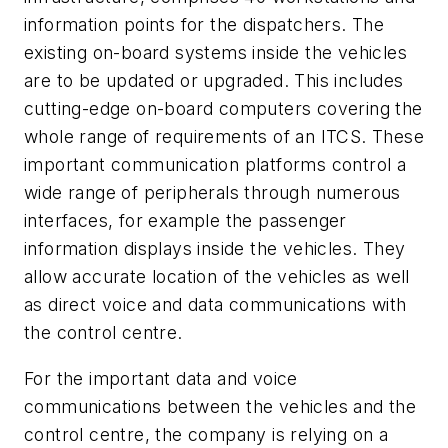
information points for the dispatchers. The
existing on-board systems inside the vehicles
are to be updated or upgraded. This includes
cutting-edge on-board computers covering the
whole range of requirements of an ITCS. These
important communication platforms control a
wide range of peripherals through numerous
interfaces, for example the passenger
information displays inside the vehicles. They
allow accurate location of the vehicles as well
as direct voice and data communications with
the control centre.
For the important data and voice
communications between the vehicles and the
control centre, the company is relying on a