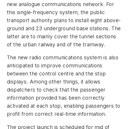
new analogue communications network. For
this single-frequency system, the public
transport authority plans to install eight above-
ground and 23 underground base stations. The
latter are to mainly cover the tunnel sections
of the urban railway and of the tramway.
The new radio communications system is also
anticipated to improve communications
between the control centre and the stop
displays. Among other things, it allows
dispatchers to check that the passenger
information provided has been correctly
activated at each stop, enabling passengers to
profit from correct real-time information.
The project launch is scheduled for mid of