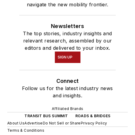
navigate the new mobility frontier.
Newsletters
The top stories, industry insights and
relevant research, assembled by our
editors and delivered to your inbox.
SIGN UP
Connect
Follow us for the latest industry news
and insights.
Affiliated Brands
TRANSIT BUS SUMMIT
ROADS & BRIDGES
About Us
Advertise
Do Not Sell or Share
Privacy Policy
Terms & Conditions