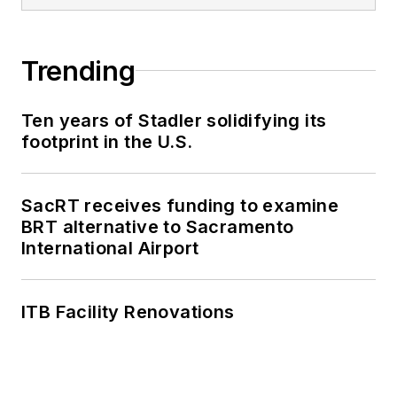
Trending
Ten years of Stadler solidifying its
footprint in the U.S.
SacRT receives funding to examine
BRT alternative to Sacramento
International Airport
ITB Facility Renovations