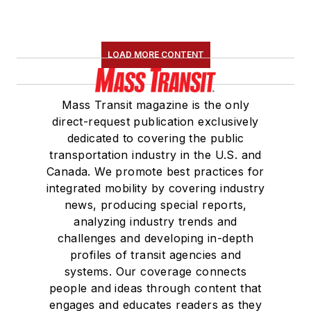
LOAD MORE CONTENT
Mass Transit magazine is the only
direct-request publication exclusively
dedicated to covering the public
transportation industry in the U.S. and
Canada. We promote best practices for
integrated mobility by covering industry
news, producing special reports,
analyzing industry trends and
challenges and developing in-depth
profiles of transit agencies and
systems. Our coverage connects
people and ideas through content that
engages and educates readers as they