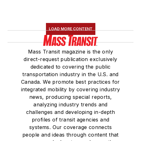
LOAD MORE CONTENT
Mass Transit magazine is the only
direct-request publication exclusively
dedicated to covering the public
transportation industry in the U.S. and
Canada. We promote best practices for
integrated mobility by covering industry
news, producing special reports,
analyzing industry trends and
challenges and developing in-depth
profiles of transit agencies and
systems. Our coverage connects
people and ideas through content that