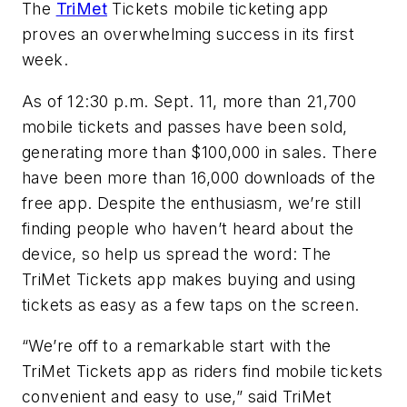
The
TriMet
Tickets mobile ticketing app
proves an overwhelming success in its first
week.
As of 12:30 p.m. Sept. 11, more than 21,700
mobile tickets and passes have been sold,
generating more than $100,000 in sales. There
have been more than 16,000 downloads of the
free app. Despite the enthusiasm, we’re still
finding people who haven’t heard about the
device, so help us spread the word: The
TriMet Tickets app makes buying and using
tickets as easy as a few taps on the screen.
“We’re off to a remarkable start with the
TriMet Tickets app as riders find mobile tickets
convenient and easy to use,” said TriMet