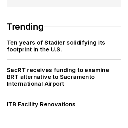
Trending
Ten years of Stadler solidifying its
footprint in the U.S.
SacRT receives funding to examine
BRT alternative to Sacramento
International Airport
ITB Facility Renovations