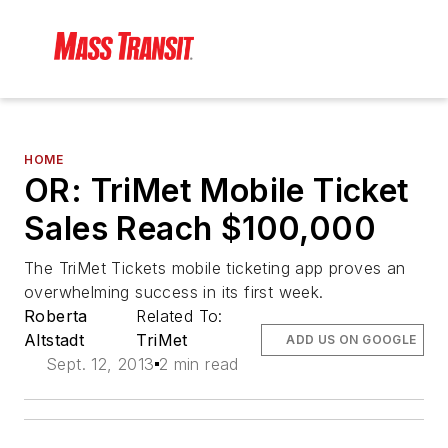
HOME
OR: TriMet Mobile Ticket
Sales Reach $100,000
The TriMet Tickets mobile ticketing app proves an
overwhelming success in its first week.
Roberta
Related To:
Altstadt
TriMet
ADD US ON GOOGLE
Sept. 12, 2013
2 min read