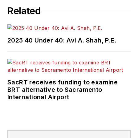
Related
2025 40 Under 40: Avi A. Shah, P.E.
SacRT receives funding to examine
BRT alternative to Sacramento
International Airport