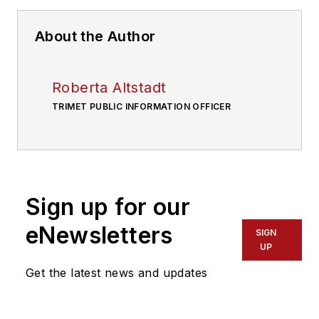
About the Author
Roberta Altstadt
TRIMET PUBLIC INFORMATION OFFICER
Sign up for our
eNewsletters
SIGN
UP
Get the latest news and updates