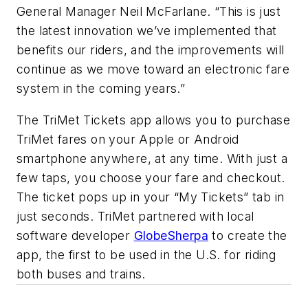
General Manager Neil McFarlane. “This is just
the latest innovation we’ve implemented that
benefits our riders, and the improvements will
continue as we move toward an electronic fare
system in the coming years.”
The TriMet Tickets app allows you to purchase
TriMet fares on your Apple or Android
smartphone anywhere, at any time. With just a
few taps, you choose your fare and checkout.
The ticket pops up in your “My Tickets” tab in
just seconds. TriMet partnered with local
software developer
GlobeSherpa
to create the
app, the first to be used in the U.S. for riding
both buses and trains.