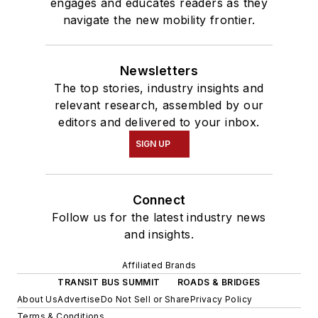
engages and educates readers as they
navigate the new mobility frontier.
Newsletters
The top stories, industry insights and
relevant research, assembled by our
editors and delivered to your inbox.
SIGN UP
Connect
Follow us for the latest industry news
and insights.
Affiliated Brands
TRANSIT BUS SUMMIT
ROADS & BRIDGES
About Us
Advertise
Do Not Sell or Share
Privacy Policy
Terms & Conditions