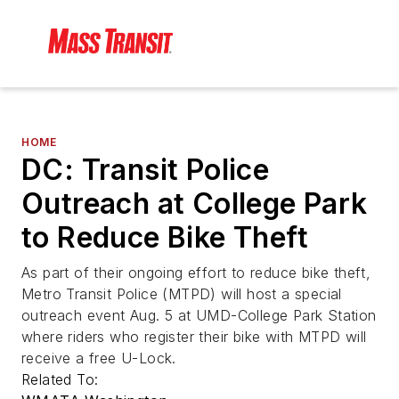
HOME
DC: Transit Police
Outreach at College Park
to Reduce Bike Theft
As part of their ongoing effort to reduce bike theft,
Metro Transit Police (MTPD) will host a special
outreach event Aug. 5 at UMD-College Park Station
where riders who register their bike with MTPD will
receive a free U-Lock.
Related To: