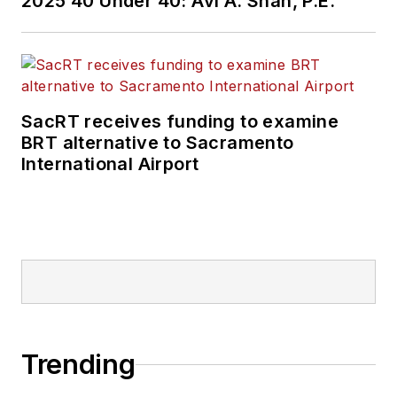
2025 40 Under 40: Avi A. Shah, P.E.
SacRT receives funding to examine
BRT alternative to Sacramento
International Airport
Trending