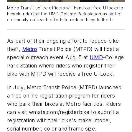
Metro Transit police officers will hand out free U locks to
bicycle riders at the UMD-College Park station as part of
community outreach efforts to reduce bicycle thefts.
As part of their ongoing effort to reduce bike
theft,
Metro
Transit Police (MTPD) will host a
special outreach event Aug. 5 at
UMD
-College
Park Station where riders who register their
bike with MTPD will receive a free U-Lock.
In July, Metro Transit Police (MTPD) launched
a free online registration program for riders
who park their bikes at Metro facilities. Riders
can visit wmata.com/registerbike to submit a
registration with their bike's make, model,
serial number, color and frame size.