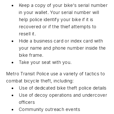
Keep a copy of your bike's serial number
in your wallet. Your serial number will
help police identify your bike if it is
recovered or if the thief attempts to
resell it.
Hide a business card or index card with
your name and phone number inside the
bike frame.
Take your seat with you.
Metro Transit Police use a variety of tactics to
combat bicycle theft, including:
Use of dedicated bike theft police details
Use of decoy operations and undercover
officers
Community outreach events