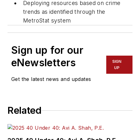
Deploying resources based on crime
trends as identified through the
MetroStat system
Sign up for our
eNewsletters
SIGN
UP
Get the latest news and updates
Related