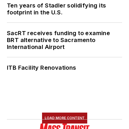
Ten years of Stadler solidifying its
footprint in the U.S.
SacRT receives funding to examine
BRT alternative to Sacramento
International Airport
ITB Facility Renovations
LOAD MORE CONTENT