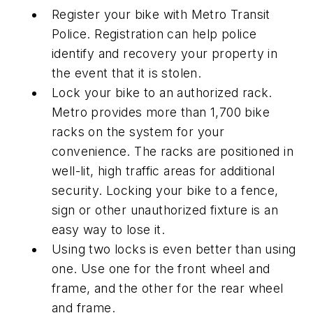
Register your bike with Metro Transit
Police. Registration can help police
identify and recovery your property in
the event that it is stolen.
Lock your bike to an authorized rack.
Metro provides more than 1,700 bike
racks on the system for your
convenience. The racks are positioned in
well-lit, high traffic areas for additional
security. Locking your bike to a fence,
sign or other unauthorized fixture is an
easy way to lose it.
Using two locks is even better than using
one. Use one for the front wheel and
frame, and the other for the rear wheel
and frame.