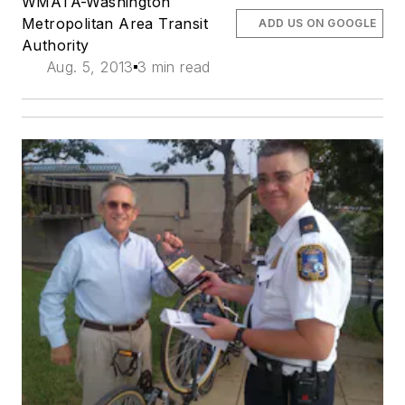
WMATA-Washington
Metropolitan Area Transit
ADD US ON GOOGLE
Authority
Aug. 5, 2013
3 min read