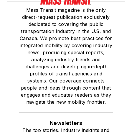
Mass Transit magazine is the only
direct-request publication exclusively
dedicated to covering the public
transportation industry in the U.S. and
Canada. We promote best practices for
integrated mobility by covering industry
news, producing special reports,
analyzing industry trends and
challenges and developing in-depth
profiles of transit agencies and
systems. Our coverage connects
people and ideas through content that
engages and educates readers as they
navigate the new mobility frontier.
Newsletters
The top stories, industry insights and