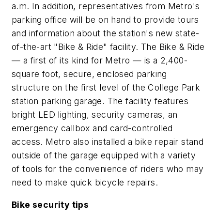
a.m. In addition, representatives from Metro's
parking office will be on hand to provide tours
and information about the station's new state-
of-the-art "Bike & Ride" facility. The Bike & Ride
— a first of its kind for Metro — is a 2,400-
square foot, secure, enclosed parking
structure on the first level of the College Park
station parking garage. The facility features
bright LED lighting, security cameras, an
emergency callbox and card-controlled
access. Metro also installed a bike repair stand
outside of the garage equipped with a variety
of tools for the convenience of riders who may
need to make quick bicycle repairs.
Bike security tips