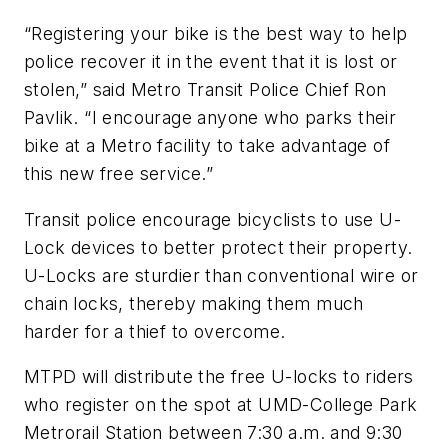
“Registering your bike is the best way to help
police recover it in the event that it is lost or
stolen,” said Metro Transit Police Chief Ron
Pavlik. “I encourage anyone who parks their
bike at a Metro facility to take advantage of
this new free service.”
Transit police encourage bicyclists to use U-
Lock devices to better protect their property.
U-Locks are sturdier than conventional wire or
chain locks, thereby making them much
harder for a thief to overcome.
MTPD will distribute the free U-locks to riders
who register on the spot at UMD-College Park
Metrorail Station between 7:30 a.m. and 9:30