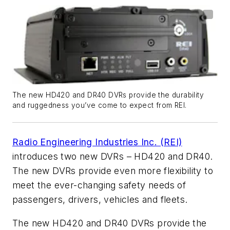
The new HD420 and DR40 DVRs provide the durability
and ruggedness you’ve come to expect from REI.
Radio Engineering Industries Inc. (REI)
introduces two new DVRs – HD420 and DR40.
The new DVRs provide even more flexibility to
meet the ever-changing safety needs of
passengers, drivers, vehicles and fleets.
The new HD420 and DR40 DVRs provide the