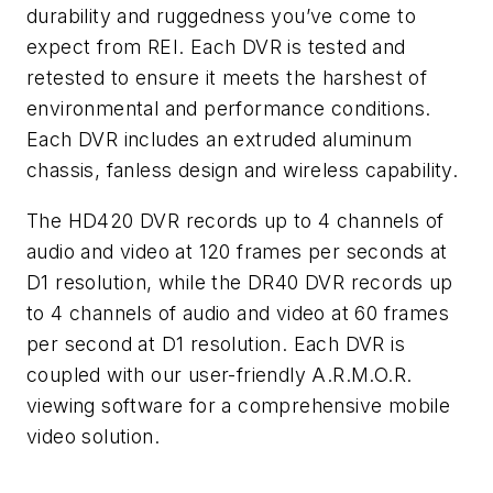
durability and ruggedness you’ve come to
expect from REI. Each DVR is tested and
retested to ensure it meets the harshest of
environmental and performance conditions.
Each DVR includes an extruded aluminum
chassis, fanless design and wireless capability.
The HD420 DVR records up to 4 channels of
audio and video at 120 frames per seconds at
D1 resolution, while the DR40 DVR records up
to 4 channels of audio and video at 60 frames
per second at D1 resolution. Each DVR is
coupled with our user-friendly A.R.M.O.R.
viewing software for a comprehensive mobile
video solution.