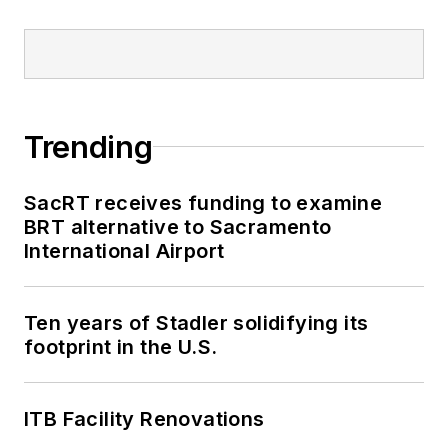
Trending
SacRT receives funding to examine
BRT alternative to Sacramento
International Airport
Ten years of Stadler solidifying its
footprint in the U.S.
ITB Facility Renovations