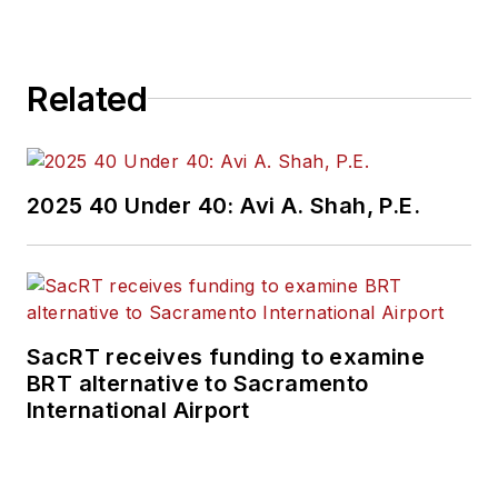
Related
2025 40 Under 40: Avi A. Shah, P.E.
SacRT receives funding to examine
BRT alternative to Sacramento
International Airport