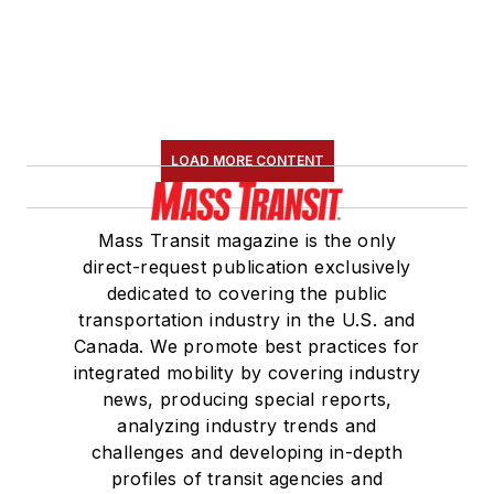
LOAD MORE CONTENT
Mass Transit magazine is the only
direct-request publication exclusively
dedicated to covering the public
transportation industry in the U.S. and
Canada. We promote best practices for
integrated mobility by covering industry
news, producing special reports,
analyzing industry trends and
challenges and developing in-depth
profiles of transit agencies and