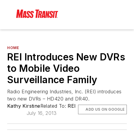
HOME
REI Introduces New DVRs
to Mobile Video
Surveillance Family
Radio Engineering Industries, Inc. (REI) introduces
two new DVRs – HD420 and DR40.
Kathy Kirstine
Related To:
REI
ADD US ON GOOGLE
July 16, 2013