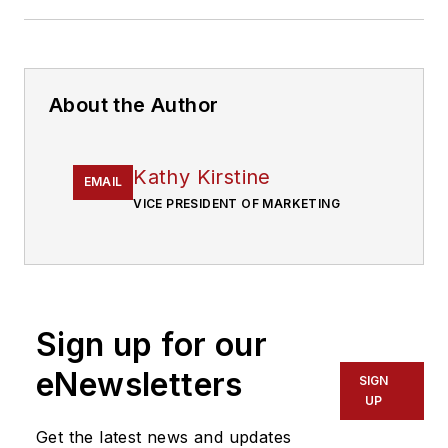
About the Author
Kathy Kirstine
EMAIL
VICE PRESIDENT OF MARKETING
Sign up for our
eNewsletters
SIGN
UP
Get the latest news and updates