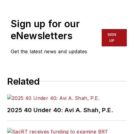
Sign up for our
eNewsletters
SIGN
UP
Get the latest news and updates
Related
2025 40 Under 40: Avi A. Shah, P.E.