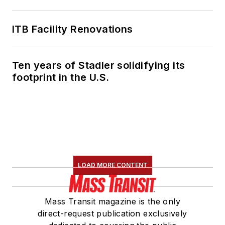
ITB Facility Renovations
Ten years of Stadler solidifying its
footprint in the U.S.
LOAD MORE CONTENT
Mass Transit magazine is the only
direct-request publication exclusively