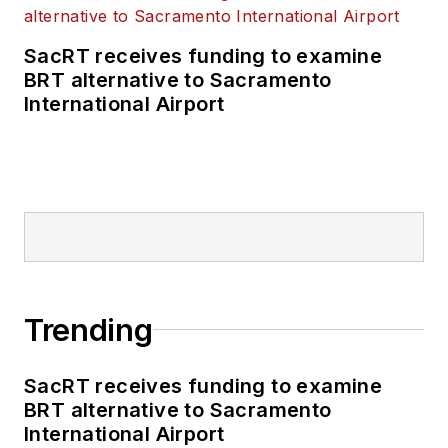
SacRT receives funding to examine
BRT alternative to Sacramento
International Airport
Trending
SacRT receives funding to examine
BRT alternative to Sacramento
International Airport