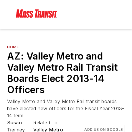
HOME
AZ: Valley Metro and
Valley Metro Rail Transit
Boards Elect 2013-14
Officers
Valley Metro and Valley Metro Rail transit boards
have elected new officers for the Fiscal Year 2013-
14 term.
Susan
Related To:
Tierney
Valley Metro
ADD US ON GOOGLE