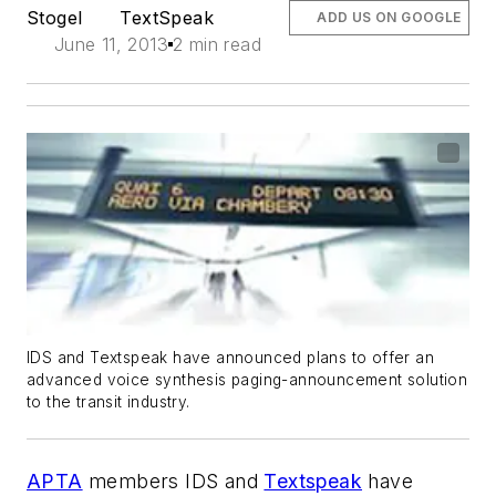
Stogel
TextSpeak
ADD US ON GOOGLE
June 11, 2013
2 min read
IDS and Textspeak have announced plans to offer an
advanced voice synthesis paging-announcement solution
to the transit industry.
APTA
members IDS and
Textspeak
have