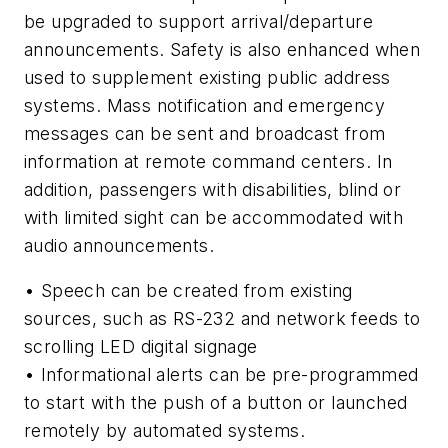
be upgraded to support arrival/departure
announcements. Safety is also enhanced when
used to supplement existing public address
systems. Mass notification and emergency
messages can be sent and broadcast from
information at remote command centers. In
addition, passengers with disabilities, blind or
with limited sight can be accommodated with
audio announcements.
• Speech can be created from existing
sources, such as RS-232 and network feeds to
scrolling LED digital signage
• Informational alerts can be pre-programmed
to start with the push of a button or launched
remotely by automated systems.