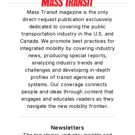
Mass Transit magazine is the only
direct-request publication exclusively
dedicated to covering the public
transportation industry in the U.S. and
Canada. We promote best practices for
integrated mobility by covering industry
news, producing special reports,
analyzing industry trends and
challenges and developing in-depth
profiles of transit agencies and
systems. Our coverage connects
people and ideas through content that
engages and educates readers as they
navigate the new mobility frontier.
Newsletters
The top stories, industry insights and