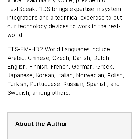
voice," said Nancy Wolfe, president of
TextSpeak. “IDS brings expertise in system
integrations and a technical expertise to put
our technology devices to work in the real-
world.
TTS-EM-HD2 World Languages include:
Arabic, Chinese, Czech, Danish, Dutch,
English, Finnish, French, German, Greek,
Japanese, Korean, Italian, Norwegian, Polish,
Turkish, Portuguese, Russian, Spanish, and
Swedish, among others.
About the Author