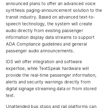
announced plans to offer an advanced voice
synthesis paging-announcement solution to the
transit industry. Based on advanced text-to-
speech technology, the system will create
audio directly from existing passenger
information display data streams to support
ADA Compliance guidelines and general
passenger audio announcements.
IDS will offer integration and software
expertise, while TextSpeak hardware will
provide the real-time passenger information,
alerts and security warnings directly from
digital signage streaming data or from stored
text.
Unattended bus stops and rail platforms can