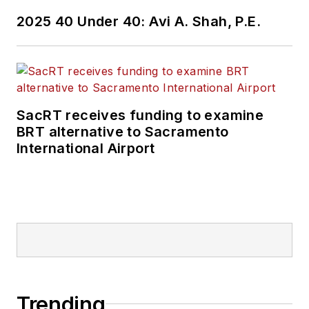
2025 40 Under 40: Avi A. Shah, P.E.
SacRT receives funding to examine
BRT alternative to Sacramento
International Airport
Trending