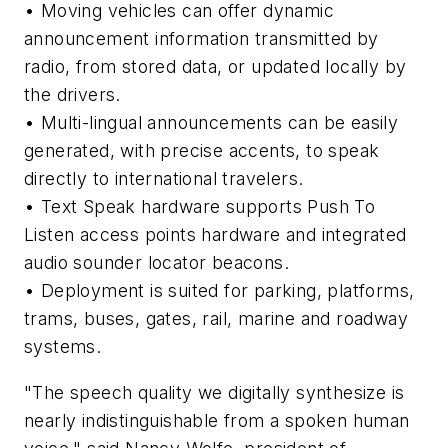
• Moving vehicles can offer dynamic
announcement information transmitted by
radio, from stored data, or updated locally by
the drivers.
• Multi-lingual announcements can be easily
generated, with precise accents, to speak
directly to international travelers.
• Text Speak hardware supports Push To
Listen access points hardware and integrated
audio sounder locator beacons.
• Deployment is suited for parking, platforms,
trams, buses, gates, rail, marine and roadway
systems.
"The speech quality we digitally synthesize is
nearly indistinguishable from a spoken human