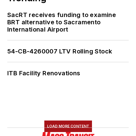
SacRT receives funding to examine
BRT alternative to Sacramento
International Airport
54-CB-4260007 LTV Rolling Stock
ITB Facility Renovations
LOAD MORE CONTENT