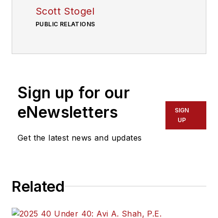
Scott Stogel
PUBLIC RELATIONS
Sign up for our
eNewsletters
SIGN
UP
Get the latest news and updates
Related