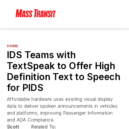
HOME
IDS Teams with
TextSpeak to Offer High
Definition Text to Speech
for PIDS
Affordable hardware uses existing visual display
data to deliver spoken announcements in vehicles
and platforms, improving Passenger Information
and ADA Compliance.
Scott
Related To: