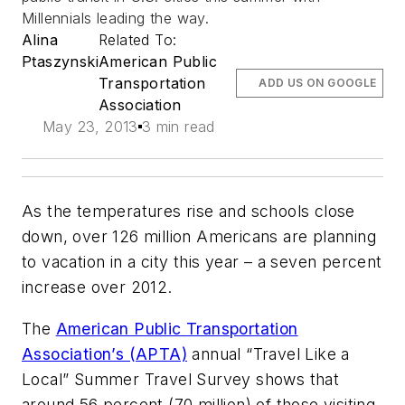
Millennials leading the way.
Alina
Related To:
Ptaszynski
American Public
Transportation
ADD US ON GOOGLE
Association
May 23, 2013
3 min read
As the temperatures rise and schools close
down, over 126 million Americans are planning
to vacation in a city this year – a seven percent
increase over 2012.
The
American Public Transportation
Association’s (APTA)
annual “Travel Like a
Local” Summer Travel Survey shows that
around 56 percent (70 million) of those visiting