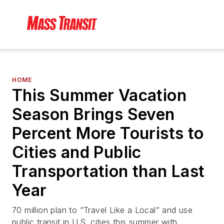
HOME
This Summer Vacation
Season Brings Seven
Percent More Tourists to
Cities and Public
Transportation than Last
Year
70 million plan to “Travel Like a Local” and use
public transit in U.S. cities this summer with