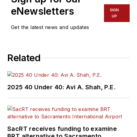
eNewsletters
SIGN
UP
Get the latest news and updates
Related
2025 40 Under 40: Avi A. Shah, P.E.
SacRT receives funding to examine
BRT alternative to Sacramento