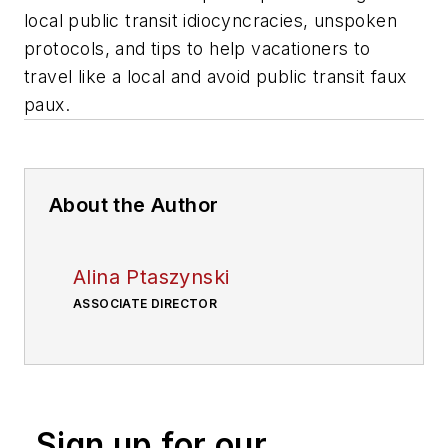
local public transit idiocyncracies, unspoken
protocols, and tips to help vacationers to
travel like a local and avoid public transit faux
paux.
About the Author
Alina Ptaszynski
ASSOCIATE DIRECTOR
Sign up for our