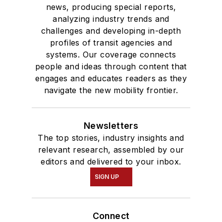
news, producing special reports,
analyzing industry trends and
challenges and developing in-depth
profiles of transit agencies and
systems. Our coverage connects
people and ideas through content that
engages and educates readers as they
navigate the new mobility frontier.
Newsletters
The top stories, industry insights and
relevant research, assembled by our
editors and delivered to your inbox.
SIGN UP
Connect