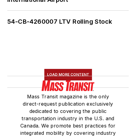
54-CB-4260007 LTV Rolling Stock
LOAD MORE CONTENT
Mass Transit magazine is the only
direct-request publication exclusively
dedicated to covering the public
transportation industry in the U.S. and
Canada. We promote best practices for
integrated mobility by covering industry