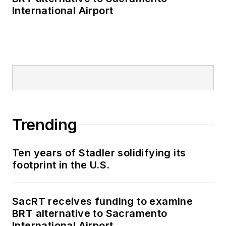
International Airport
Trending
Ten years of Stadler solidifying its
footprint in the U.S.
SacRT receives funding to examine
BRT alternative to Sacramento
International Airport