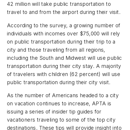
42 million will take public transportation to
travel to and from the airport during their visit.
According to the survey, a growing number of
individuals with incomes over $75,000 will rely
on public transportation during their trip to a
city and those traveling from all regions,
including the South and Midwest will use public
transportation during their city stay. A majority
of travelers with children (62 percent) will use
public transportation during their city visit.
As the number of Americans headed to a city
on vacation continues to increase, APTA is
issuing a series of insider tip guides for
vacationers traveling to some of the top city
destinations. These tips will provide insight into