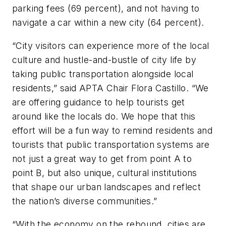
parking fees (69 percent), and not having to
navigate a car within a new city (64 percent).
“City visitors can experience more of the local
culture and hustle-and-bustle of city life by
taking public transportation alongside local
residents,” said APTA Chair Flora Castillo. “We
are offering guidance to help tourists get
around like the locals do. We hope that this
effort will be a fun way to remind residents and
tourists that public transportation systems are
not just a great way to get from point A to
point B, but also unique, cultural institutions
that shape our urban landscapes and reflect
the nation’s diverse communities.”
“With the economy on the rebound, cities are