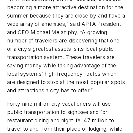
becoming a more attractive destination for the
summer because they are close by and have a
wide array of amenities,” said APTA President
and CEO Michael Melaniphy. “A growing
number of travelers are discovering that one
of a city’s greatest assets is its local public
transportation system. These travelers are
saving money while taking advantage of the
local systems’ high-frequency routes which
are designed to stop at the most popular spots
and attractions a city has to offer.”
Forty-nine million city vacationers will use
public transportation to sightsee and for
restaurant dining and nightlife, 47 million to
travel to and from their place of lodging, while