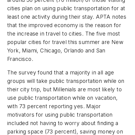
cities plan on using public transportation for at
least one activity during their stay. APTA notes
that the improved economy is the reason for
the increase in travel to cities. The five most
popular cities for travel this summer are New
York, Miami, Chicago, Orlando and San
Francisco.
The survey found that a majority in all age
groups will take public transportation while on
their city trip, but Millenials are most likely to
use public transportation while on vacation,
with 73 percent reporting yes. Major
motivators for using public transportation
included not having to worry about finding a
parking space (73 percent), saving money on