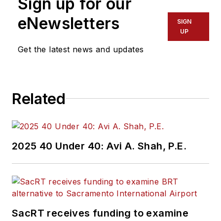
Sign up for our
eNewsletters
SIGN
UP
Get the latest news and updates
Related
2025 40 Under 40: Avi A. Shah, P.E.
SacRT receives funding to examine