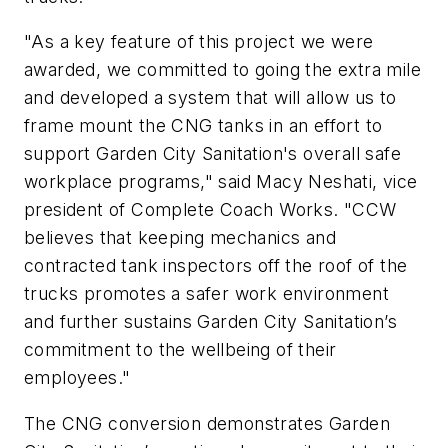
"As a key feature of this project we were
awarded, we committed to going the extra mile
and developed a system that will allow us to
frame mount the CNG tanks in an effort to
support Garden City Sanitation's overall safe
workplace programs," said Macy Neshati, vice
president of Complete Coach Works. "CCW
believes that keeping mechanics and
contracted tank inspectors off the roof of the
trucks promotes a safer work environment
and further sustains Garden City Sanitation’s
commitment to the wellbeing of their
employees."
The CNG conversion demonstrates Garden