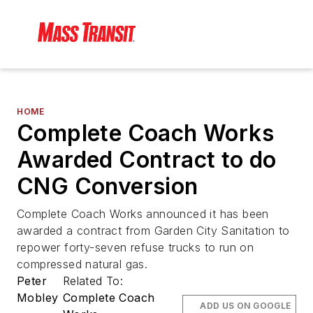
HOME
Complete Coach Works
Awarded Contract to do
CNG Conversion
Complete Coach Works announced it has been
awarded a contract from Garden City Sanitation to
repower forty-seven refuse trucks to run on
compressed natural gas.
Peter
Related To:
Mobley
Complete Coach
ADD US ON GOOGLE