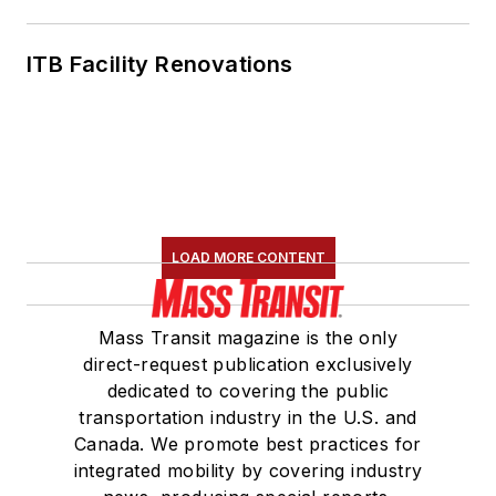
ITB Facility Renovations
LOAD MORE CONTENT
Mass Transit magazine is the only
direct-request publication exclusively
dedicated to covering the public
transportation industry in the U.S. and
Canada. We promote best practices for
integrated mobility by covering industry