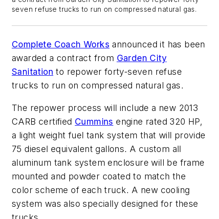
seven refuse trucks to run on compressed natural gas.
Complete Coach Works
announced it has been
awarded a contract from
Garden City
Sanitation
to repower forty-seven refuse
trucks to run on compressed natural gas.
The repower process will include a new 2013
CARB certified
Cummins
engine rated 320 HP,
a light weight fuel tank system that will provide
75 diesel equivalent gallons. A custom all
aluminum tank system enclosure will be frame
mounted and powder coated to match the
color scheme of each truck. A new cooling
system was also specially designed for these
trucks.