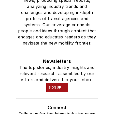
news, producing special reports,
analyzing industry trends and
challenges and developing in-depth
profiles of transit agencies and
systems. Our coverage connects
people and ideas through content that
engages and educates readers as they
navigate the new mobility frontier.
Newsletters
The top stories, industry insights and
relevant research, assembled by our
editors and delivered to your inbox.
SIGN UP
Connect
Follow us for the latest industry news