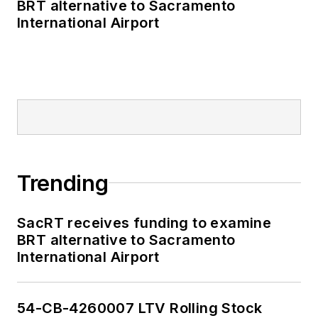
BRT alternative to Sacramento
International Airport
Trending
SacRT receives funding to examine
BRT alternative to Sacramento
International Airport
54-CB-4260007 LTV Rolling Stock