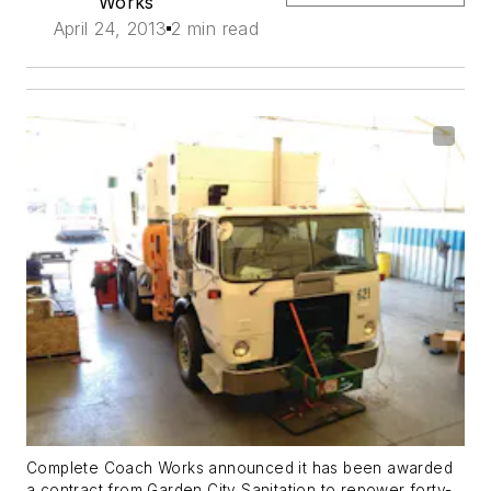
Works
April 24, 2013
2 min read
Complete Coach Works announced it has been awarded
a contract from Garden City Sanitation to repower forty-