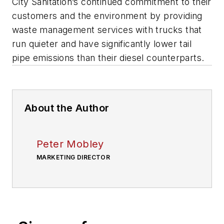
City Sanitation’s continued commitment to their
customers and the environment by providing
waste management services with trucks that
run quieter and have significantly lower tail
pipe emissions than their diesel counterparts.
About the Author
Peter Mobley
MARKETING DIRECTOR