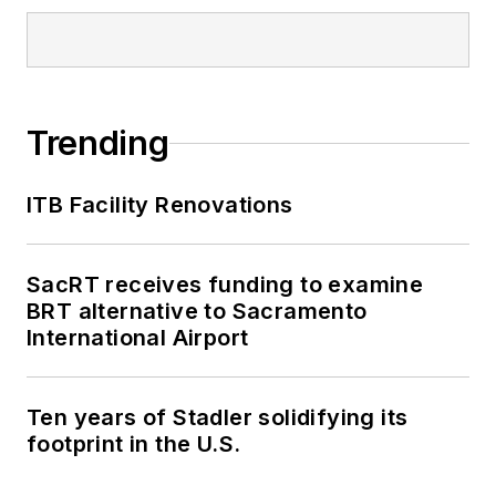
Trending
ITB Facility Renovations
SacRT receives funding to examine
BRT alternative to Sacramento
International Airport
Ten years of Stadler solidifying its
footprint in the U.S.