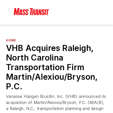
HOME
VHB Acquires Raleigh,
North Carolina
Transportation Firm
Martin/Alexiou/Bryson,
P.C.
Vanasse Hangen Brustlin, Inc. (VHB) announced its
acquisition of Martin/Alexiou/Bryson, P.C. (M/A/B),
a Raleigh, N.C., transportation planning and design