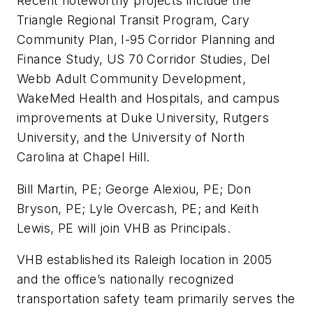
Recent noteworthy projects include the
Triangle Regional Transit Program, Cary
Community Plan, I-95 Corridor Planning and
Finance Study, US 70 Corridor Studies, Del
Webb Adult Community Development,
WakeMed Health and Hospitals, and campus
improvements at Duke University, Rutgers
University, and the University of North
Carolina at Chapel Hill.
Bill Martin, PE; George Alexiou, PE; Don
Bryson, PE; Lyle Overcash, PE; and Keith
Lewis, PE will join VHB as Principals.
VHB established its Raleigh location in 2005
and the office’s nationally recognized
transportation safety team primarily serves the