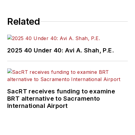
Related
2025 40 Under 40: Avi A. Shah, P.E.
SacRT receives funding to examine
BRT alternative to Sacramento
International Airport