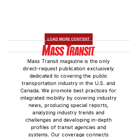
LOAD MORE CONTENT
Mass Transit magazine is the only
direct-request publication exclusively
dedicated to covering the public
transportation industry in the U.S. and
Canada. We promote best practices for
integrated mobility by covering industry
news, producing special reports,
analyzing industry trends and
challenges and developing in-depth
profiles of transit agencies and
systems. Our coverage connects