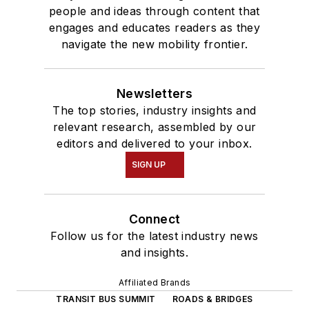
people and ideas through content that
engages and educates readers as they
navigate the new mobility frontier.
Newsletters
The top stories, industry insights and
relevant research, assembled by our
editors and delivered to your inbox.
SIGN UP
Connect
Follow us for the latest industry news
and insights.
Affiliated Brands
TRANSIT BUS SUMMIT
ROADS & BRIDGES