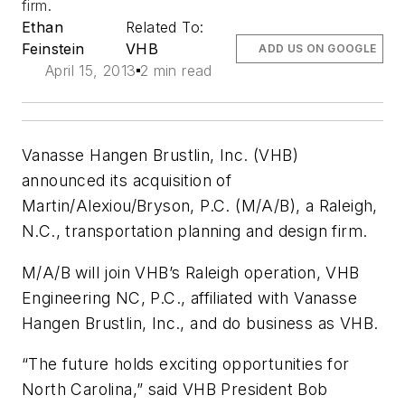
firm.
Ethan
Related To:
Feinstein
VHB
ADD US ON GOOGLE
April 15, 2013
2 min read
Vanasse Hangen Brustlin, Inc. (VHB)
announced its acquisition of
Martin/Alexiou/Bryson, P.C. (M/A/B), a Raleigh,
N.C., transportation planning and design firm.
M/A/B will join VHB’s Raleigh operation, VHB
Engineering NC, P.C., affiliated with Vanasse
Hangen Brustlin, Inc., and do business as VHB.
“The future holds exciting opportunities for
North Carolina,” said VHB President Bob