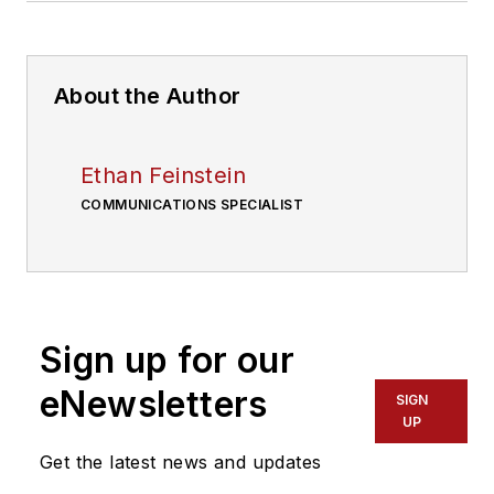
About the Author
Ethan Feinstein
COMMUNICATIONS SPECIALIST
Sign up for our
eNewsletters
SIGN
UP
Get the latest news and updates