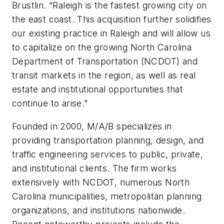
Brustlin. “Raleigh is the fastest growing city on
the east coast. This acquisition further solidifies
our existing practice in Raleigh and will allow us
to capitalize on the growing North Carolina
Department of Transportation (NCDOT) and
transit markets in the region, as well as real
estate and institutional opportunities that
continue to arise.”
Founded in 2000, M/A/B specializes in
providing transportation planning, design, and
traffic engineering services to public, private,
and institutional clients. The firm works
extensively with NCDOT, numerous North
Carolina municipalities, metropolitan planning
organizations, and institutions nationwide.