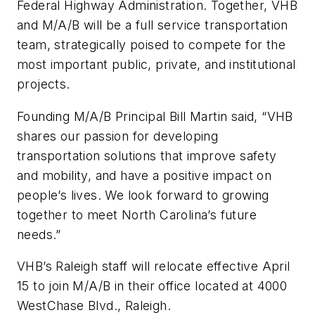
Federal Highway Administration. Together, VHB
and M/A/B will be a full service transportation
team, strategically poised to compete for the
most important public, private, and institutional
projects.
Founding M/A/B Principal Bill Martin said, “VHB
shares our passion for developing
transportation solutions that improve safety
and mobility, and have a positive impact on
people’s lives. We look forward to growing
together to meet North Carolina’s future
needs.”
VHB’s Raleigh staff will relocate effective April
15 to join M/A/B in their office located at 4000
WestChase Blvd., Raleigh.