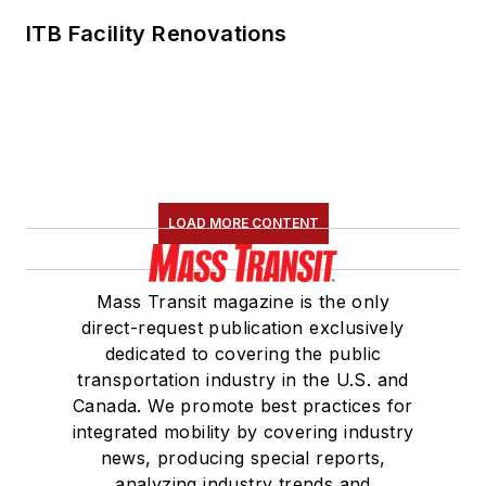
ITB Facility Renovations
LOAD MORE CONTENT
Mass Transit magazine is the only
direct-request publication exclusively
dedicated to covering the public
transportation industry in the U.S. and
Canada. We promote best practices for
integrated mobility by covering industry
news, producing special reports,
analyzing industry trends and