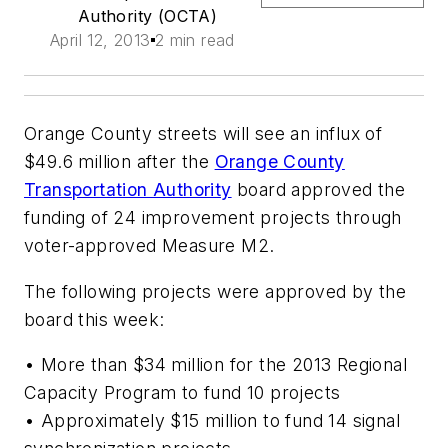
Authority (OCTA)
April 12, 2013
2 min read
Orange County streets will see an influx of
$49.6 million after the
Orange County
Transportation Authority
board approved the
funding of 24 improvement projects through
voter-approved Measure M2.
The following projects were approved by the
board this week:
• More than $34 million for the 2013 Regional
Capacity Program to fund 10 projects
• Approximately $15 million to fund 14 signal