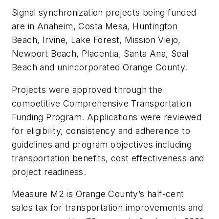
Signal synchronization projects being funded
are in Anaheim, Costa Mesa, Huntington
Beach, Irvine, Lake Forest, Mission Viejo,
Newport Beach, Placentia, Santa Ana, Seal
Beach and unincorporated Orange County.
Projects were approved through the
competitive Comprehensive Transportation
Funding Program. Applications were reviewed
for eligibility, consistency and adherence to
guidelines and program objectives including
transportation benefits, cost effectiveness and
project readiness.
Measure M2 is Orange County’s half-cent
sales tax for transportation improvements and