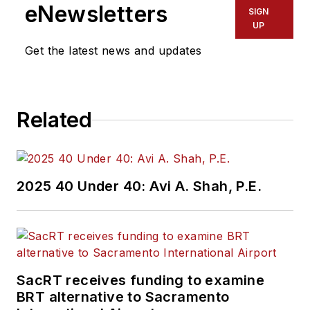
eNewsletters
SIGN
UP
Get the latest news and updates
Related
2025 40 Under 40: Avi A. Shah, P.E.
SacRT receives funding to examine
BRT alternative to Sacramento