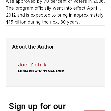
was approved by 70 percent of voters in 2006.
The program officially went into effect April 1,
2012 and is expected to bring in approximately
$15 billion during the next 30 years.
About the Author
Joel Zlotnik
MEDIA RELATIONS MANAGER
Sign up for our