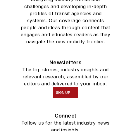
challenges and developing in-depth
profiles of transit agencies and
systems. Our coverage connects
people and ideas through content that
engages and educates readers as they
navigate the new mobility frontier.
Newsletters
The top stories, industry insights and
relevant research, assembled by our
editors and delivered to your inbox.
SIGN UP
Connect
Follow us for the latest industry news
and insights.