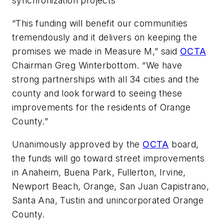
synchronization projects
“This funding will benefit our communities
tremendously and it delivers on keeping the
promises we made in Measure M,” said
OCTA
Chairman Greg Winterbottom. “We have
strong partnerships with all 34 cities and the
county and look forward to seeing these
improvements for the residents of Orange
County.”
Unanimously approved by the
OCTA
board,
the funds will go toward street improvements
in Anaheim, Buena Park, Fullerton, Irvine,
Newport Beach, Orange, San Juan Capistrano,
Santa Ana, Tustin and unincorporated Orange
County.