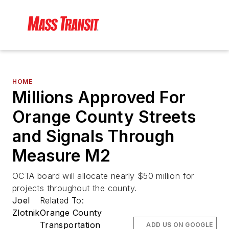
HOME
Millions Approved For
Orange County Streets
and Signals Through
Measure M2
OCTA board will allocate nearly $50 million for
projects throughout the county.
Joel
Related To:
Zlotnik
Orange County
Transportation
ADD US ON GOOGLE