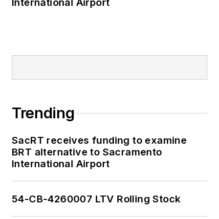
International Airport
Trending
SacRT receives funding to examine
BRT alternative to Sacramento
International Airport
54-CB-4260007 LTV Rolling Stock