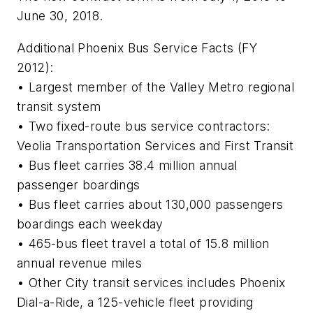
June 30, 2018.
Additional Phoenix Bus Service Facts (FY
2012):
• Largest member of the Valley Metro regional
transit system
• Two fixed-route bus service contractors:
Veolia Transportation Services and First Transit
• Bus fleet carries 38.4 million annual
passenger boardings
• Bus fleet carries about 130,000 passengers
boardings each weekday
• 465-bus fleet travel a total of 15.8 million
annual revenue miles
• Other City transit services includes Phoenix
Dial-a-Ride, a 125-vehicle fleet providing