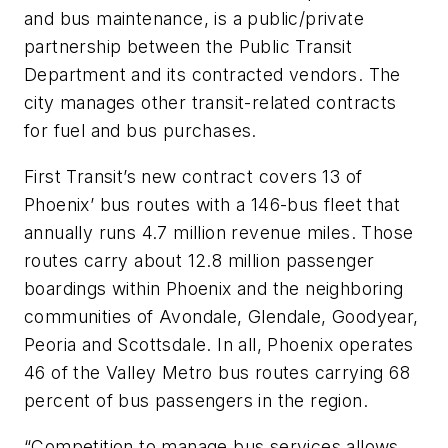
and bus maintenance, is a public/private
partnership between the Public Transit
Department and its contracted vendors. The
city manages other transit-related contracts
for fuel and bus purchases.
First Transit’s new contract covers 13 of
Phoenix’ bus routes with a 146-bus fleet that
annually runs 4.7 million revenue miles. Those
routes carry about 12.8 million passenger
boardings within Phoenix and the neighboring
communities of Avondale, Glendale, Goodyear,
Peoria and Scottsdale. In all, Phoenix operates
46 of the Valley Metro bus routes carrying 68
percent of bus passengers in the region.
“Competition to manage bus services allows