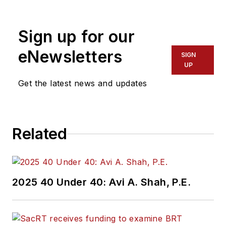
Sign up for our
eNewsletters
SIGN
UP
Get the latest news and updates
Related
2025 40 Under 40: Avi A. Shah, P.E.