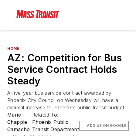
HOME
AZ: Competition for Bus
Service Contract Holds
Steady
A five-year bus service contract awarded by
Phoenix City Council on Wednesday will have a
minimal increase to Phoenix’s public transit budget
Marie
Related To:
Chapple
Phoenix Public
ADD US ON GOOGLE
Camacho
Transit Department