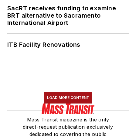
SacRT receives funding to examine
BRT alternative to Sacramento
International Airport
ITB Facility Renovations
LOAD MORE CONTENT
Mass Transit magazine is the only
direct-request publication exclusively
dedicated to covering the public