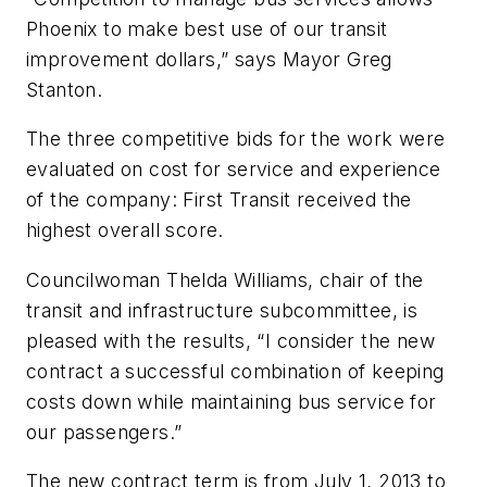
Phoenix to make best use of our transit
improvement dollars,” says Mayor Greg
Stanton.
The three competitive bids for the work were
evaluated on cost for service and experience
of the company: First Transit received the
highest overall score.
Councilwoman Thelda Williams, chair of the
transit and infrastructure subcommittee, is
pleased with the results, “I consider the new
contract a successful combination of keeping
costs down while maintaining bus service for
our passengers.”
The new contract term is from July 1, 2013 to