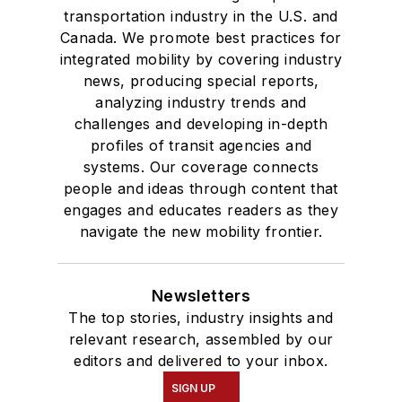
transportation industry in the U.S. and
Canada. We promote best practices for
integrated mobility by covering industry
news, producing special reports,
analyzing industry trends and
challenges and developing in-depth
profiles of transit agencies and
systems. Our coverage connects
people and ideas through content that
engages and educates readers as they
navigate the new mobility frontier.
Newsletters
The top stories, industry insights and
relevant research, assembled by our
editors and delivered to your inbox.
SIGN UP