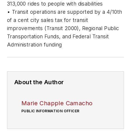
313,000 rides to people with disabilities
• Transit operations are supported by a 4/10th
of a cent city sales tax for transit
improvements (Transit 2000), Regional Public
Transportation Funds, and Federal Transit
Administration funding
About the Author
Marie Chapple Camacho
PUBLIC INFORMATION OFFICER