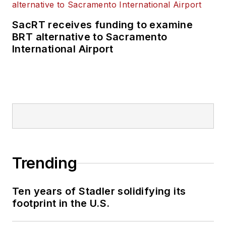
SacRT receives funding to examine
BRT alternative to Sacramento
International Airport
Trending
Ten years of Stadler solidifying its
footprint in the U.S.