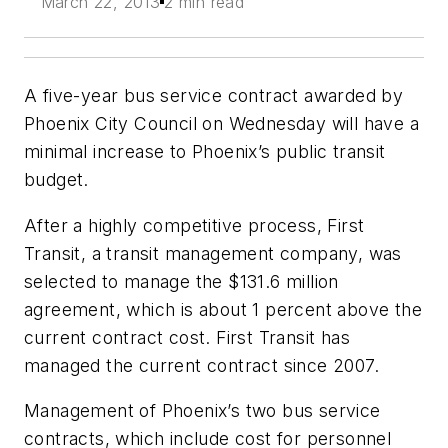
March 22, 2013
2 min read
A five-year bus service contract awarded by
Phoenix City Council on Wednesday will have a
minimal increase to Phoenix’s public transit
budget.
After a highly competitive process, First
Transit, a transit management company, was
selected to manage the $131.6 million
agreement, which is about 1 percent above the
current contract cost. First Transit has
managed the current contract since 2007.
Management of Phoenix’s two bus service
contracts, which include cost for personnel