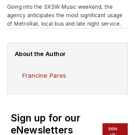
Going into the SXSW Music weekend, the
agency anticipates the most significant usage
of MetroRail, local bus and late night service.
About the Author
Francine Pares
Sign up for our
eNewsletters
SIGN
UP