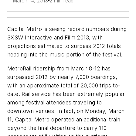
March 14, 2013
2 min read
Capital Metro is seeing record numbers during
SXSW Interactive and Film 2013, with
projections estimated to surpass 2012 totals
heading into the music portion of the festival.
MetroRail ridership from March 8-12 has
surpassed 2012 by nearly 7,000 boardings,
with an approximate total of 20,000 trips to-
date. Rail service has been extremely popular
among festival attendees traveling to
downtown venues. In fact, on Monday, March
11, Capital Metro operated an additional train
beyond the final departure to carry 110