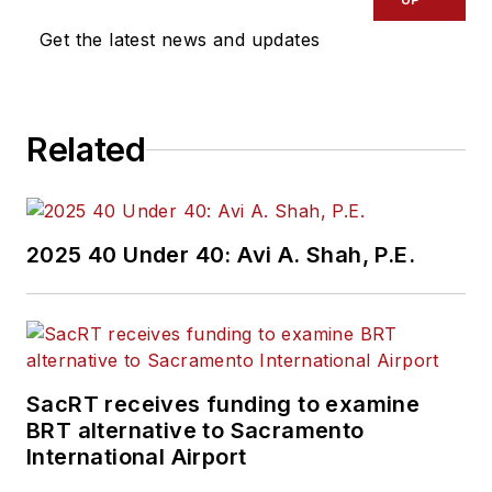
Get the latest news and updates
Related
2025 40 Under 40: Avi A. Shah, P.E.
SacRT receives funding to examine
BRT alternative to Sacramento
International Airport