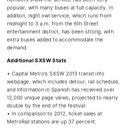
popular, with many buses at full capacity. In
addition, night owl service, which runs from
midnight to 3 a.m. from the 6th Street
entertainment district, has been strong, with
extra buses added to accommodate the
demand.
Additional SXSW Stats
• Capital Metro’s SXSW 2013 transit info
webpage, which includes detour, rail schedule,
and information in Spanish has received over
12,000 unique page views, projected to nearly
double by the end of the festival.
• In comparison to 2012, ticket sales at
MetroRail stations are up 37 percent.