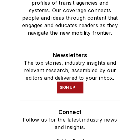
profiles of transit agencies and
systems. Our coverage connects
people and ideas through content that
engages and educates readers as they
navigate the new mobility frontier.
Newsletters
The top stories, industry insights and
relevant research, assembled by our
editors and delivered to your inbox.
SIGN UP
Connect
Follow us for the latest industry news
and insights.