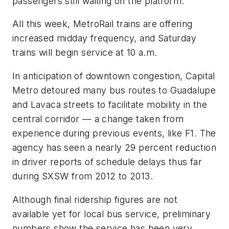
passengers still waiting on the platform.
All this week, MetroRail trains are offering
increased midday frequency, and Saturday
trains will begin service at 10 a.m.
In anticipation of downtown congestion, Capital
Metro detoured many bus routes to Guadalupe
and Lavaca streets to facilitate mobility in the
central corridor — a change taken from
experience during previous events, like F1. The
agency has seen a nearly 29 percent reduction
in driver reports of schedule delays thus far
during SXSW from 2012 to 2013.
Although final ridership figures are not
available yet for local bus service, preliminary
numbers show the service has been very