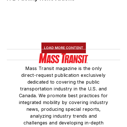
LOAD MORE CONTENT
Mass Transit magazine is the only
direct-request publication exclusively
dedicated to covering the public
transportation industry in the U.S. and
Canada. We promote best practices for
integrated mobility by covering industry
news, producing special reports,
analyzing industry trends and
challenges and developing in-depth