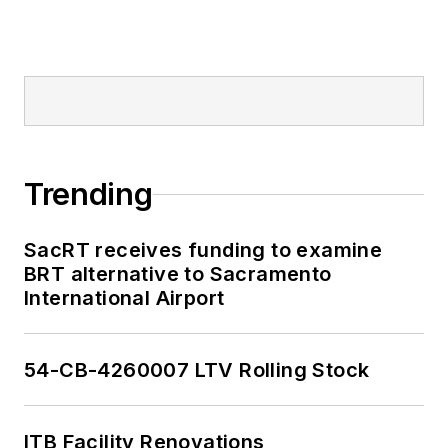
Trending
SacRT receives funding to examine
BRT alternative to Sacramento
International Airport
54-CB-4260007 LTV Rolling Stock
ITB Facility Renovations