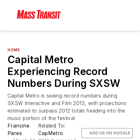
HOME
Capital Metro
Experiencing Record
Numbers During SXSW
Capital Metro is seeing record numbers during
SXSW Interactive and Film 2013, with projections
estimated to surpass 2012 totals heading into the
music portion of the festival
Francine
Related To:
Pares
CapMetro
ADD US ON GOOGLE