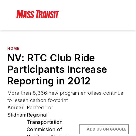
HOME
NV: RTC Club Ride
Participants Increase
Reporting in 2012
More than 8,366 new program enrollees continue
to lessen carbon footprint
Amber
Related To:
Stidham
Regional
Transportation
Commission of
ADD US ON GOOGLE