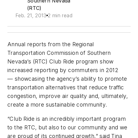
Southern Nevada
(RTC)
Feb. 21, 2013
2 min read
Annual reports from the Regional
Transportation Commission of Southern
Nevada’s (RTC) Club Ride program show
increased reporting by commuters in 2012
— showcasing the agency’s ability to promote
transportation alternatives that reduce traffic
congestion, improve air quality and, ultimately,
create a more sustainable community.
“Club Ride is an incredibly important program
to the RTC, but also to our community and we
are proud of its continued growth,” said Tina