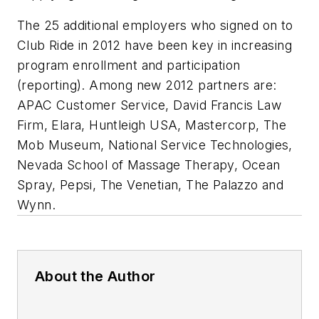
The 25 additional employers who signed on to
Club Ride in 2012 have been key in increasing
program enrollment and participation
(reporting). Among new 2012 partners are:
APAC Customer Service, David Francis Law
Firm, Elara, Huntleigh USA, Mastercorp, The
Mob Museum, National Service Technologies,
Nevada School of Massage Therapy, Ocean
Spray, Pepsi, The Venetian, The Palazzo and
Wynn.
About the Author