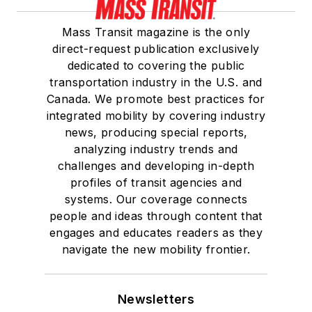
Mass Transit magazine is the only
direct-request publication exclusively
dedicated to covering the public
transportation industry in the U.S. and
Canada. We promote best practices for
integrated mobility by covering industry
news, producing special reports,
analyzing industry trends and
challenges and developing in-depth
profiles of transit agencies and
systems. Our coverage connects
people and ideas through content that
engages and educates readers as they
navigate the new mobility frontier.
Newsletters