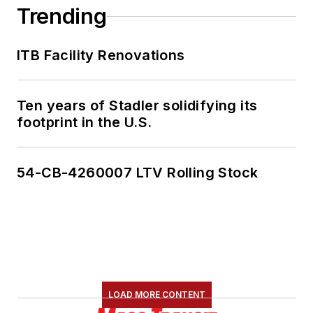
Trending
ITB Facility Renovations
Ten years of Stadler solidifying its
footprint in the U.S.
54-CB-4260007 LTV Rolling Stock
LOAD MORE CONTENT