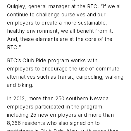
Quigley, general manager at the RTC. “If we all
continue to challenge ourselves and our
employers to create a more sustainable,
healthy environment, we all benefit from it.
And, these elements are at the core of the
RTC.”
RTC’s Club Ride program works with
employers to encourage the use of commute
alternatives such as transit, carpooling, walking
and biking.
In 2012, more than 250 southern Nevada
employers participated in the program,
including 25 new employers and more than
8,366 residents who also signed on to