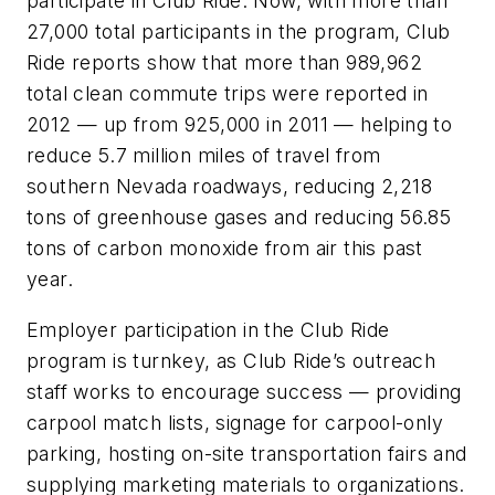
participate in Club Ride. Now, with more than
27,000 total participants in the program, Club
Ride reports show that more than 989,962
total clean commute trips were reported in
2012 — up from 925,000 in 2011 — helping to
reduce 5.7 million miles of travel from
southern Nevada roadways, reducing 2,218
tons of greenhouse gases and reducing 56.85
tons of carbon monoxide from air this past
year.
Employer participation in the Club Ride
program is turnkey, as Club Ride’s outreach
staff works to encourage success — providing
carpool match lists, signage for carpool-only
parking, hosting on-site transportation fairs and
supplying marketing materials to organizations.