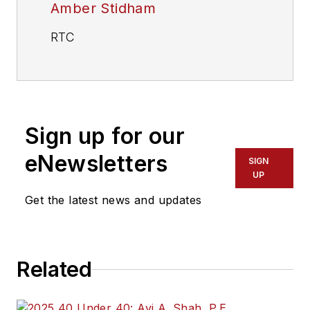
Amber Stidham
RTC
Sign up for our
eNewsletters
SIGN
UP
Get the latest news and updates
Related