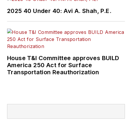
2025 40 Under 40: Avi A. Shah, P.E.
House T&I Committee approves BUILD
America 250 Act for Surface
Transportation Reauthorization