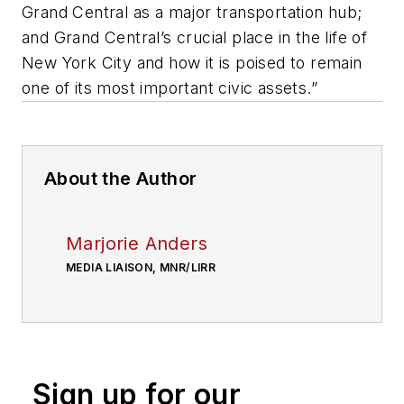
Grand Central as a major transportation hub;
and Grand Central’s crucial place in the life of
New York City and how it is poised to remain
one of its most important civic assets.”
About the Author
Marjorie Anders
MEDIA LIAISON, MNR/LIRR
Sign up for our