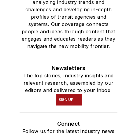
analyzing industry trends and
challenges and developing in-depth
profiles of transit agencies and
systems. Our coverage connects
people and ideas through content that
engages and educates readers as they
navigate the new mobility frontier.
Newsletters
The top stories, industry insights and
relevant research, assembled by our
editors and delivered to your inbox.
SIGN UP
Connect
Follow us for the latest industry news