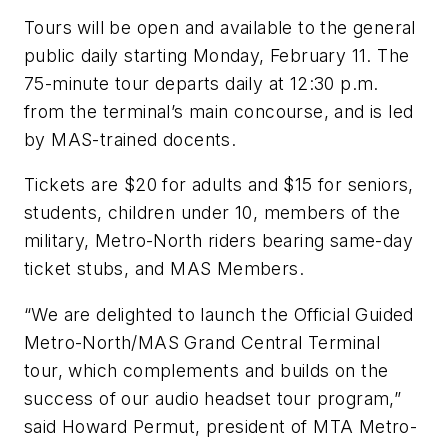
Tours will be open and available to the general
public daily starting Monday, February 11. The
75-minute tour departs daily at 12:30 p.m.
from the terminal’s main concourse, and is led
by MAS-trained docents.
Tickets are $20 for adults and $15 for seniors,
students, children under 10, members of the
military, Metro-North riders bearing same-day
ticket stubs, and MAS Members.
“We are delighted to launch the Official Guided
Metro-North/MAS Grand Central Terminal
tour, which complements and builds on the
success of our audio headset tour program,”
said Howard Permut, president of MTA Metro-