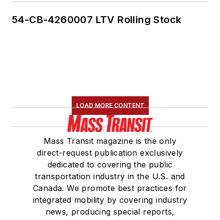
54-CB-4260007 LTV Rolling Stock
LOAD MORE CONTENT
Mass Transit magazine is the only
direct-request publication exclusively
dedicated to covering the public
transportation industry in the U.S. and
Canada. We promote best practices for
integrated mobility by covering industry
news, producing special reports,