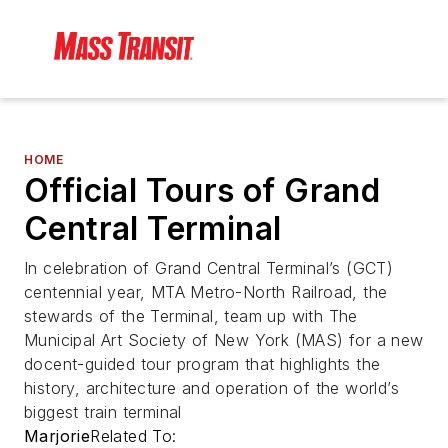
HOME
Official Tours of Grand
Central Terminal
In celebration of Grand Central Terminal’s (GCT)
centennial year, MTA Metro-North Railroad, the
stewards of the Terminal, team up with The
Municipal Art Society of New York (MAS) for a new
docent-guided tour program that highlights the
history, architecture and operation of the world’s
biggest train terminal
Marjorie
Related To: