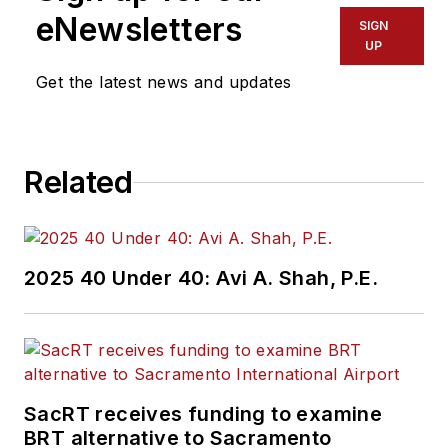
eNewsletters
SIGN
UP
Get the latest news and updates
Related
2025 40 Under 40: Avi A. Shah, P.E.
SacRT receives funding to examine
BRT alternative to Sacramento