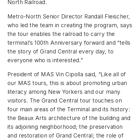
North Railroad.
Metro-North Senior Director Randall Fleischer,
who led the team in creating the program, says
the tour enables the railroad to carry the
terminal’s 100th Anniversary forward and “tells
the story of Grand Central every day, to
everyone who is interested.”
President of MAS Vin Cipolla said, “Like all of
our MAS tours, this is about promoting urban
literacy among New Yorkers and our many
visitors. The Grand Central tour touches on
four main areas of the Terminal and its history:
the Beaux Arts architecture of the building and
its adjoining neighborhood; the preservation
and restoration of Grand Central; the role of