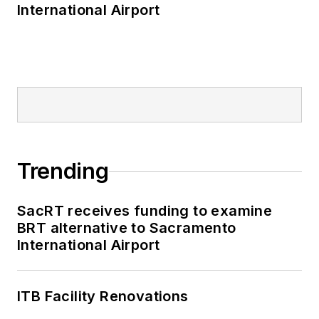
International Airport
Trending
SacRT receives funding to examine
BRT alternative to Sacramento
International Airport
ITB Facility Renovations