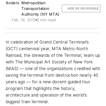
Anders
Metropolitan
Transportation
ADD US ON GOOGLE
Authority (NY MTA)
Feb. 19, 2013
2 min read
In celebration of Grand Central Terminal’s
(GCT) centennial year, MTA Metro-North
Railroad, the stewards of the Terminal, team up
with The Municipal Art Society of New York
(MAS) — one of the organizations credited with
saving the terminal from destruction nearly 40
years ago — for a new docent-guided tour
program that highlights the history,
architecture and operation of the world’s
biggest train terminal.