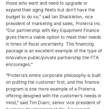
those who want and need to upgrade or
expand their aging fleets but don’t have the
budget to do so,” said Ian Shackleton, vice
president of marketing and sales, Proterra Inc.
“Our partnership with Key Equipment Finance
gives them a viable option to meet their needs
in times of fiscal uncertainty. This financing
package is an excellent example of the type of
innovative public/private partnership the FTA
encourages."
“Proterra’s entire corporate philosophy is built
on putting the customer first, and this finance
program is one more example of a Proterra
offering designed with the customer’s needs in
mind,” said Tim Duerr, senior vice president of