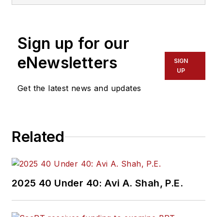
Sign up for our
eNewsletters
SIGN
UP
Get the latest news and updates
Related
2025 40 Under 40: Avi A. Shah, P.E.