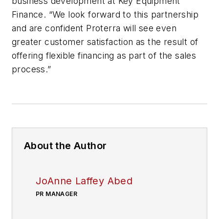
business development at Key Equipment
Finance. “We look forward to this partnership
and are confident Proterra will see even
greater customer satisfaction as the result of
offering flexible financing as part of the sales
process.”
About the Author
JoAnne Laffey Abed
PR MANAGER