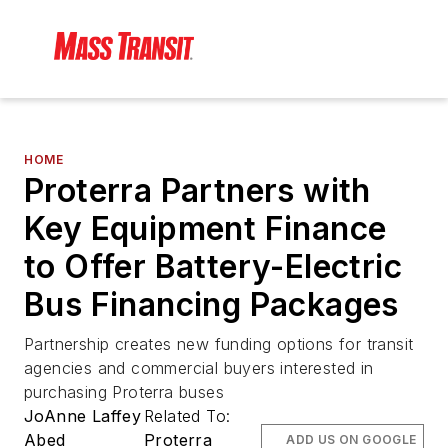
HOME
Proterra Partners with
Key Equipment Finance
to Offer Battery-Electric
Bus Financing Packages
Partnership creates new funding options for transit
agencies and commercial buyers interested in
purchasing Proterra buses
JoAnne Laffey
Related To:
Abed
Proterra
ADD US ON GOOGLE