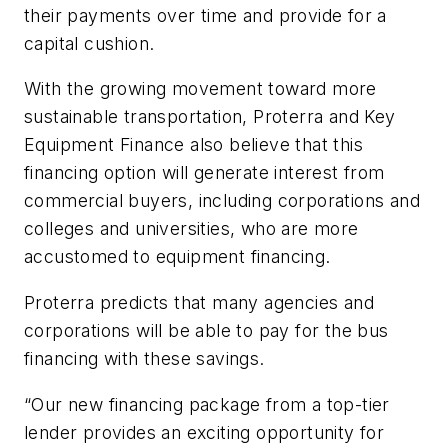
their payments over time and provide for a
capital cushion.
With the growing movement toward more
sustainable transportation, Proterra and Key
Equipment Finance also believe that this
financing option will generate interest from
commercial buyers, including corporations and
colleges and universities, who are more
accustomed to equipment financing.
Proterra predicts that many agencies and
corporations will be able to pay for the bus
financing with these savings.
“Our new financing package from a top-tier
lender provides an exciting opportunity for