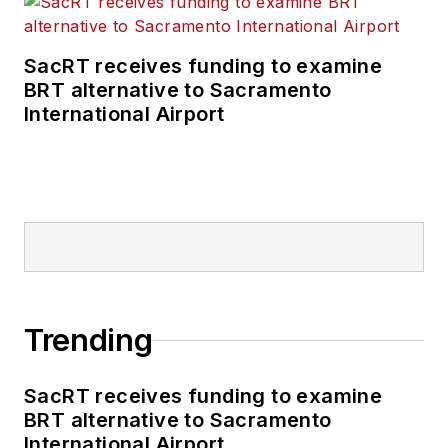
SacRT receives funding to examine
BRT alternative to Sacramento
International Airport
Trending
SacRT receives funding to examine
BRT alternative to Sacramento
International Airport