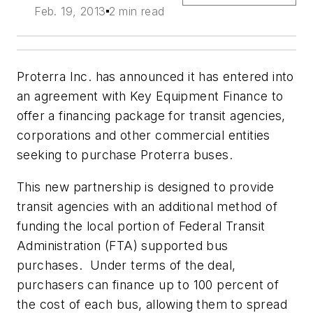
Feb. 19, 2013
2 min read
Proterra Inc. has announced it has entered into
an agreement with Key Equipment Finance to
offer a financing package for transit agencies,
corporations and other commercial entities
seeking to purchase Proterra buses.
This new partnership is designed to provide
transit agencies with an additional method of
funding the local portion of Federal Transit
Administration (FTA) supported bus
purchases. Under terms of the deal,
purchasers can finance up to 100 percent of
the cost of each bus, allowing them to spread