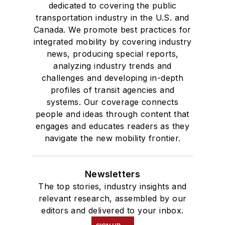
dedicated to covering the public
transportation industry in the U.S. and
Canada. We promote best practices for
integrated mobility by covering industry
news, producing special reports,
analyzing industry trends and
challenges and developing in-depth
profiles of transit agencies and
systems. Our coverage connects
people and ideas through content that
engages and educates readers as they
navigate the new mobility frontier.
Newsletters
The top stories, industry insights and
relevant research, assembled by our
editors and delivered to your inbox.