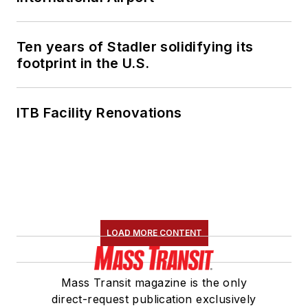
Ten years of Stadler solidifying its
footprint in the U.S.
ITB Facility Renovations
LOAD MORE CONTENT
Mass Transit magazine is the only
direct-request publication exclusively