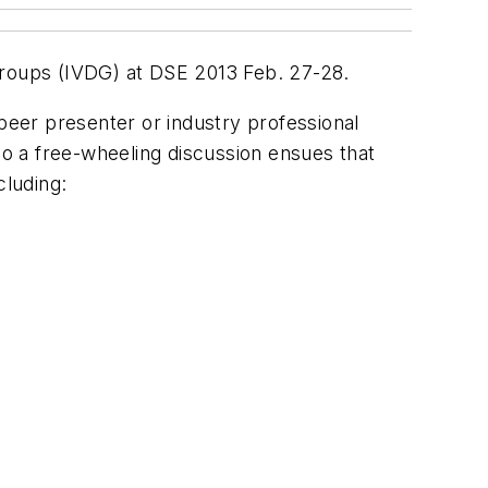
n groups (IVDG) at DSE 2013 Feb. 27-28.
 peer presenter or industry professional
so a free-wheeling discussion ensues that
cluding: