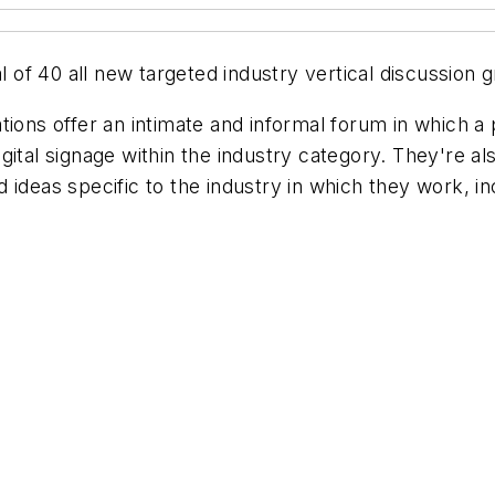
al of 40 all new targeted industry vertical discussio
tions offer an intimate and informal forum in which a
gital signage within the industry category. They're al
ideas specific to the industry in which they work, in