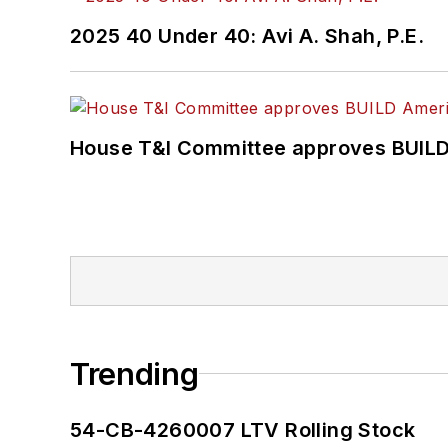
2025 40 Under 40: Avi A. Shah, P.E.
House T&I Committee approves BUILD 
Trending
54-CB-4260007 LTV Rolling Stock