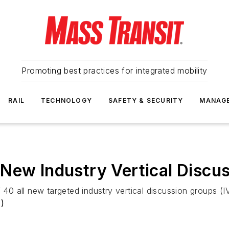
Promoting best practices for integrated mobility
RAIL
TECHNOLOGY
SAFETY & SECURITY
MANAG
New Industry Vertical Discu
f 40 all new targeted industry vertical discussion groups 
)