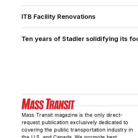
ITB Facility Renovations
Ten years of Stadler solidifying its foo
Mass Transit magazine is the only direct-
request publication exclusively dedicated to
covering the public transportation industry in
the U.S. and Canada. We promote best