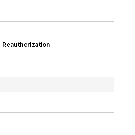
 Reauthorization