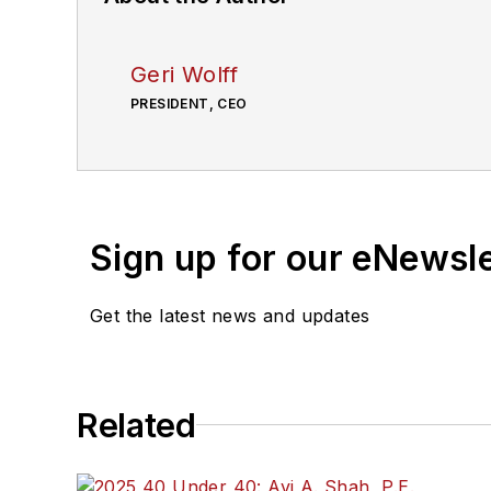
Geri Wolff
PRESIDENT, CEO
Sign up for our eNewsl
Get the latest news and updates
Related