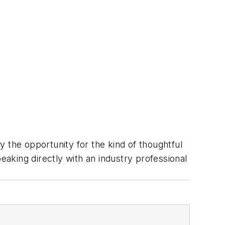
 the opportunity for the kind of thoughtful
eaking directly with an industry professional