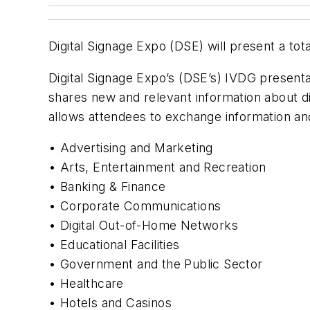
Digital Signage Expo (DSE) will present a tot
Digital Signage Expo’s (DSE’s) IVDG presenta
shares new and relevant information about di
allows attendees to exchange information and 
• Advertising and Marketing
• Arts, Entertainment and Recreation
• Banking & Finance
• Corporate Communications
• Digital Out-of-Home Networks
• Educational Facilities
• Government and the Public Sector
• Healthcare
• Hotels and Casinos