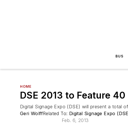
BUS
HOME
DSE 2013 to Feature 40 
Digital Signage Expo (DSE) will present a total o
Geri Wolff
Related To:
Digital Signage Expo (DSE
Feb. 6, 2013