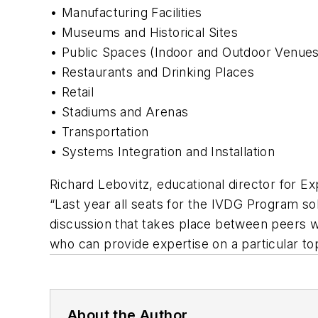
• Manufacturing Facilities
• Museums and Historical Sites
• Public Spaces (Indoor and Outdoor Venues
• Restaurants and Drinking Places
• Retail
• Stadiums and Arenas
• Transportation
• Systems Integration and Installation
Richard Lebovitz, educational director for E
“Last year all seats for the IVDG Program so
discussion that takes place between peers wit
who can provide expertise on a particular top
About the Author