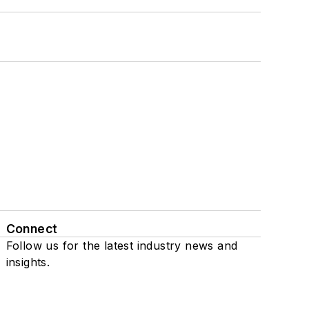
Connect
Follow us for the latest industry news and
insights.