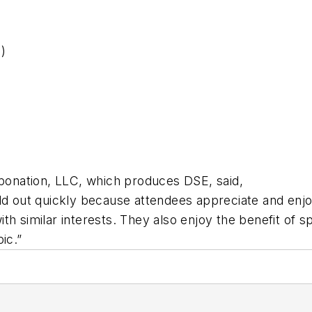
)
xponation, LLC, which produces DSE, said,
ld out quickly because attendees appreciate and enjoy
h similar interests. They also enjoy the benefit of sp
ic.”