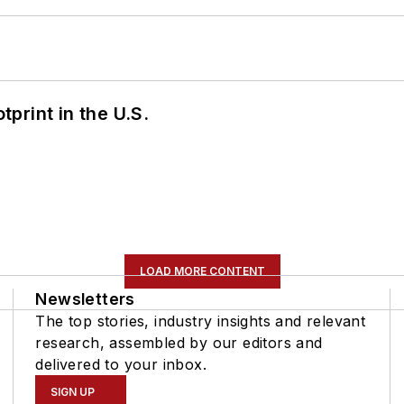
tprint in the U.S.
LOAD MORE CONTENT
Newsletters
The top stories, industry insights and relevant
research, assembled by our editors and
delivered to your inbox.
SIGN UP