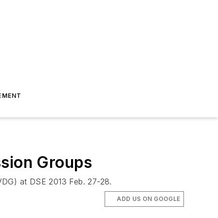
EMENT
ssion Groups
(IVDG) at DSE 2013 Feb. 27-28.
ADD US ON GOOGLE