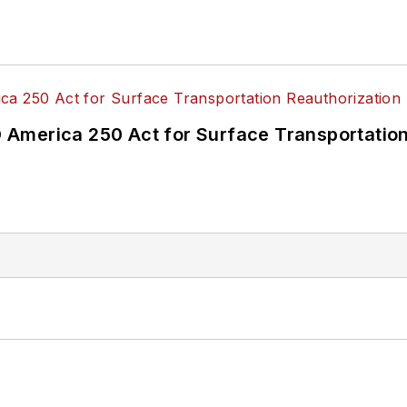
America 250 Act for Surface Transportation