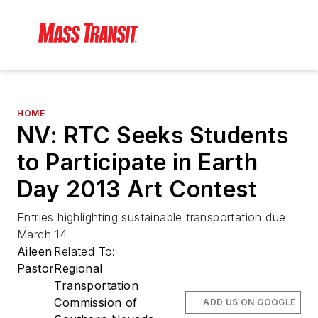
HOME
NV: RTC Seeks Students
to Participate in Earth
Day 2013 Art Contest
Entries highlighting sustainable transportation due
March 14
Aileen
Related To:
Pastor
Regional
Transportation
Commission of
ADD US ON GOOGLE