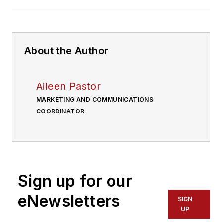
About the Author
Aileen Pastor
MARKETING AND COMMUNICATIONS
COORDINATOR
Sign up for our
eNewsletters
SIGN
UP