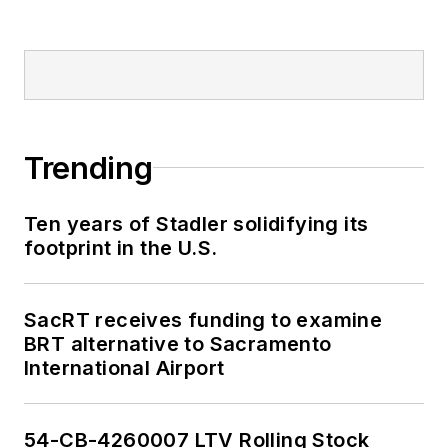
Trending
Ten years of Stadler solidifying its
footprint in the U.S.
SacRT receives funding to examine
BRT alternative to Sacramento
International Airport
54-CB-4260007 LTV Rolling Stock