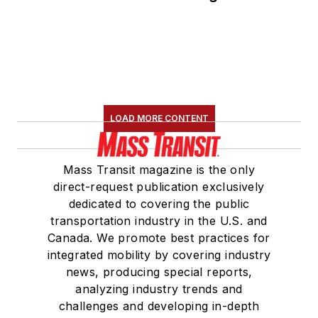
LOAD MORE CONTENT
Mass Transit magazine is the only
direct-request publication exclusively
dedicated to covering the public
transportation industry in the U.S. and
Canada. We promote best practices for
integrated mobility by covering industry
news, producing special reports,
analyzing industry trends and
challenges and developing in-depth