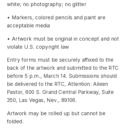
white; no photography; no glitter
• Markers, colored pencils and paint are
acceptable media
• Artwork must be original in concept and not
violate U.S. copyright law
Entry forms must be securely affixed to the
back of the artwork and submitted to the RTC
before 5 p.m., March 14. Submissions should
be delivered to the RTC, Attention: Aileen
Pastor, 600 S. Grand Central Parkway, Suite
350, Las Vegas, Nev., 89106.
Artwork may be rolled up but cannot be
folded.