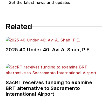
Get the latest news and updates
Related
2025 40 Under 40: Avi A. Shah, P.E.
SacRT receives funding to examine
BRT alternative to Sacramento
International Airport