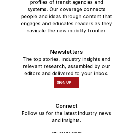
profiles of transit agencies and
systems. Our coverage connects
people and ideas through content that
engages and educates readers as they
navigate the new mobility frontier.
Newsletters
The top stories, industry insights and
relevant research, assembled by our
editors and delivered to your inbox.
SIGN UP
Connect
Follow us for the latest industry news
and insights.