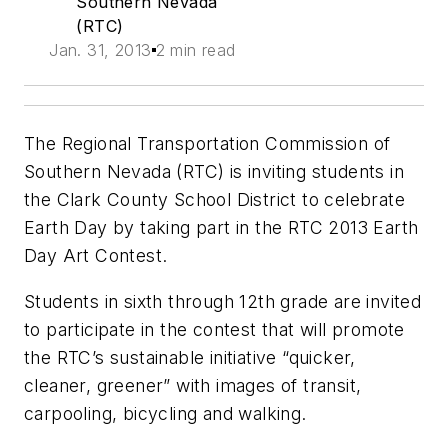
Southern Nevada
(RTC)
Jan. 31, 2013
2 min read
The Regional Transportation Commission of
Southern Nevada (RTC) is inviting students in
the Clark County School District to celebrate
Earth Day by taking part in the RTC 2013 Earth
Day Art Contest.
Students in sixth through 12th grade are invited
to participate in the contest that will promote
the RTC’s sustainable initiative “quicker,
cleaner, greener” with images of transit,
carpooling, bicycling and walking.