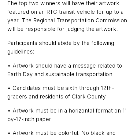
The top two winners will have their artwork
featured on an RTC transit vehicle for up to a
year. The Regional Transportation Commission
will be responsible for judging the artwork.
Participants should abide by the following
guidelines:
• Artwork should have a message related to
Earth Day and sustainable transportation
• Candidates must be sixth through 12th-
graders and residents of Clark County
• Artwork must be in a horizontal format on 11-
by-17-inch paper
• Artwork must be colorful. No black and