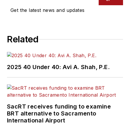
Get the latest news and updates
Related
2025 40 Under 40: Avi A. Shah, P.E.
SacRT receives funding to examine
BRT alternative to Sacramento
International Airport