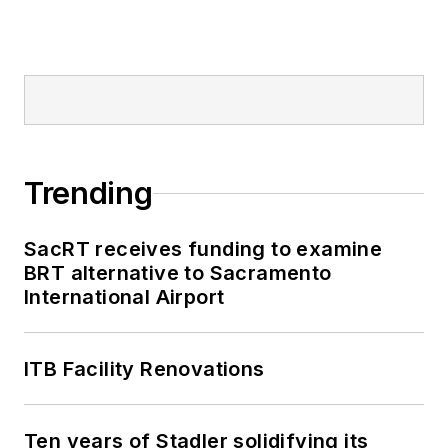
Trending
SacRT receives funding to examine
BRT alternative to Sacramento
International Airport
ITB Facility Renovations
Ten years of Stadler solidifying its