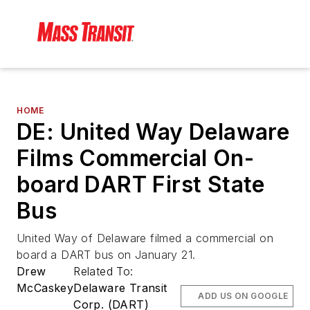
HOME
DE: United Way Delaware
Films Commercial On-
board DART First State
Bus
United Way of Delaware filmed a commercial on
board a DART bus on January 21.
Drew
Related To:
McCaskey
Delaware Transit
ADD US ON GOOGLE
Corp. (DART)