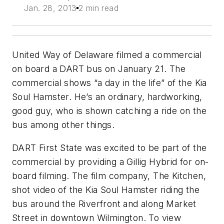
Jan. 28, 2013
2 min read
United Way of Delaware filmed a commercial
on board a DART bus on January 21. The
commercial shows “a day in the life” of the Kia
Soul Hamster. He’s an ordinary, hardworking,
good guy, who is shown catching a ride on the
bus among other things.
DART First State was excited to be part of the
commercial by providing a Gillig Hybrid for on-
board filming. The film company, The Kitchen,
shot video of the Kia Soul Hamster riding the
bus around the Riverfront and along Market
Street in downtown Wilmington. To view