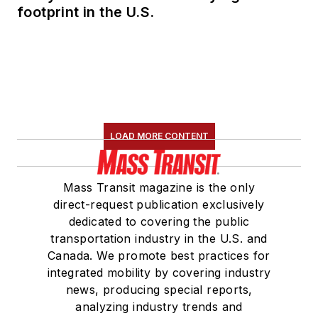
footprint in the U.S.
LOAD MORE CONTENT
Mass Transit magazine is the only
direct-request publication exclusively
dedicated to covering the public
transportation industry in the U.S. and
Canada. We promote best practices for
integrated mobility by covering industry
news, producing special reports,
analyzing industry trends and