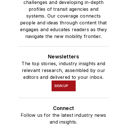
challenges and developing in-depth
profiles of transit agencies and
systems. Our coverage connects
people and ideas through content that
engages and educates readers as they
navigate the new mobility frontier.
Newsletters
The top stories, industry insights and
relevant research, assembled by our
editors and delivered to your inbox.
SIGN UP
Connect
Follow us for the latest industry news
and insights.