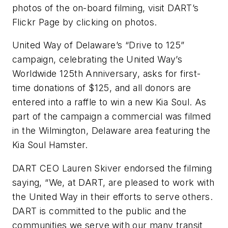
photos of the on-board filming, visit DART’s
Flickr Page by clicking on photos.
United Way of Delaware’s “Drive to 125”
campaign, celebrating the United Way’s
Worldwide 125th Anniversary, asks for first-
time donations of $125, and all donors are
entered into a raffle to win a new Kia Soul. As
part of the campaign a commercial was filmed
in the Wilmington, Delaware area featuring the
Kia Soul Hamster.
DART CEO Lauren Skiver endorsed the filming
saying, “We, at DART, are pleased to work with
the United Way in their efforts to serve others.
DART is committed to the public and the
communities we serve with our many transit