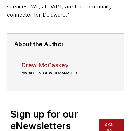
services. We, at DART, are the community
connector for Delaware.”
About the Author
Drew McCaskey
MARKETING & WEB MANAGER
Sign up for our
eNewsletters
SIGN
UP