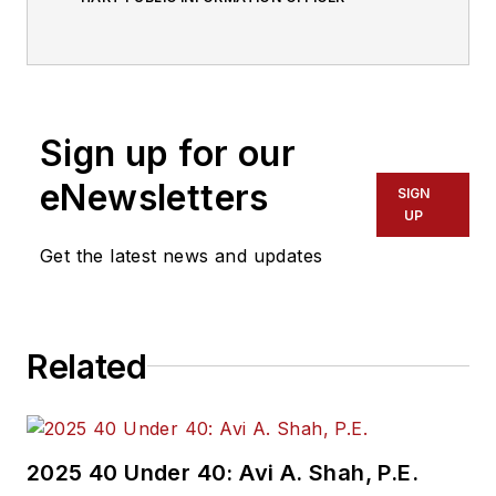
Sign up for our
eNewsletters
SIGN
UP
Get the latest news and updates
Related
2025 40 Under 40: Avi A. Shah, P.E.