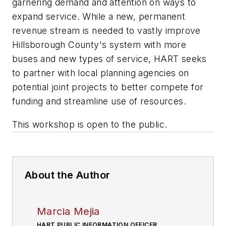
garnering demand and attention on ways to
expand service. While a new, permanent
revenue stream is needed to vastly improve
Hillsborough County's system with more
buses and new types of service, HART seeks
to partner with local planning agencies on
potential joint projects to better compete for
funding and streamline use of resources.
This workshop is open to the public.
About the Author
Marcia Mejia
HART PUBLIC INFORMATION OFFICER