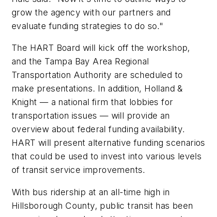
grow the agency with our partners and
evaluate funding strategies to do so."
The HART Board will kick off the workshop,
and the Tampa Bay Area Regional
Transportation Authority are scheduled to
make presentations. In addition, Holland &
Knight — a national firm that lobbies for
transportation issues — will provide an
overview about federal funding availability.
HART will present alternative funding scenarios
that could be used to invest into various levels
of transit service improvements.
With bus ridership at an all-time high in
Hillsborough County, public transit has been