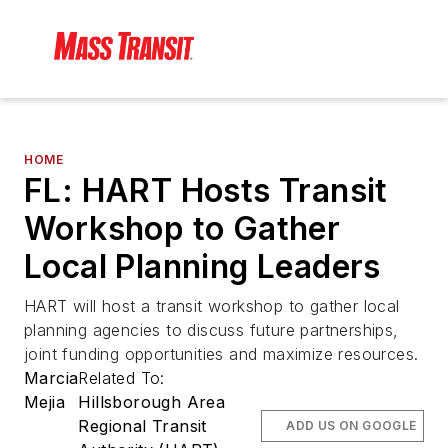
HOME
FL: HART Hosts Transit
Workshop to Gather
Local Planning Leaders
HART will host a transit workshop to gather local
planning agencies to discuss future partnerships,
joint funding opportunities and maximize resources.
Marcia
Related To:
Mejia
Hillsborough Area
Regional Transit
ADD US ON GOOGLE