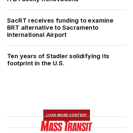
SacRT receives funding to examine
BRT alternative to Sacramento
International Airport
Ten years of Stadler solidifying its
footprint in the U.S.
LOAD MORE CONTENT