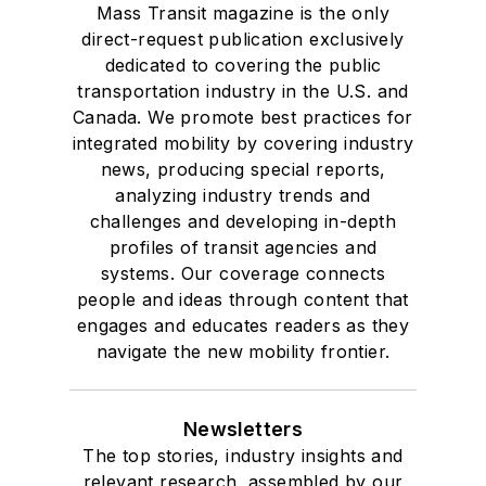
Mass Transit magazine is the only
direct-request publication exclusively
dedicated to covering the public
transportation industry in the U.S. and
Canada. We promote best practices for
integrated mobility by covering industry
news, producing special reports,
analyzing industry trends and
challenges and developing in-depth
profiles of transit agencies and
systems. Our coverage connects
people and ideas through content that
engages and educates readers as they
navigate the new mobility frontier.
Newsletters
The top stories, industry insights and
relevant research, assembled by our