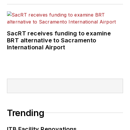
SacRT receives funding to examine
BRT alternative to Sacramento
International Airport
Trending
ITB Facility Renovations