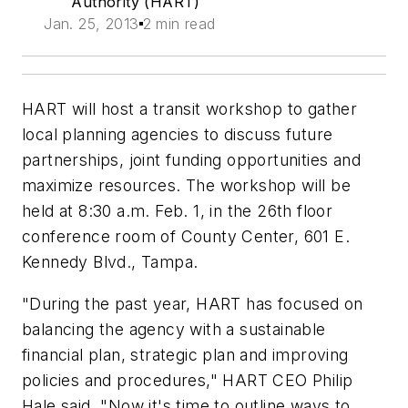
Authority (HART)
Jan. 25, 2013
2 min read
HART will host a transit workshop to gather
local planning agencies to discuss future
partnerships, joint funding opportunities and
maximize resources. The workshop will be
held at 8:30 a.m. Feb. 1, in the 26th floor
conference room of County Center, 601 E.
Kennedy Blvd., Tampa.
"During the past year, HART has focused on
balancing the agency with a sustainable
financial plan, strategic plan and improving
policies and procedures," HART CEO Philip
Hale said. "Now it's time to outline ways to