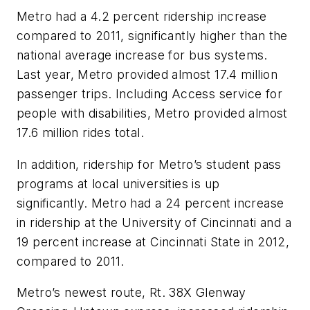
Metro had a 4.2 percent ridership increase
compared to 2011, significantly higher than the
national average increase for bus systems.
Last year, Metro provided almost 17.4 million
passenger trips. Including Access service for
people with disabilities, Metro provided almost
17.6 million rides total.
In addition, ridership for Metro’s student pass
programs at local universities is up
significantly. Metro had a 24 percent increase
in ridership at the University of Cincinnati and a
19 percent increase at Cincinnati State in 2012,
compared to 2011.
Metro’s newest route, Rt. 38X Glenway