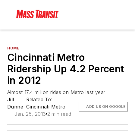
HOME
Cincinnati Metro
Ridership Up 4.2 Percent
in 2012
Almost 17.4 million rides on Metro last year
Jill
Related To:
Dunne
Cincinnati Metro
ADD US ON GOOGLE
Jan. 25, 2013
2 min read