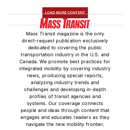
LOAD MORE CONTENT
Mass Transit magazine is the only
direct-request publication exclusively
dedicated to covering the public
transportation industry in the U.S. and
Canada. We promote best practices for
integrated mobility by covering industry
news, producing special reports,
analyzing industry trends and
challenges and developing in-depth
profiles of transit agencies and
systems. Our coverage connects
people and ideas through content that
engages and educates readers as they
navigate the new mobility frontier.