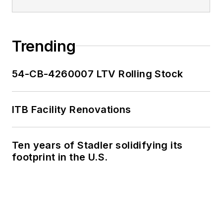
Trending
54-CB-4260007 LTV Rolling Stock
ITB Facility Renovations
Ten years of Stadler solidifying its
footprint in the U.S.