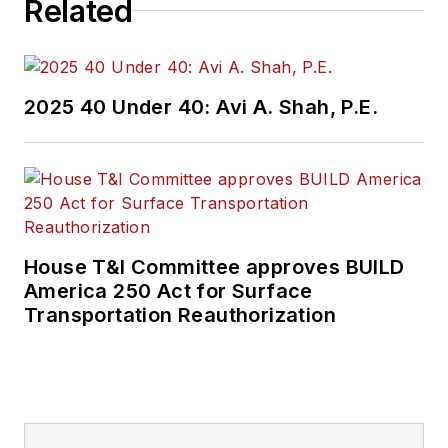
Related
2025 40 Under 40: Avi A. Shah, P.E.
House T&I Committee approves BUILD
America 250 Act for Surface
Transportation Reauthorization