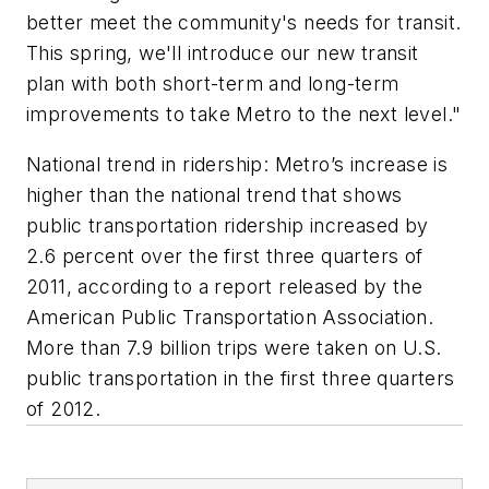
better meet the community's needs for transit.
This spring, we'll introduce our new transit
plan with both short-term and long-term
improvements to take Metro to the next level."
National trend in ridership: Metro’s increase is
higher than the national trend that shows
public transportation ridership increased by
2.6 percent over the first three quarters of
2011, according to a report released by the
American Public Transportation Association.
More than 7.9 billion trips were taken on U.S.
public transportation in the first three quarters
of 2012.