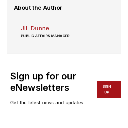
About the Author
Jill Dunne
PUBLIC AFFAIRS MANAGER
Sign up for our
eNewsletters
SIGN
UP
Get the latest news and updates