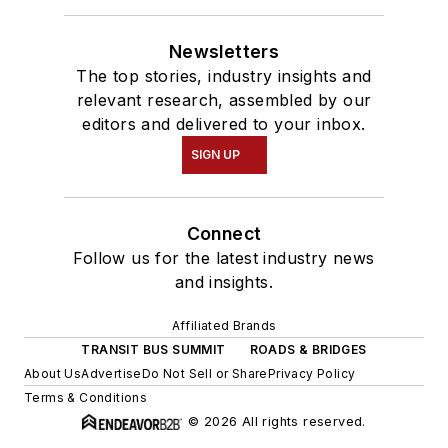
Newsletters
The top stories, industry insights and
relevant research, assembled by our
editors and delivered to your inbox.
SIGN UP
Connect
Follow us for the latest industry news
and insights.
Affiliated Brands
TRANSIT BUS SUMMIT
ROADS & BRIDGES
About Us
Advertise
Do Not Sell or Share
Privacy Policy
Terms & Conditions
© 2026 All rights reserved.