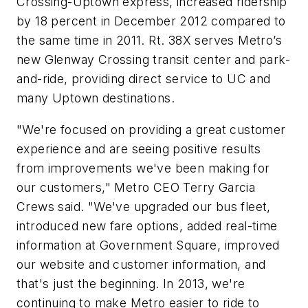
Crossing-Uptown express, increased ridership
by 18 percent in December 2012 compared to
the same time in 2011. Rt. 38X serves Metro’s
new Glenway Crossing transit center and park-
and-ride, providing direct service to UC and
many Uptown destinations.
"We're focused on providing a great customer
experience and are seeing positive results
from improvements we've been making for
our customers," Metro CEO Terry Garcia
Crews said. "We've upgraded our bus fleet,
introduced new fare options, added real-time
information at Government Square, improved
our website and customer information, and
that's just the beginning. In 2013, we're
continuing to make Metro easier to ride to