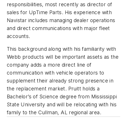
responsibilities, most recently as director of
sales for UpTime Parts. His experience with
Navistar includes managing dealer operations
and direct communications with major fleet
accounts.
This background along with his familiarity with
Webb products will be important assets as the
company adds a more direct line of
communication with vehicle operators to
supplement their already strong presence in
the replacement market. Pruitt holds a
Bachelor’s of Science degree from Mississippi
State University and will be relocating with his
family to the Cullman, AL regional area.