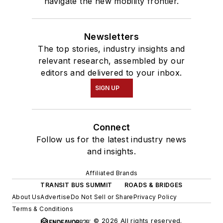
navigate the new mobility frontier.
Newsletters
The top stories, industry insights and
relevant research, assembled by our
editors and delivered to your inbox.
SIGN UP
Connect
Follow us for the latest industry news
and insights.
Affiliated Brands
TRANSIT BUS SUMMIT
ROADS & BRIDGES
About Us
Advertise
Do Not Sell or Share
Privacy Policy
Terms & Conditions
© 2026 All rights reserved.