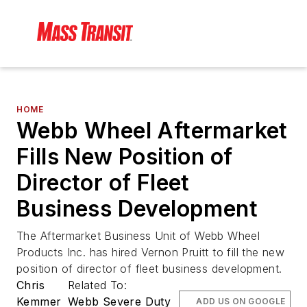
HOME
Webb Wheel Aftermarket
Fills New Position of
Director of Fleet
Business Development
The Aftermarket Business Unit of Webb Wheel
Products Inc. has hired Vernon Pruitt to fill the new
position of director of fleet business development.
Chris
Related To:
Kemmer
Webb Severe Duty
ADD US ON GOOGLE