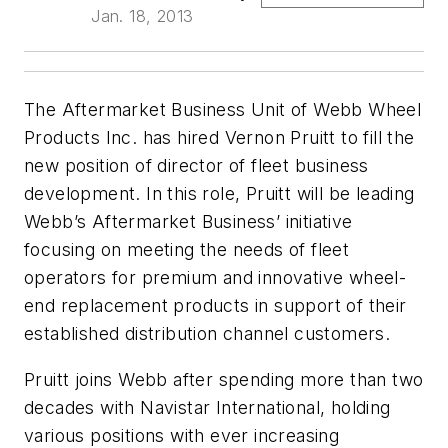
Jan. 18, 2013
The Aftermarket Business Unit of Webb Wheel
Products Inc. has hired Vernon Pruitt to fill the
new position of director of fleet business
development. In this role, Pruitt will be leading
Webb’s Aftermarket Business’ initiative
focusing on meeting the needs of fleet
operators for premium and innovative wheel-
end replacement products in support of their
established distribution channel customers.
Pruitt joins Webb after spending more than two
decades with Navistar International, holding
various positions with ever increasing