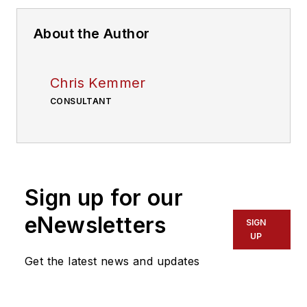
About the Author
Chris Kemmer
CONSULTANT
Sign up for our
eNewsletters
SIGN
UP
Get the latest news and updates