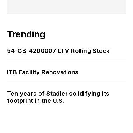
Trending
54-CB-4260007 LTV Rolling Stock
ITB Facility Renovations
Ten years of Stadler solidifying its
footprint in the U.S.