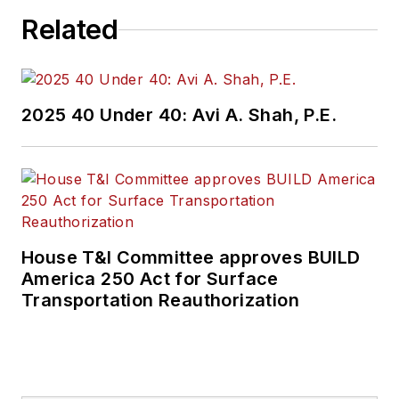
Related
2025 40 Under 40: Avi A. Shah, P.E.
House T&I Committee approves BUILD
America 250 Act for Surface
Transportation Reauthorization