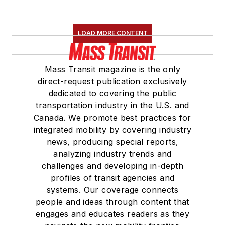
LOAD MORE CONTENT
Mass Transit magazine is the only
direct-request publication exclusively
dedicated to covering the public
transportation industry in the U.S. and
Canada. We promote best practices for
integrated mobility by covering industry
news, producing special reports,
analyzing industry trends and
challenges and developing in-depth
profiles of transit agencies and
systems. Our coverage connects
people and ideas through content that
engages and educates readers as they